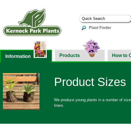
Plant Finder
Products
How to 
Information
Product Sizes
We produce young plants in a number of sizes 
liners.