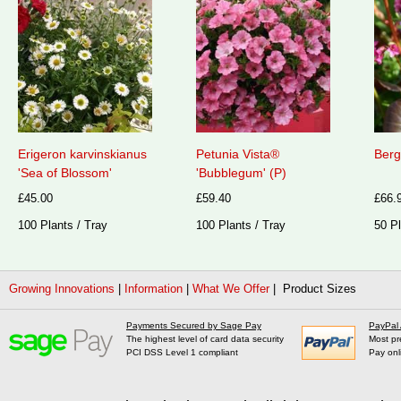
Erigeron karvinskianus
Petunia Vista®
Berg
'Sea of Blossom'
'Bubblegum' (P)
£45.00
£59.40
£66.
100 Plants / Tray
100 Plants / Tray
50 Pl
Growing Innovations
|
Information
|
What We Offer
| Product Sizes
Payments Secured by Sage Pay
PayPal
The highest level of card data security
Most pr
PCI DSS Level 1 compliant
Pay onl