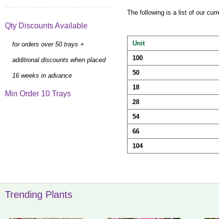
The following is a list of our cu
Qty Discounts Available
Unit
for orders over 50 trays +
100
additional discounts when placed
50
16 weeks in advance
18
Min Order 10 Trays
28
54
66
104
Trending Plants