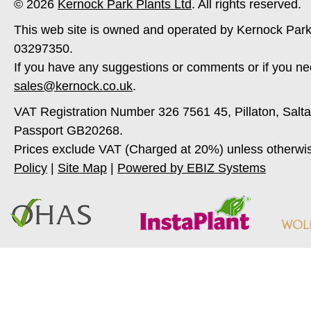
© 2026
Kernock Park Plants Ltd
. All rights reserved.
This web site is owned and operated by Kernock Park
03297350.
If you have any suggestions or comments or if you ne
sales@kernock.co.uk
.
VAT Registration Number 326 7561 45, Pillaton, Salt
Passport GB20268.
Prices exclude VAT (Charged at 20%) unless otherwi
Policy
|
Site Map
|
Powered by EBIZ Systems