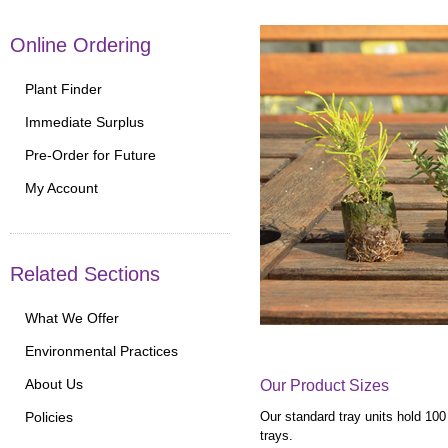
Online Ordering
Plant Finder
Immediate Surplus
Pre-Order for Future
My Account
Related Sections
What We Offer
Environmental Practices
About Us
Our Product Sizes
Our standard tray units hold 100
Policies
trays.