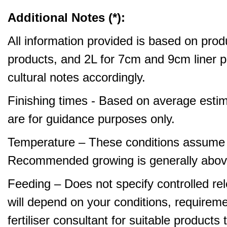
Additional Notes (*):
All information provided is based on produ
products, and 2L for 7cm and 9cm liner pr
cultural notes accordingly.
Finishing times - Based on average estim
are for guidance purposes only.
Temperature – These conditions assume 
Recommended growing is generally abov
Feeding – Does not specify controlled relea
will depend on your conditions, requirem
fertiliser consultant for suitable product