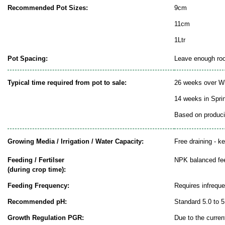
Recommended Pot Sizes:
9cm
11cm
1Ltr
Pot Spacing:
Leave enough room
Typical time required from pot to sale:
26 weeks over Wi
14 weeks in Spr
Based on producin
Growing Media / Irrigation / Water Capacity:
Free draining - k
Feeding / Fertilser
NPK balanced fe
(during crop time):
Feeding Frequency:
Requires infrequ
Recommended pH:
Standard 5.0 to 5
Growth Regulation PGR:
Due to the curren