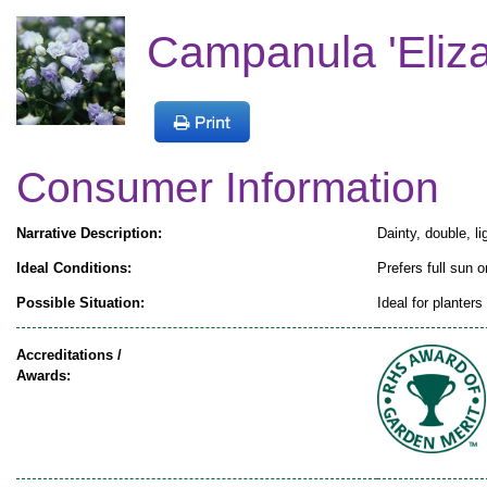
Campanula 'Eliza
Consumer Information
Narrative Description:
Dainty, double, l
Ideal Conditions:
Prefers full sun o
Possible Situation:
Ideal for planter
Accreditations /
Awards: