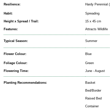
Resilience:
Hardy Perennial (
Habit:
Spreading
Height x Spread / Trail:
15 x 45 cm
Features:
Attracts Wildlife
Typical Season:
Summer
Flower Colour:
Blue
Foliage Colour:
Green
Flowering Time:
June - August
Planting Recommendations:
Basket
Bed/Border
Raised Bed
Container