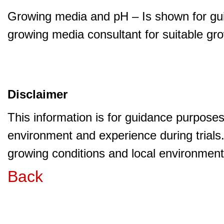
Growing media and pH – Is shown for gui
growing media consultant for suitable gr
Disclaimer
This information is for guidance purpose
environment and experience during trials
growing conditions and local environment 
Back