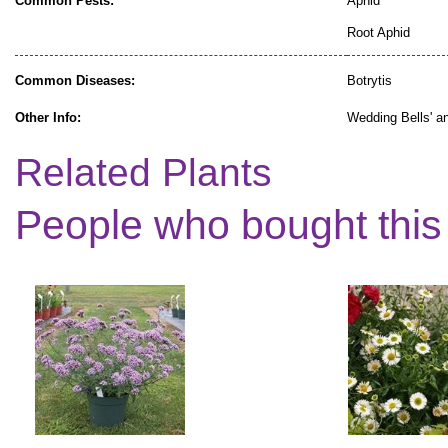
Common Pests:
Aphid
Root Aphid
Common Diseases:
Botrytis
Other Info:
Wedding Bells' an
Related Plants
People who bought this