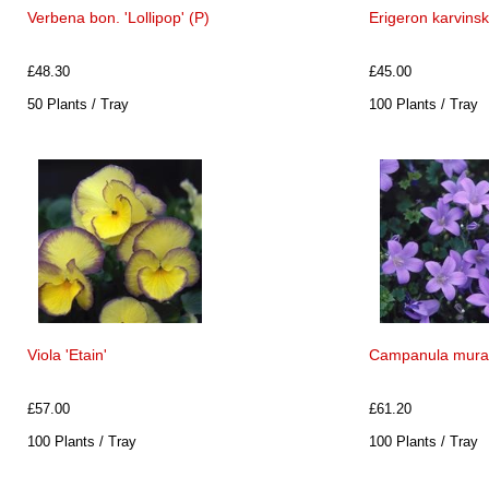
Verbena bon. 'Lollipop' (P)
Erigeron karvins
£48.30
£45.00
50 Plants / Tray
100 Plants / Tray
Viola 'Etain'
Campanula murali
£57.00
£61.20
100 Plants / Tray
100 Plants / Tray