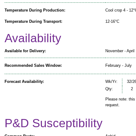
Temperature During Production:
Cool crop 4 - 12°
Temperature During Transport:
12-16°C
Availability
Available for Delivery:
November - April
Recommended Sales Window:
February - July
Forecast Availability:
Wk/Yr:
32/2
Qty:
2
Please note: this
request.
P&D Susceptibility