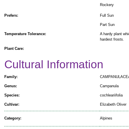
Rockery
Prefers:
Full Sun
Part Sun
Temperature Tolerance:
A hardy plant whi
hardest frosts.
Plant Care:
Cultural Information
Family:
CAMPANULACE
Genus:
Campanula
Species:
cochleariifolia
Cultivar:
Elizabeth Oliver
Category:
Alpines