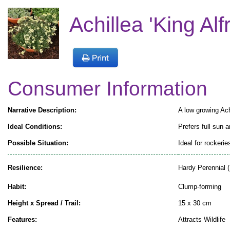
Achillea 'King Alf
Consumer Information
Narrative Description:
A low growing Achi
Ideal Conditions:
Prefers full sun a
Possible Situation:
Ideal for rockeri
Resilience:
Hardy Perennial (
Habit:
Clump-forming
Height x Spread / Trail:
15 x 30 cm
Features:
Attracts Wildlife