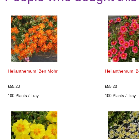
Helianthemum 'Ben Mohr'
Helianthemum 'Be
£55.20
£55.20
100 Plants / Tray
100 Plants / Tray