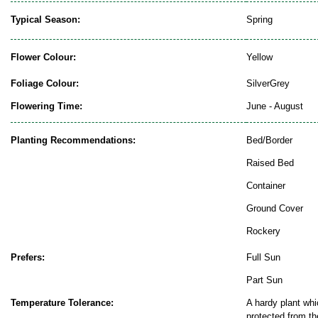
Typical Season:
Spring
Flower Colour:
Yellow
Foliage Colour:
SilverGrey
Flowering Time:
June - August
Planting Recommendations:
Bed/Border
Raised Bed
Container
Ground Cover
Rockery
Prefers:
Full Sun
Part Sun
Temperature Tolerance:
A hardy plant whi
protected from th