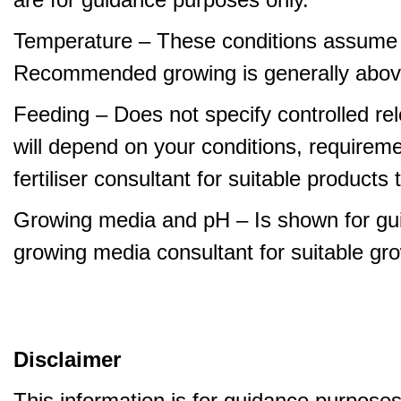
Temperature – These conditions assume 
Recommended growing is generally abov
Feeding – Does not specify controlled relea
will depend on your conditions, requirem
fertiliser consultant for suitable product
Growing media and pH – Is shown for gui
growing media consultant for suitable gr
Disclaimer
This information is for guidance purpose