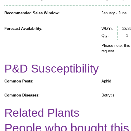
Recommended Sales Window:
January - June
Forecast Availability:
Wk/Yr:
32/2
Qty:
1
Please note: this
request.
P&D Susceptibility
Common Pests:
Aphid
Common Diseases:
Botrytis
Related Plants
People who bought this