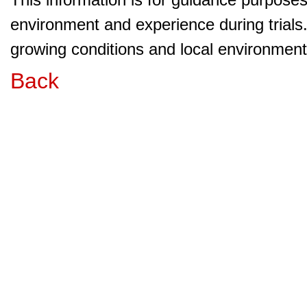
environment and experience during trials
growing conditions and local environment 
Back