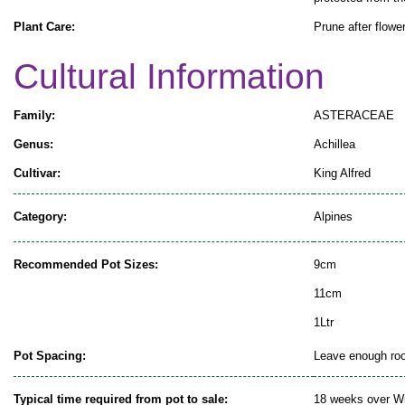
Plant Care:
Prune after flowe
Cultural Information
Family:
ASTERACEAE
Genus:
Achillea
Cultivar:
King Alfred
Category:
Alpines
Recommended Pot Sizes:
9cm
11cm
1Ltr
Pot Spacing:
Leave enough room
Typical time required from pot to sale:
18 weeks over Wi