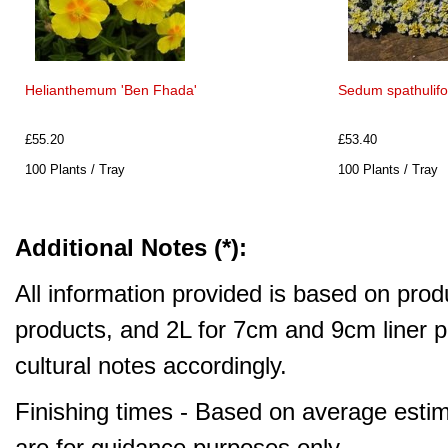
Helianthemum 'Ben Fhada'
Sedum spathulifo
£55.20
£53.40
100 Plants / Tray
100 Plants / Tray
Additional Notes (*):
All information provided is based on produ
products, and 2L for 7cm and 9cm liner pr
cultural notes accordingly.
Finishing times - Based on average estim
are for guidance purposes only.