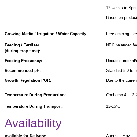
12 weeks in Spr
Based on producin
Growing Media / Irrigation / Water Capacity:
Free draining - k
Feeding / Fertilser
NPK balanced fe
(during crop time):
Feeding Frequency:
Requires normal/
Recommended pH:
Standard 5.0 to 5
Growth Regulation PGR:
Due to the curren
Temperature During Production:
Cool crop 4 - 12°
Temperature During Transport:
12-16°C
Availability
Available for Delivery:
August - May