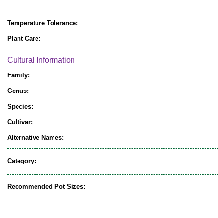
Temperature Tolerance:
Plant Care:
Cultural Information
Family:
Genus:
Species:
Cultivar:
Alternative Names:
Category:
Recommended Pot Sizes: