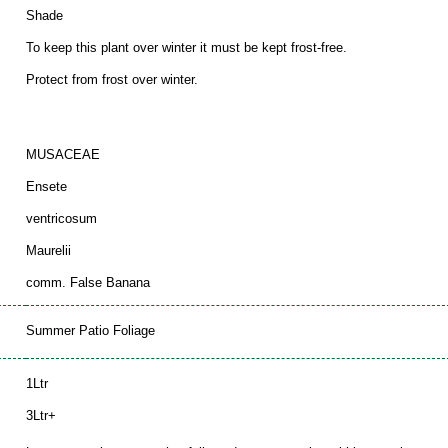
Shade
To keep this plant over winter it must be kept frost-free.
Protect from frost over winter.
MUSACEAE
Ensete
ventricosum
Maurelii
comm. False Banana
Summer Patio Foliage
1Ltr
3Ltr+