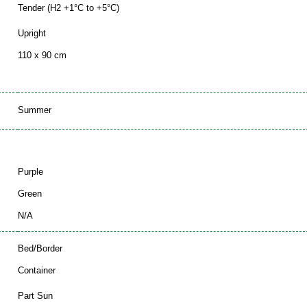
Tender (H2 +1°C to +5°C)
Upright
110 x 90 cm
Summer
Purple
Green
N/A
Bed/Border
Container
Part Sun