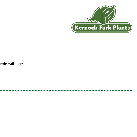
rple with age.