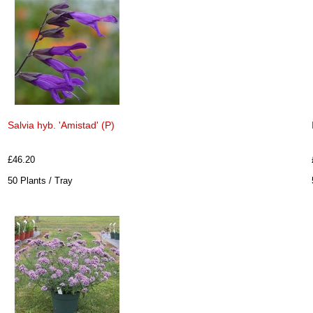
Salvia hyb. 'Amistad' (P)
£46.20
50 Plants / Tray