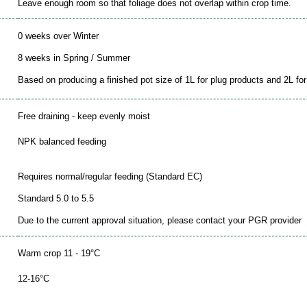
Leave enough room so that foliage does not overlap within crop time.
0 weeks over Winter
8 weeks in Spring / Summer
Based on producing a finished pot size of 1L for plug products and 2L for 
Free draining - keep evenly moist
NPK balanced feeding
Requires normal/regular feeding (Standard EC)
Standard 5.0 to 5.5
Due to the current approval situation, please contact your PGR provider
Warm crop 11 - 19°C
12-16°C