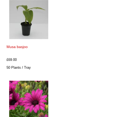
Musa basjoo
£69.00
50 Plants / Tray