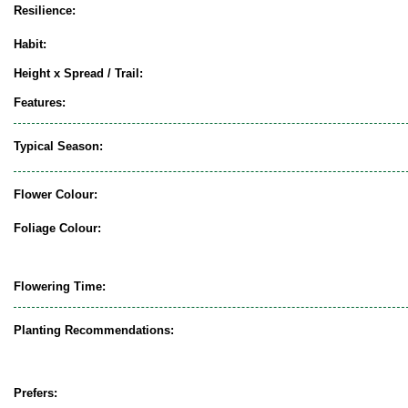
Resilience:
Habit:
Height x Spread / Trail:
Features:
Typical Season:
Flower Colour:
Foliage Colour:
Flowering Time:
Planting Recommendations:
Prefers: