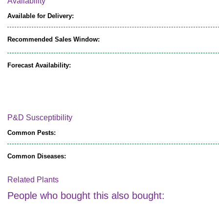
Availability
Available for Delivery:
Recommended Sales Window:
Forecast Availability:
P&D Susceptibility
Common Pests:
Common Diseases:
Related Plants
People who bought this also bought: