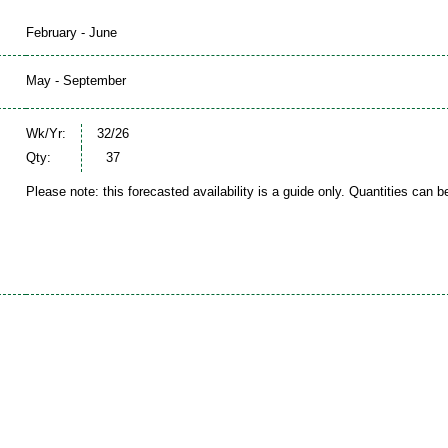
February - June
May - September
Wk/Yr:
32/26
Qty:
37
Please note: this forecasted availability is a guide only. Quantities can 