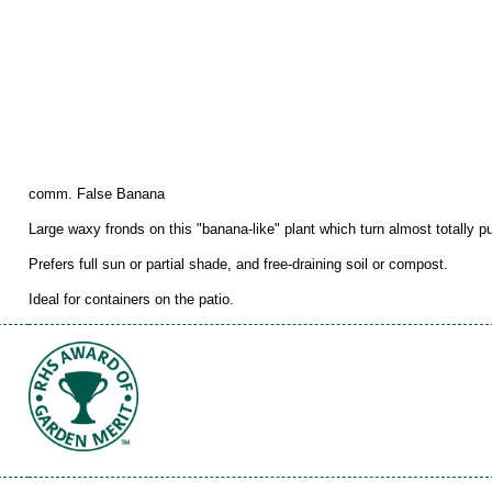
comm. False Banana
Large waxy fronds on this "banana-like" plant which turn almost totally pu
Prefers full sun or partial shade, and free-draining soil or compost.
Ideal for containers on the patio.