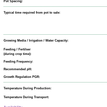
Pot Spacing:
Typical time required from pot to sale:
Growing Media / Irrigation / Water Capacity:
Feeding / Fertilser
(during crop time):
Feeding Frequency:
Recommended pH:
Growth Regulation PGR:
Temperature During Production:
Temperature During Transport: