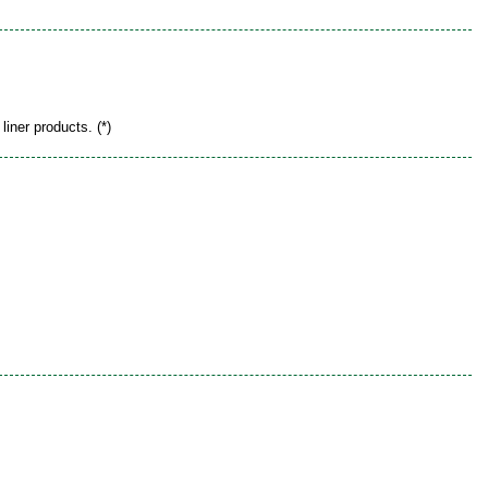
liner products. (*)