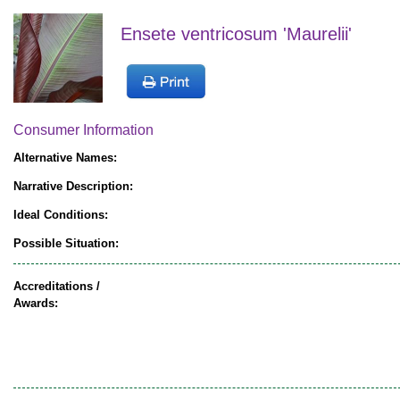
Ensete ventricosum 'Maurelii'
Consumer Information
Alternative Names:
Narrative Description:
Ideal Conditions:
Possible Situation:
Accreditations /
Awards: