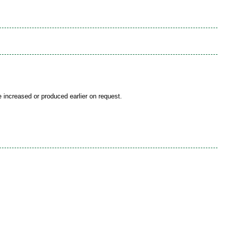
be increased or produced earlier on request.