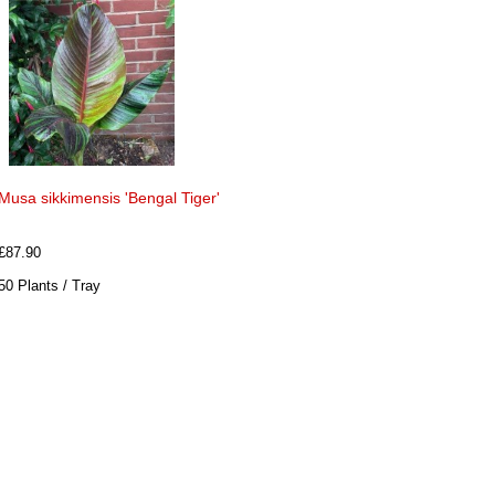
Musa sikkimensis 'Bengal Tiger'
£87.90
50 Plants / Tray