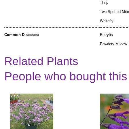
Thrip
Two Spotted Mite
Whitefly
Common Diseases:
Botrytis
Powdery Mildew
Related Plants
People who bought this