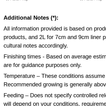
Additional Notes (*):
All information provided is based on produ
products, and 2L for 7cm and 9cm liner pr
cultural notes accordingly.
Finishing times - Based on average estim
are for guidance purposes only.
Temperature – These conditions assume 
Recommended growing is generally abov
Feeding – Does not specify controlled relea
will depend on your conditions, requirem