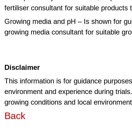
fertiliser consultant for suitable product
Growing media and pH – Is shown for gui
growing media consultant for suitable gr
Disclaimer
This information is for guidance purpose
environment and experience during trials
growing conditions and local environment 
Back