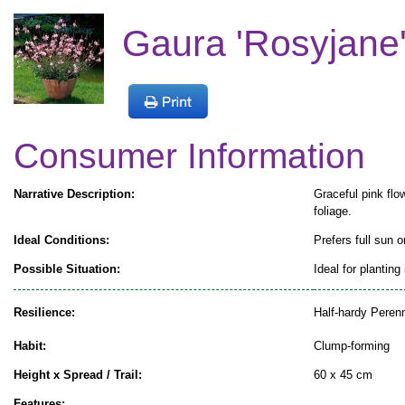
Gaura 'Rosyjane'
Consumer Information
Narrative Description:
Graceful pink flow
foliage.
Ideal Conditions:
Prefers full sun o
Possible Situation:
Ideal for planting
Resilience:
Half-hardy Perenn
Habit:
Clump-forming
Height x Spread / Trail:
60 x 45 cm
Features: