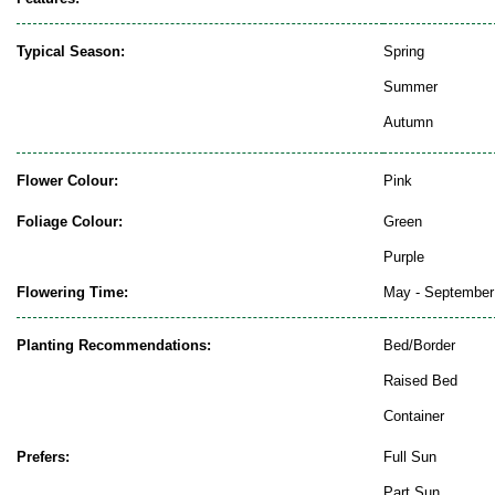
Typical Season:
Spring
Summer
Autumn
Flower Colour:
Pink
Foliage Colour:
Green
Purple
Flowering Time:
May - September
Planting Recommendations:
Bed/Border
Raised Bed
Container
Prefers:
Full Sun
Part Sun