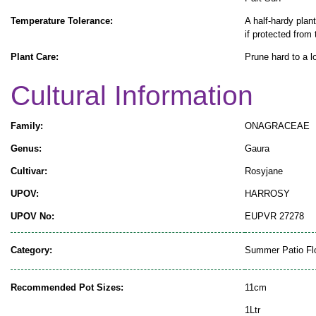
Temperature Tolerance:
A half-hardy plant
if protected from 
Plant Care:
Prune hard to a l
Cultural Information
Family:
ONAGRACEAE
Genus:
Gaura
Cultivar:
Rosyjane
UPOV:
HARROSY
UPOV No:
EUPVR 27278
Category:
Summer Patio Fl
Recommended Pot Sizes:
11cm
1Ltr