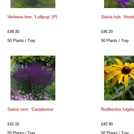
Verbena bon. 'Lollipop' (P)
Salvia hyb. 'Amis
£48.30
£46.20
50 Plants / Tray
50 Plants / Tray
Salvia nem. 'Caradonna'
Rudbeckia fulgida
£41.10
£42.90
50 Plants / Tray
50 Plants / Tray