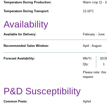
Temperature During Production:
Warm crop 11 - 
Temperature During Transport:
12-16°C
Availability
Available for Delivery:
February - June
Recommended Sales Window:
April - August
Forecast Availability:
Wk/Yr:
32/2
Qty:
1
Please note: this
request.
P&D Susceptibility
Common Pests:
Aphid