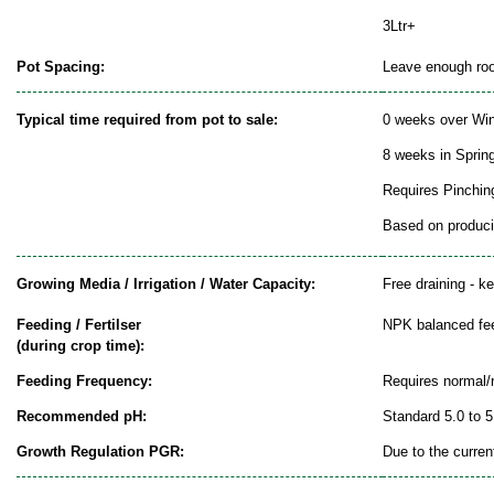
3Ltr+
Pot Spacing:
Leave enough room
Typical time required from pot to sale:
0 weeks over Win
8 weeks in Sprin
Requires Pinchin
Based on producin
Growing Media / Irrigation / Water Capacity:
Free draining - k
Feeding / Fertilser
NPK balanced fe
(during crop time):
Feeding Frequency:
Requires normal/
Recommended pH:
Standard 5.0 to 5
Growth Regulation PGR:
Due to the curren