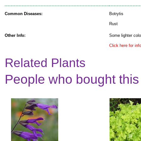
Common Diseases:
Botrytis
Rust
Other Info:
Some lighter colo
Click here for in
Related Plants
People who bought this