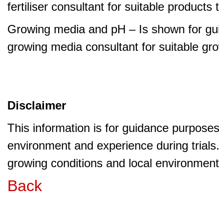
fertiliser consultant for suitable product
Growing media and pH – Is shown for gui
growing media consultant for suitable gr
Disclaimer
This information is for guidance purpose
environment and experience during trials
growing conditions and local environment 
Back