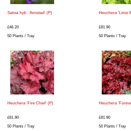
Salvia hyb. 'Amistad' (P)
Heuchera 'Lime 
£46.20
£81.90
50 Plants / Tray
50 Plants / Tray
Heuchera 'Fire Chief' (P)
Heuchera 'Foreve
£81.90
£81.90
50 Plants / Tray
50 Plants / Tray