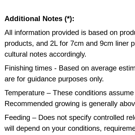
Additional Notes (*):
All information provided is based on produ
products, and 2L for 7cm and 9cm liner pr
cultural notes accordingly.
Finishing times - Based on average estim
are for guidance purposes only.
Temperature – These conditions assume 
Recommended growing is generally abov
Feeding – Does not specify controlled relea
will depend on your conditions, requirem