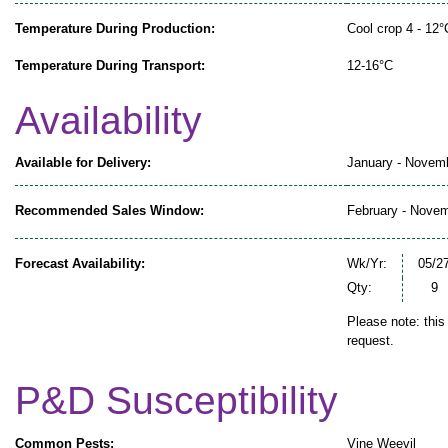
Temperature During Production:
Cool crop 4 - 12°
Temperature During Transport:
12-16°C
Availability
Available for Delivery:
January - Novem
Recommended Sales Window:
February - Nove
Forecast Availability:
Wk/Yr:
05/2
Qty:
9
Please note: this
request.
P&D Susceptibility
Common Pests:
Vine Weevil