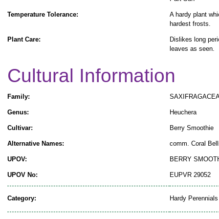
Temperature Tolerance:
A hardy plant whi
hardest frosts.
Plant Care:
Dislikes long per
leaves as seen.
Cultural Information
Family:
SAXIFRAGACE
Genus:
Heuchera
Cultivar:
Berry Smoothie
Alternative Names:
comm. Coral Bell
UPOV:
BERRY SMOOT
UPOV No:
EUPVR 29052
Category:
Hardy Perennials