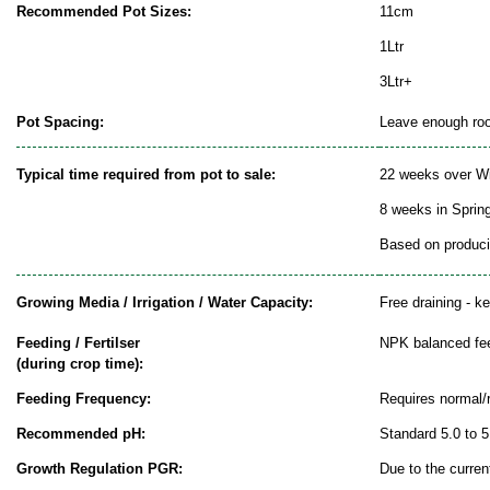
Recommended Pot Sizes:
11cm
1Ltr
3Ltr+
Pot Spacing:
Leave enough room
Typical time required from pot to sale:
22 weeks over Wi
8 weeks in Sprin
Based on producin
Growing Media / Irrigation / Water Capacity:
Free draining - k
Feeding / Fertilser
NPK balanced fe
(during crop time):
Feeding Frequency:
Requires normal/
Recommended pH:
Standard 5.0 to 5
Growth Regulation PGR:
Due to the curren