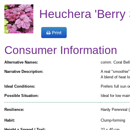
Heuchera 'Berry 
Consumer Information
Alternative Names:
comm. Coral Bell
Narrative Description:
A real "smoothie"
A blend of heat l
Ideal Conditions:
Prefers full sun o
Possible Situation:
Ideal for low mai
Resilience:
Hardy Perennial (
Habit:
Clump-forming
Height x Spread / Trail:
22 x 40 cm