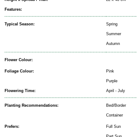
Features:
Typical Season:
Spring
Summer
Autumn
Flower Colour:
Foliage Colour:
Pink
Purple
Flowering Time:
April - July
Planting Recommendations:
Bed/Border
Container
Prefers:
Full Sun
Part Sun