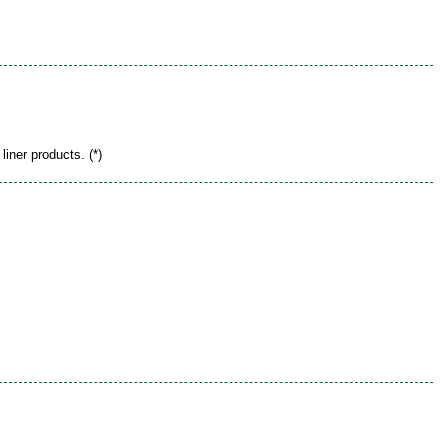
liner products. (*)