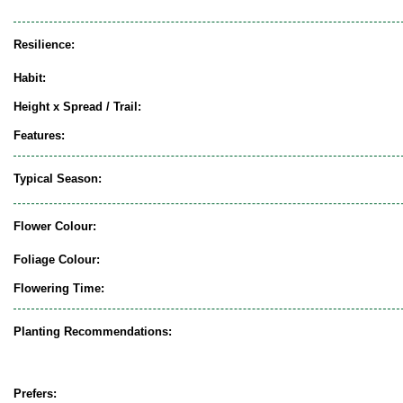
Resilience:
Habit:
Height x Spread / Trail:
Features:
Typical Season:
Flower Colour:
Foliage Colour:
Flowering Time:
Planting Recommendations:
Prefers: