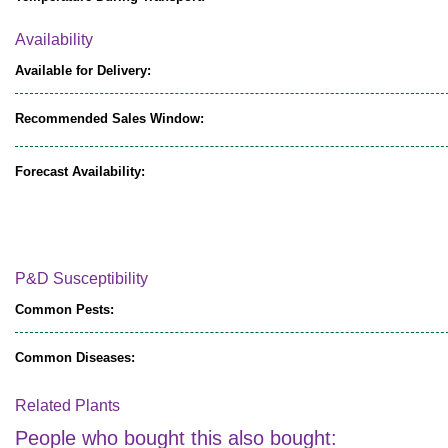
Availability
Available for Delivery:
Recommended Sales Window:
Forecast Availability:
P&D Susceptibility
Common Pests:
Common Diseases:
Related Plants
People who bought this also bought: