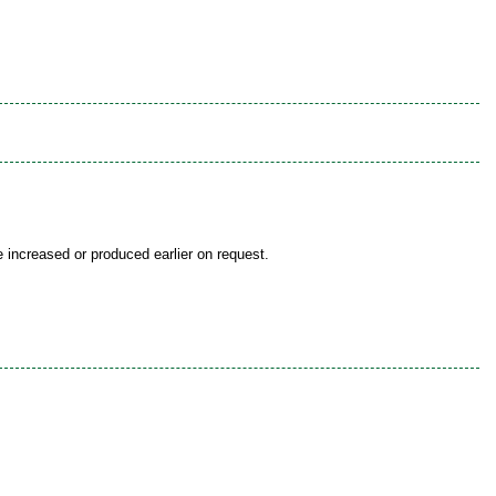
be increased or produced earlier on request.