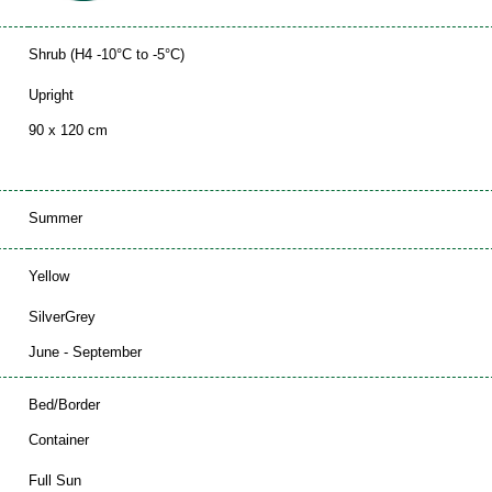
Shrub (H4 -10°C to -5°C)
Upright
90 x 120 cm
Summer
Yellow
SilverGrey
June - September
Bed/Border
Container
Full Sun