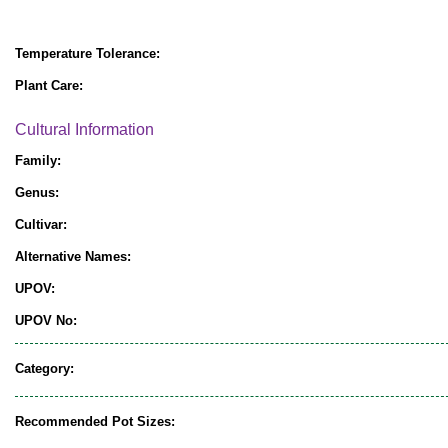
Temperature Tolerance:
Plant Care:
Cultural Information
Family:
Genus:
Cultivar:
Alternative Names:
UPOV:
UPOV No:
Category:
Recommended Pot Sizes: