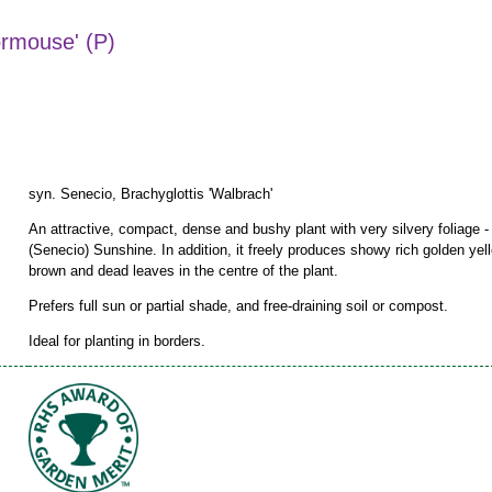
ormouse' (P)
syn. Senecio, Brachyglottis 'Walbrach'
An attractive, compact, dense and bushy plant with very silvery foliage
(Senecio) Sunshine. In addition, it freely produces showy rich golden ye
brown and dead leaves in the centre of the plant.
Prefers full sun or partial shade, and free-draining soil or compost.
Ideal for planting in borders.