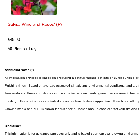
Salvia 'Wine and Roses' (P)
£45.90
50 Plants / Tray
Additional Notes (*):
All information provided is based on producing a default finished pot size of 1L for our plug p
Finishing times - Based on average estimated climatic and environmental conditions, and are 
Temperature – These conditions assume a protected ornamental growing environment. Reco
Feeding – Does not specify controlled release or liquid fertiliser application. This choice will
Growing media and pH – Is shown for guidance purposes only - please contact your growing m
Disclaimer
This information is for guidance purposes only and is based upon our own growing environment