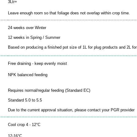
3Ltr+
Leave enough room so that foliage does not overlap within crop time.
24 weeks over Winter
12 weeks in Spring / Summer
Based on producing a finished pot size of 1L for plug products and 2L for 
Free draining - keep evenly moist
NPK balanced feeding
Requires normal/regular feeding (Standard EC)
Standard 5.0 to 5.5
Due to the current approval situation, please contact your PGR provider
Cool crop 4 - 12°C
12-16°C