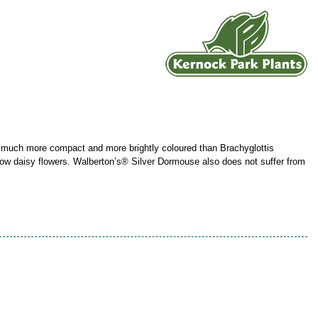
 - much more compact and more brightly coloured than Brachyglottis
llow daisy flowers. Walberton’s® Silver Dormouse also does not suffer from