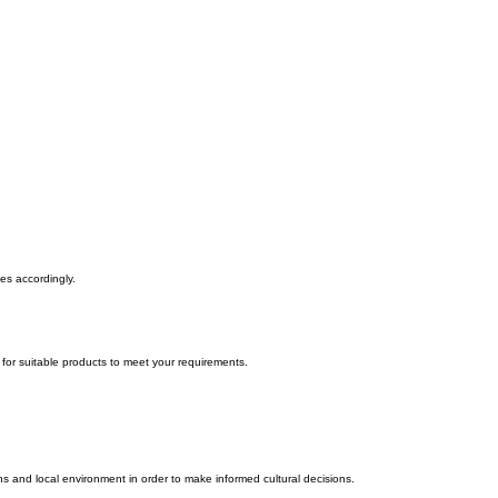
tes accordingly.
t for suitable products to meet your requirements.
s and local environment in order to make informed cultural decisions.