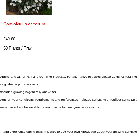
Convolvulus cneorum
£49.80
50 Plants / Tray
roducts, and 2L for 7cm and 9cm liner products. For alternative pot sizes please adjust cultural no
for guidance purposes only.
mmended growing is generally above 5°C.
 depend on your conditions, requirements and preferences – please contact your fertiliser consultan
edia consultant for suitable growing media to meet your requirements.
 and experience during trials. It is wise to use your own knowledge about your growing condition