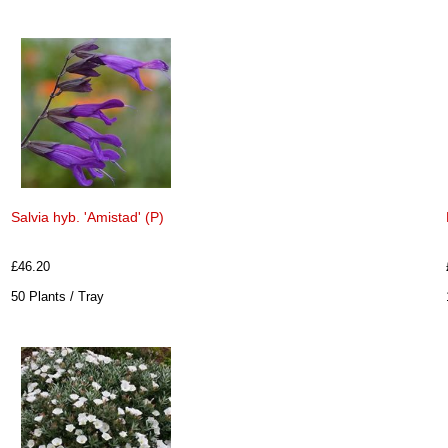
Salvia hyb. 'Amistad' (P)
£46.20
50 Plants / Tray