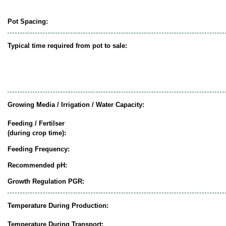
Pot Spacing:
Typical time required from pot to sale:
Growing Media / Irrigation / Water Capacity:
Feeding / Fertilser
(during crop time):
Feeding Frequency:
Recommended pH:
Growth Regulation PGR:
Temperature During Production:
Temperature During Transport: