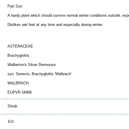
Part Sun
A hardy plant which should survive normal winter conditions outside, espec
Dislikes wet feet at any time and especially during winter.
ASTERACEAE
Brachyglottis
Walberton's Silver Dormouse
syn. Senecio, Brachyglottis 'Walbrach'
WALBRACH
EUPVR 18406
Shrub
1Ltr