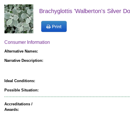
Brachyglottis 'Walberton's Silver D
Consumer Information
Alternative Names:
Narrative Description:
Ideal Conditions:
Possible Situation:
Accreditations /
Awards: