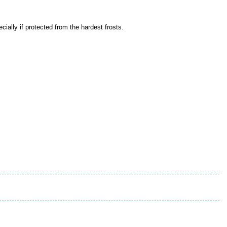
ially if protected from the hardest frosts.