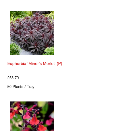
Euphorbia 'Miner's Merlot' (P)
£53.70
50 Plants / Tray