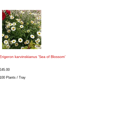
Erigeron karvinskianus 'Sea of Blossom'
£45.00
100 Plants / Tray