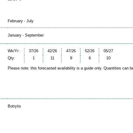
February - July
January - September
Wk/Yr:
37/26
42/26
47/26
52/26
05/27
Qty:
1
11
9
6
10
Please note: this forecasted availability is a guide only. Quantities can 
Botrytis