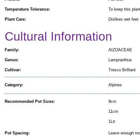
Temperature Tolerance:
To keep this plant
Plant Care:
Dislikes wet feet
Cultural Information
Family:
AIZOACEAE
Genus:
Lampranthus
Cultivar:
Tresco Brilliant
Category:
Alpines
Recommended Pot Sizes:
9cm
11cm
1Ltr
Pot Spacing:
Leave enough room