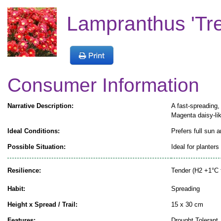
Lampranthus 'Tres
Consumer Information
Narrative Description:
A fast-spreading,
Magenta daisy-li
Ideal Conditions:
Prefers full sun a
Possible Situation:
Ideal for planter
Resilience:
Tender (H2 +1°C 
Habit:
Spreading
Height x Spread / Trail:
15 x 30 cm
Features:
Drought Tolerant