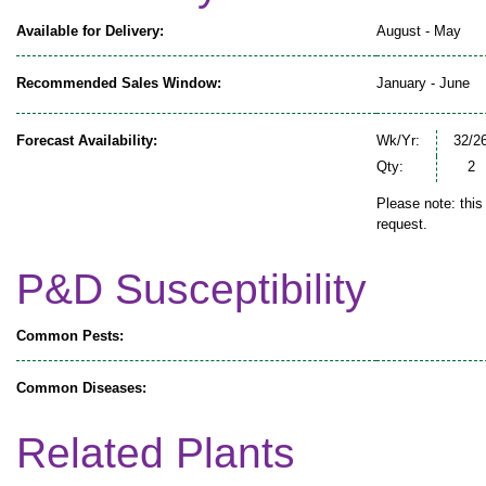
Available for Delivery:
August - May
Recommended Sales Window:
January - June
Forecast Availability:
Wk/Yr:
32/2
Qty:
2
Please note: this
request.
P&D Susceptibility
Common Pests:
Common Diseases:
Related Plants