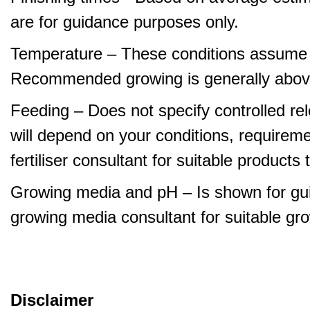
are for guidance purposes only.
Temperature – These conditions assume 
Recommended growing is generally abov
Feeding – Does not specify controlled relea
will depend on your conditions, requirem
fertiliser consultant for suitable product
Growing media and pH – Is shown for gui
growing media consultant for suitable gr
Disclaimer