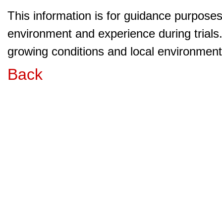
This information is for guidance purpose
environment and experience during trials
growing conditions and local environment 
Back