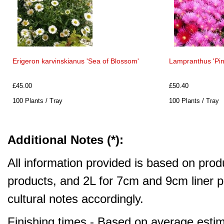
Erigeron karvinskianus 'Sea of Blossom'
Lampranthus 'Pin
£45.00
£50.40
100 Plants / Tray
100 Plants / Tray
Additional Notes (*):
All information provided is based on produ
products, and 2L for 7cm and 9cm liner pr
cultural notes accordingly.
Finishing times - Based on average estim