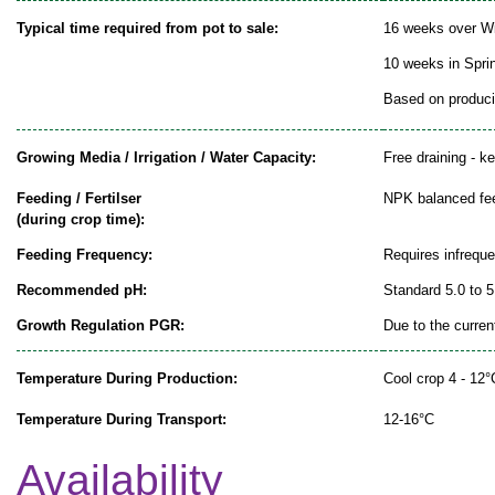
Typical time required from pot to sale:
16 weeks over Wi
10 weeks in Spr
Based on producin
Growing Media / Irrigation / Water Capacity:
Free draining - k
Feeding / Fertilser
NPK balanced fe
(during crop time):
Feeding Frequency:
Requires infrequ
Recommended pH:
Standard 5.0 to 5
Growth Regulation PGR:
Due to the curren
Temperature During Production:
Cool crop 4 - 12°
Temperature During Transport:
12-16°C
Availability