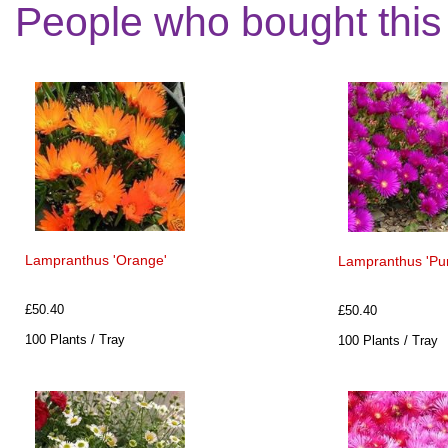
People who bought this
Lampranthus 'Orange'
Lampranthus 'Pur
£50.40
£50.40
100 Plants / Tray
100 Plants / Tray