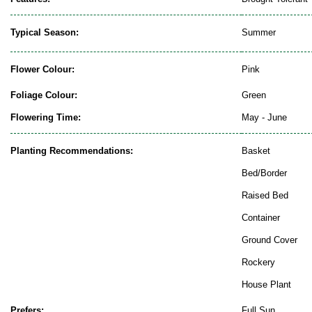
Typical Season:
Summer
Flower Colour:
Pink
Foliage Colour:
Green
Flowering Time:
May - June
Planting Recommendations:
Basket
Bed/Border
Raised Bed
Container
Ground Cover
Rockery
House Plant
Prefers:
Full Sun