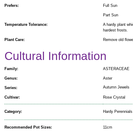
Prefers:
Full Sun
Part Sun
Temperature Tolerance:
A hardy plant whi
hardest frosts.
Plant Care:
Remove old flowe
Cultural Information
Family:
ASTERACEAE
Genus:
Aster
Autumn Jewels
Series:
Cultivar:
Rose Crystal
Category:
Hardy Perennials
Recommended Pot Sizes:
11cm