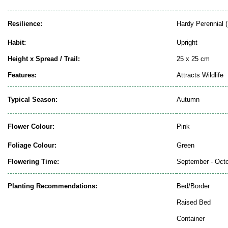
Resilience:
Hardy Perennial (
Habit:
Upright
Height x Spread / Trail:
25 x 25 cm
Features:
Attracts Wildlife
Typical Season:
Autumn
Flower Colour:
Pink
Foliage Colour:
Green
Flowering Time:
September - Oct
Planting Recommendations:
Bed/Border
Raised Bed
Container