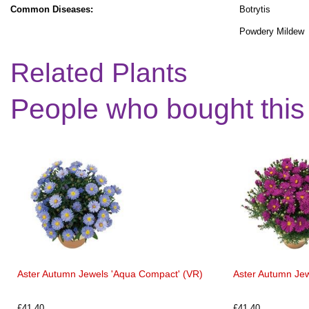
Common Diseases:
Botrytis
Powdery Mildew
Related Plants
People who bought this
Aster Autumn Jewels 'Aqua Compact' (VR)
Aster Autumn Jew
£41.40
£41.40