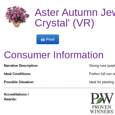
Aster Autumn Je
Crystal' (VR)
Consumer Information
Narrative Description:
Strong rose purpl
Ideal Conditions:
Prefers full sun o
Possible Situation:
Ideal for planting
Accreditations /
Awards: