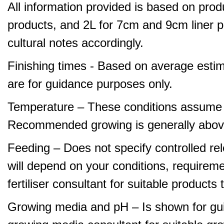
All information provided is based on produ
products, and 2L for 7cm and 9cm liner pr
cultural notes accordingly.
Finishing times - Based on average estim
are for guidance purposes only.
Temperature – These conditions assume 
Recommended growing is generally abov
Feeding – Does not specify controlled relea
will depend on your conditions, requirem
fertiliser consultant for suitable product
Growing media and pH – Is shown for gui