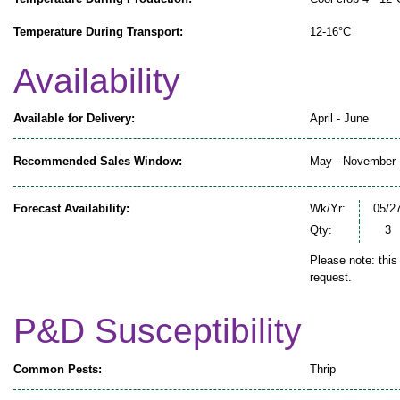
Temperature During Transport:
12-16°C
Availability
Available for Delivery:
April - June
Recommended Sales Window:
May - November
Forecast Availability:
Wk/Yr:
05/2
Qty:
3
Please note: this
request.
P&D Susceptibility
Common Pests:
Thrip