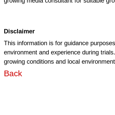
growing media consultant for suitable gr
Disclaimer
This information is for guidance purpose
environment and experience during trials
growing conditions and local environment 
Back