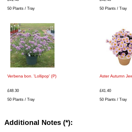
50 Plants / Tray
50 Plants / Tray
Verbena bon. 'Lollipop' (P)
Aster Autumn Jew
£48.30
£41.40
50 Plants / Tray
50 Plants / Tray
Additional Notes (*):