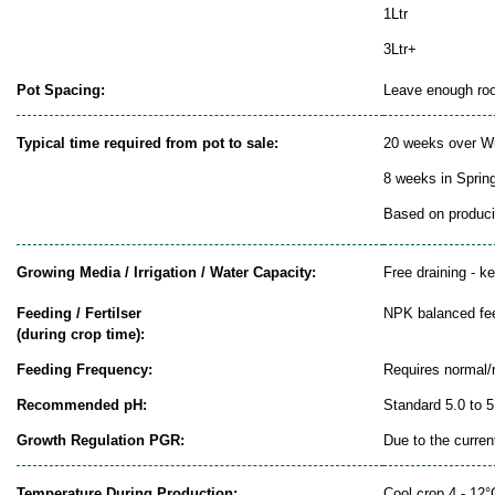
1Ltr
3Ltr+
Pot Spacing:
Leave enough room
Typical time required from pot to sale:
20 weeks over Wi
8 weeks in Sprin
Based on producin
Growing Media / Irrigation / Water Capacity:
Free draining - k
Feeding / Fertilser
NPK balanced fe
(during crop time):
Feeding Frequency:
Requires normal/
Recommended pH:
Standard 5.0 to 5
Growth Regulation PGR:
Due to the curren
Temperature During Production:
Cool crop 4 - 12°