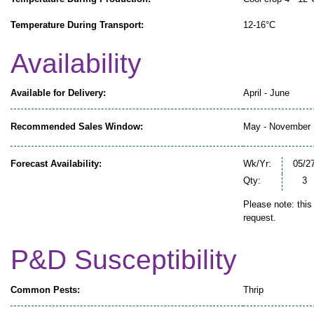
Temperature During Transport:
12-16°C
Availability
Available for Delivery:
April - June
Recommended Sales Window:
May - November
Forecast Availability:
Wk/Yr:
05/2
Qty:
3
Please note: this
request.
P&D Susceptibility
Common Pests:
Thrip