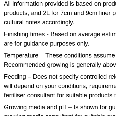
All information provided is based on produ
products, and 2L for 7cm and 9cm liner pr
cultural notes accordingly.
Finishing times - Based on average estim
are for guidance purposes only.
Temperature – These conditions assume 
Recommended growing is generally abov
Feeding – Does not specify controlled relea
will depend on your conditions, requirem
fertiliser consultant for suitable product
Growing media and pH – Is shown for gui