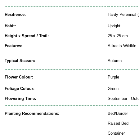
Resilience:
Hardy Perennial (
Habit:
Upright
Height x Spread / Trail:
25 x 25 cm
Features:
Attracts Wildlife
Typical Season:
Autumn
Flower Colour:
Purple
Foliage Colour:
Green
Flowering Time:
September - Oct
Planting Recommendations:
Bed/Border
Raised Bed
Container