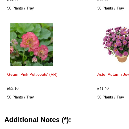
50 Plants / Tray
50 Plants / Tray
Geum 'Pink Petticoats' (VR)
Aster Autumn Jew
£83.10
£41.40
50 Plants / Tray
50 Plants / Tray
Additional Notes (*):