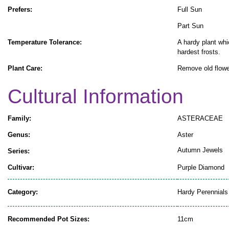
Prefers:
Full Sun
Part Sun
Temperature Tolerance:
A hardy plant whi
hardest frosts.
Plant Care:
Remove old flowe
Cultural Information
Family:
ASTERACEAE
Genus:
Aster
Autumn Jewels
Series:
Cultivar:
Purple Diamond
Category:
Hardy Perennials
Recommended Pot Sizes:
11cm