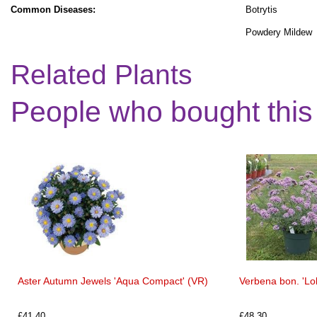
Common Diseases:
Botrytis
Powdery Mildew
Related Plants
People who bought this
Aster Autumn Jewels 'Aqua Compact' (VR)
Verbena bon. 'Lol
£41.40
£48.30