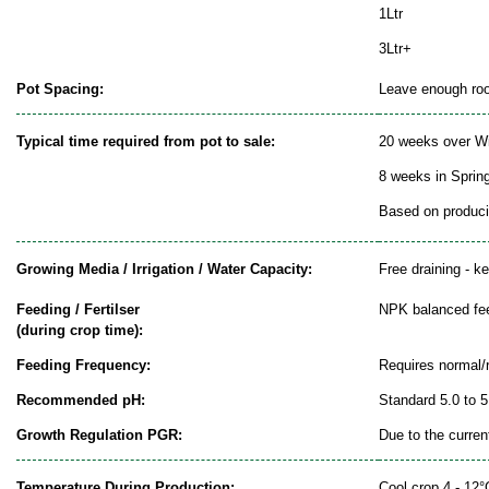
1Ltr
3Ltr+
Pot Spacing:
Leave enough room
Typical time required from pot to sale:
20 weeks over Wi
8 weeks in Sprin
Based on producin
Growing Media / Irrigation / Water Capacity:
Free draining - k
Feeding / Fertilser
NPK balanced fe
(during crop time):
Feeding Frequency:
Requires normal/
Recommended pH:
Standard 5.0 to 5
Growth Regulation PGR:
Due to the curren
Temperature During Production:
Cool crop 4 - 12°