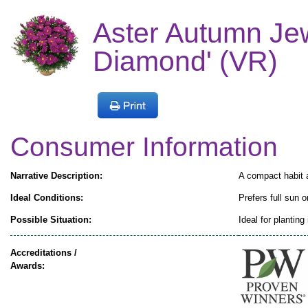
Aster Autumn Jew
Diamond' (VR)
Consumer Information
Narrative Description:
A compact habit a
Ideal Conditions:
Prefers full sun o
Possible Situation:
Ideal for planting
Accreditations /
Awards: