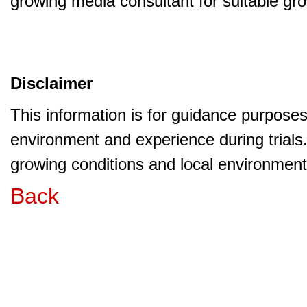
growing media consultant for suitable gr
Disclaimer
This information is for guidance purpose
environment and experience during trials
growing conditions and local environment 
Back