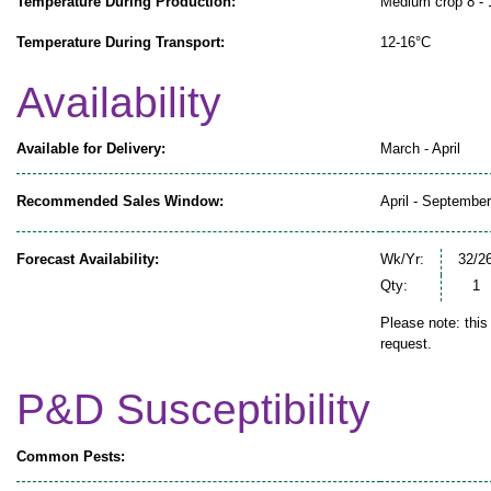
Temperature During Production:
Medium crop 8 - 
Temperature During Transport:
12-16°C
Availability
Available for Delivery:
March - April
Recommended Sales Window:
April - September
Forecast Availability:
Wk/Yr:
32/2
Qty:
1
Please note: this
request.
P&D Susceptibility
Common Pests: