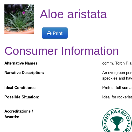
Aloe aristata
Consumer Information
Alternative Names:
comm. Torch Pla
Narrative Description:
An evergreen pere
speckles and have
Ideal Conditions:
Prefers full sun a
Possible Situation:
Ideal for rockeri
Accreditations /
Awards: