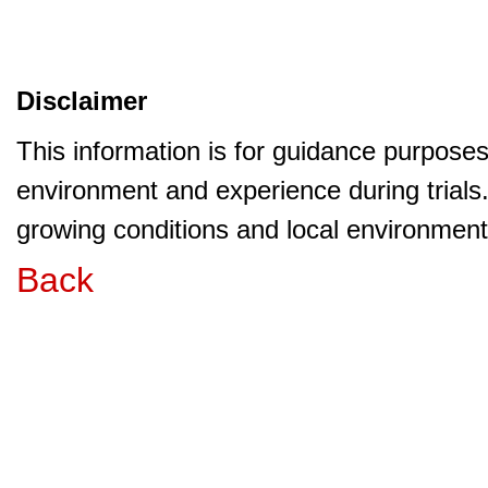
Disclaimer
This information is for guidance purpose
environment and experience during trials
growing conditions and local environment 
Back