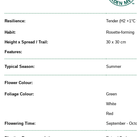
Resilience:
Tender (H2 +1°C 
Habit:
Rosette-forming
Height x Spread / Trail:
30 x 30 cm
Features:
Typical Season:
Summer
Flower Colour:
Foliage Colour:
Green
White
Red
Flowering Time:
September - Oct