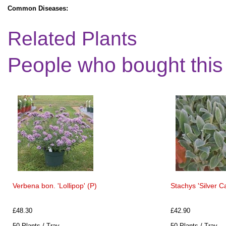
Common Diseases:
Related Plants
People who bought this
Verbena bon. 'Lollipop' (P)
Stachys 'Silver C
£48.30
£42.90
50 Plants / Tray
50 Plants / Tray