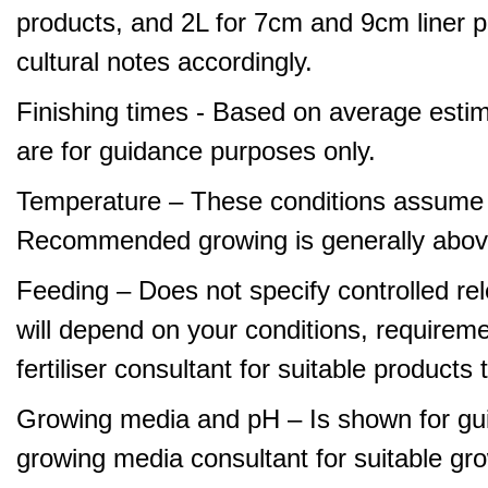
products, and 2L for 7cm and 9cm liner pr
cultural notes accordingly.
Finishing times - Based on average estim
are for guidance purposes only.
Temperature – These conditions assume 
Recommended growing is generally abov
Feeding – Does not specify controlled relea
will depend on your conditions, requirem
fertiliser consultant for suitable product
Growing media and pH – Is shown for gui
growing media consultant for suitable gr