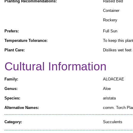
Planting Recommendations:
Raised Bed
Container
Rockery
Prefers:
Full Sun
Temperature Tolerance:
To keep this plant
Plant Care:
Dislikes wet feet
Cultural Information
Family:
ALOACEAE
Genus:
Aloe
Species:
aristata
Alternative Names:
comm. Torch Pla
Category:
Succulents