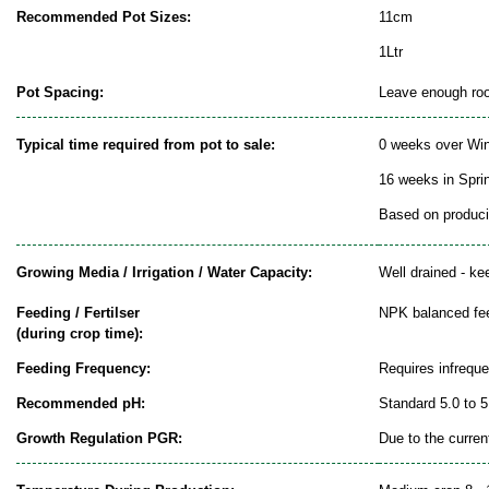
Recommended Pot Sizes:
11cm
1Ltr
Pot Spacing:
Leave enough room
Typical time required from pot to sale:
0 weeks over Win
16 weeks in Spr
Based on producin
Growing Media / Irrigation / Water Capacity:
Well drained - ke
Feeding / Fertilser
NPK balanced fe
(during crop time):
Feeding Frequency:
Requires infrequ
Recommended pH:
Standard 5.0 to 5
Growth Regulation PGR:
Due to the curren