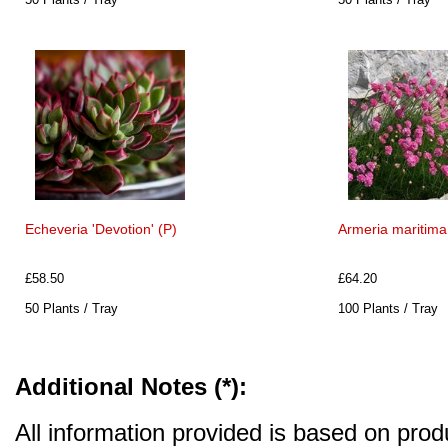
Echeveria 'Devotion' (P)
Armeria maritima 
£58.50
£64.20
50 Plants / Tray
100 Plants / Tray
Additional Notes (*):
All information provided is based on produ