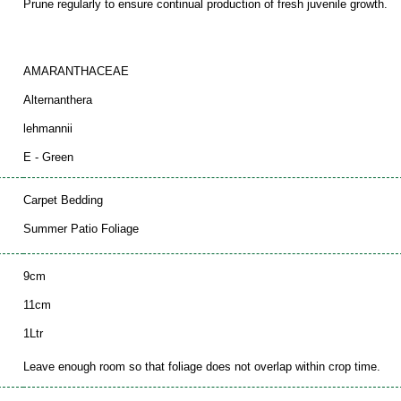
Prune regularly to ensure continual production of fresh juvenile growth.
AMARANTHACEAE
Alternanthera
lehmannii
E - Green
Carpet Bedding
Summer Patio Foliage
9cm
11cm
1Ltr
Leave enough room so that foliage does not overlap within crop time.