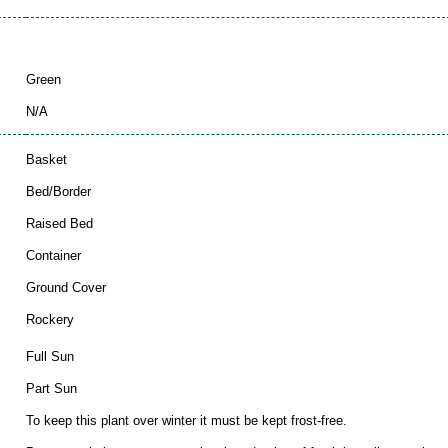
Green
N/A
Basket
Bed/Border
Raised Bed
Container
Ground Cover
Rockery
Full Sun
Part Sun
To keep this plant over winter it must be kept frost-free.