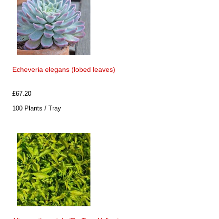
Echeveria elegans (lobed leaves)
£67.20
100 Plants / Tray