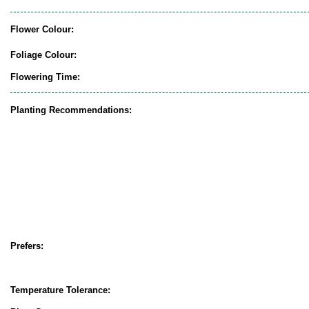
Flower Colour:
Foliage Colour:
Flowering Time:
Planting Recommendations:
Prefers:
Temperature Tolerance: