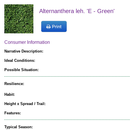
Alternanthera leh. 'E - Green'
Consumer Information
Narrative Description:
Ideal Conditions:
Possible Situation:
Resilience:
Habit:
Height x Spread / Trail:
Features:
Typical Season: