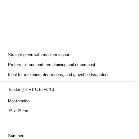
Straight green with medium vigour.
Prefers full sun and free-draining soil or compost.
Ideal for rockeries, dry troughs, and gravel beds/gardens.
Tender (H2 +1°C to +5°C)
Mat-forming
15 x 15 cm
Summer