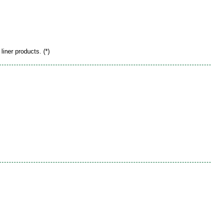
liner products. (*)