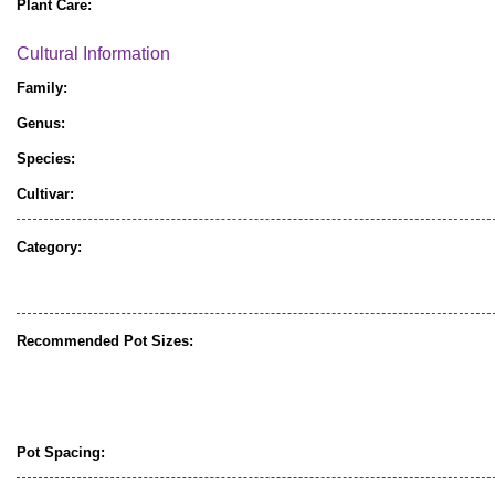
Plant Care:
Cultural Information
Family:
Genus:
Species:
Cultivar:
Category:
Recommended Pot Sizes:
Pot Spacing: