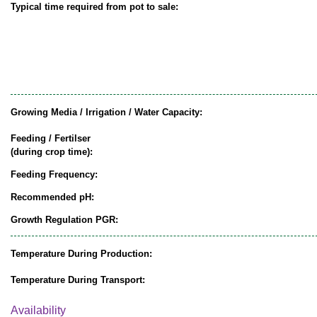
Typical time required from pot to sale:
Growing Media / Irrigation / Water Capacity:
Feeding / Fertilser
(during crop time):
Feeding Frequency:
Recommended pH:
Growth Regulation PGR:
Temperature During Production:
Temperature During Transport:
Availability