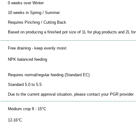
0 weeks over Winter
10 weeks in Spring / Summer
Requires Pinching / Cutting Back
Based on producing a finished pot size of 1L for plug products and 2L for 
Free draining - keep evenly moist
NPK balanced feeding
Requires normal/regular feeding (Standard EC)
Standard 5.0 to 5.5
Due to the current approval situation, please contact your PGR provider
Medium crop 8 - 15°C
12-16°C