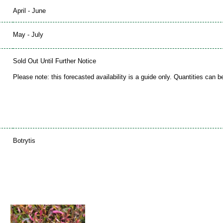
April - June
May - July
Sold Out Until Further Notice
Please note: this forecasted availability is a guide only. Quantities can 
Botrytis