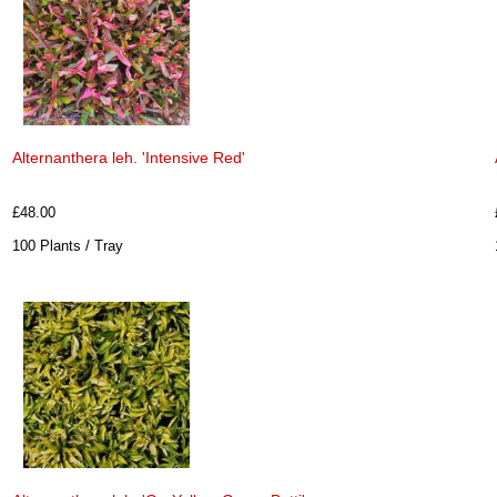
Alternanthera leh. 'Intensive Red'
£48.00
100 Plants / Tray