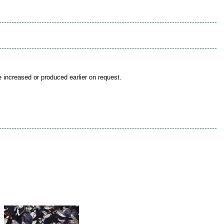
be increased or produced earlier on request.