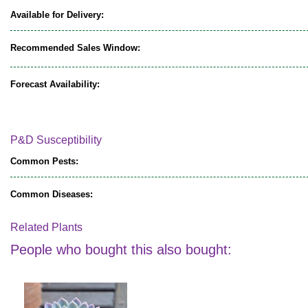
Available for Delivery:
Recommended Sales Window:
Forecast Availability:
P&D Susceptibility
Common Pests:
Common Diseases:
Related Plants
People who bought this also bought: