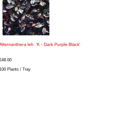
Alternanthera leh. 'K - Dark Purple-Black'
£48.00
100 Plants / Tray