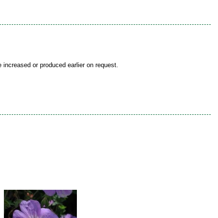
be increased or produced earlier on request.