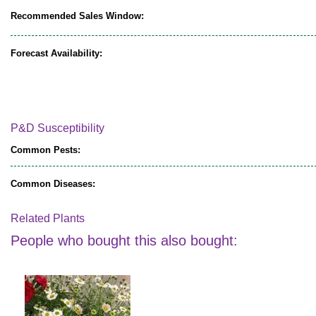
Recommended Sales Window:
Forecast Availability:
P&D Susceptibility
Common Pests:
Common Diseases:
Related Plants
People who bought this also bought: