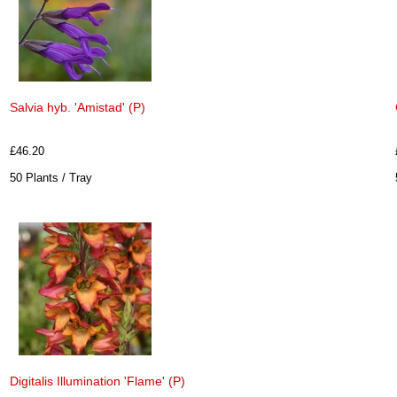
Salvia hyb. 'Amistad' (P)
£46.20
50 Plants / Tray
Digitalis Illumination 'Flame' (P)