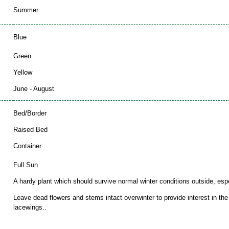
Summer
Blue
Green
Yellow
June - August
Bed/Border
Raised Bed
Container
Full Sun
A hardy plant which should survive normal winter conditions outside, espec
Leave dead flowers and stems intact overwinter to provide interest in th
lacewings..