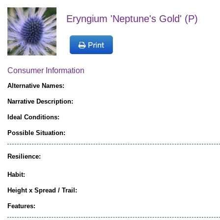
Eryngium 'Neptune's Gold' (P)
Consumer Information
Alternative Names:
Narrative Description:
Ideal Conditions:
Possible Situation:
Resilience:
Habit:
Height x Spread / Trail:
Features: