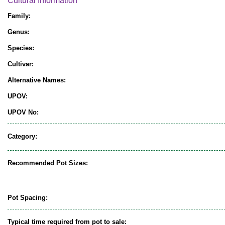
Cultural Information
Family:
Genus:
Species:
Cultivar:
Alternative Names:
UPOV:
UPOV No:
Category:
Recommended Pot Sizes:
Pot Spacing:
Typical time required from pot to sale: