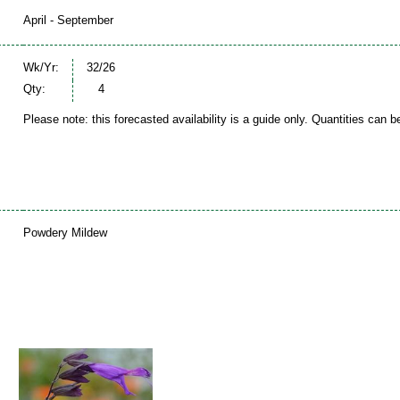
April - September
Wk/Yr:
32/26
Qty:
4
Please note: this forecasted availability is a guide only. Quantities can 
Powdery Mildew