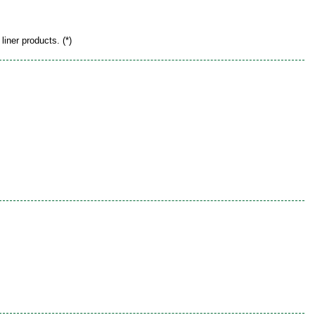
liner products. (*)