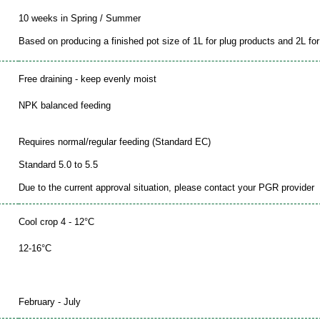
10 weeks in Spring / Summer
Based on producing a finished pot size of 1L for plug products and 2L for 
Free draining - keep evenly moist
NPK balanced feeding
Requires normal/regular feeding (Standard EC)
Standard 5.0 to 5.5
Due to the current approval situation, please contact your PGR provider
Cool crop 4 - 12°C
12-16°C
February - July