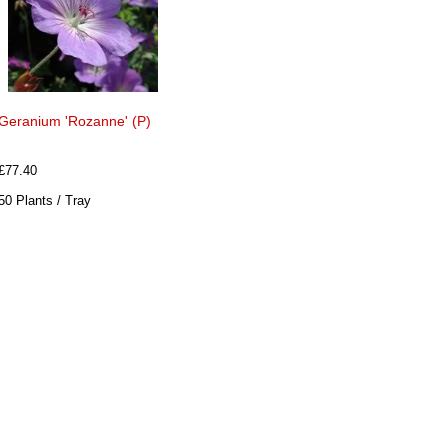
Geranium 'Rozanne' (P)
£77.40
50 Plants / Tray