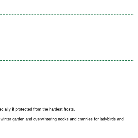
ially if protected from the hardest frosts.
e winter garden and overwintering nooks and crannies for ladybirds and