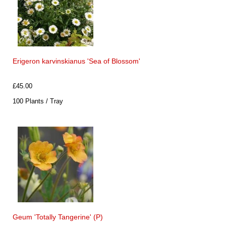
Erigeron karvinskianus 'Sea of Blossom'
£45.00
100 Plants / Tray
Geum 'Totally Tangerine' (P)