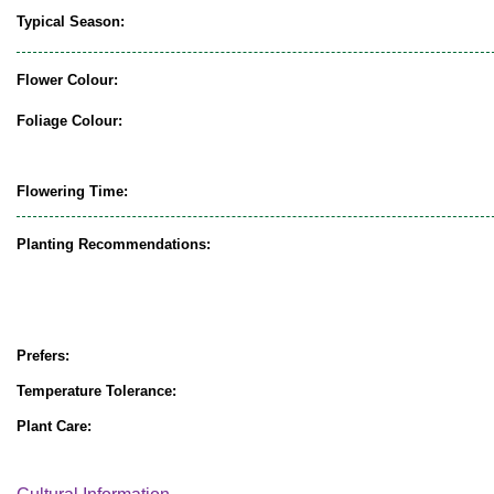
Typical Season:
Flower Colour:
Foliage Colour:
Flowering Time:
Planting Recommendations:
Prefers:
Temperature Tolerance:
Plant Care: