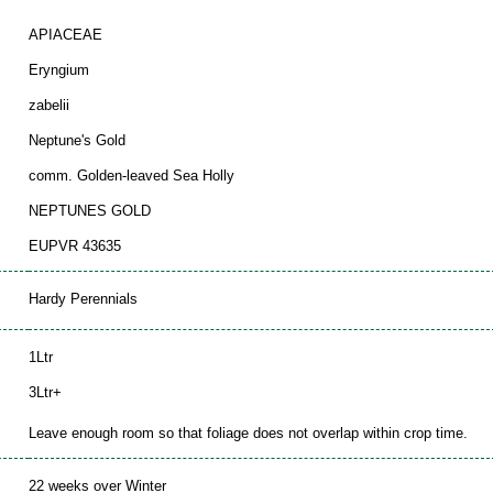
APIACEAE
Eryngium
zabelii
Neptune's Gold
comm. Golden-leaved Sea Holly
NEPTUNES GOLD
EUPVR 43635
Hardy Perennials
1Ltr
3Ltr+
Leave enough room so that foliage does not overlap within crop time.
22 weeks over Winter