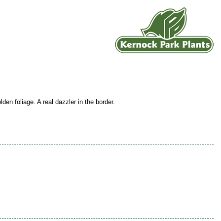
lden foliage. A real dazzler in the border.