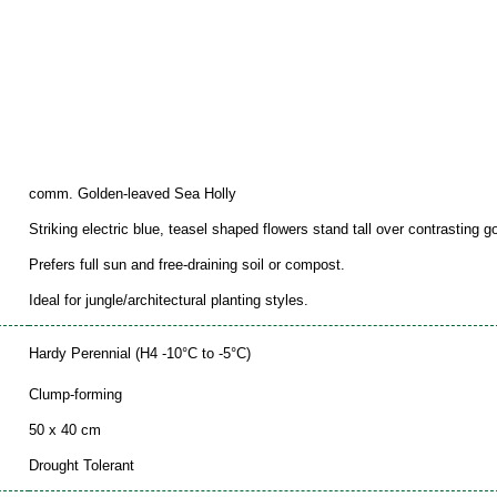
comm. Golden-leaved Sea Holly
Striking electric blue, teasel shaped flowers stand tall over contrasting go
Prefers full sun and free-draining soil or compost.
Ideal for jungle/architectural planting styles.
Hardy Perennial (H4 -10°C to -5°C)
Clump-forming
50 x 40 cm
Drought Tolerant