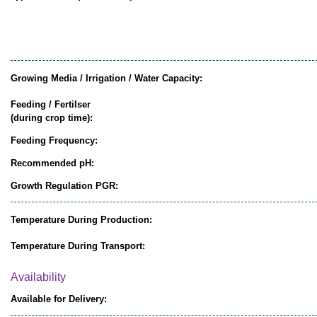
Growing Media / Irrigation / Water Capacity:
Feeding / Fertilser
(during crop time):
Feeding Frequency:
Recommended pH:
Growth Regulation PGR:
Temperature During Production:
Temperature During Transport:
Availability
Available for Delivery: