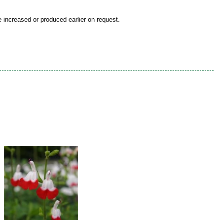
be increased or produced earlier on request.