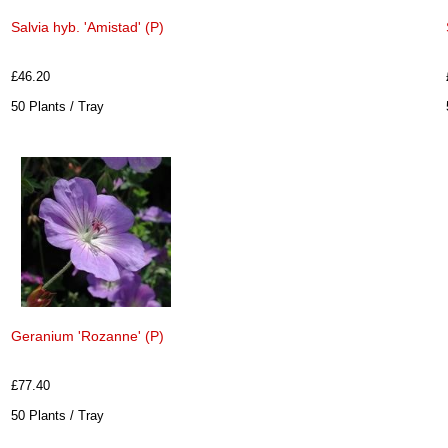
Salvia hyb. 'Amistad' (P)
£46.20
50 Plants / Tray
Geranium 'Rozanne' (P)
£77.40
50 Plants / Tray