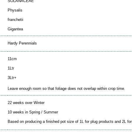
SOLANACEAE
Physalis
franchetii
Gigantea
Hardy Perennials
11cm
1Ltr
3Ltr+
Leave enough room so that foliage does not overlap within crop time.
22 weeks over Winter
10 weeks in Spring / Summer
Based on producing a finished pot size of 1L for plug products and 2L for 