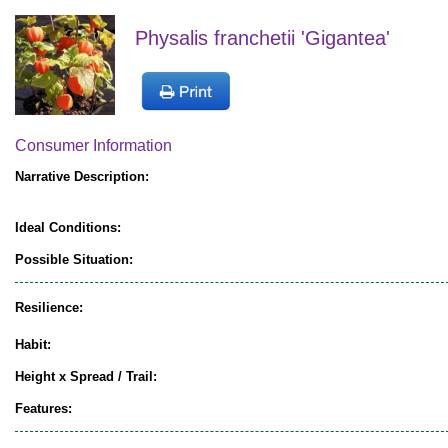
Physalis franchetii 'Gigantea'
Consumer Information
Narrative Description:
Ideal Conditions:
Possible Situation:
Resilience:
Habit:
Height x Spread / Trail:
Features: