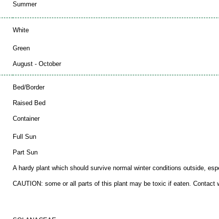
Summer
White
Green
August - October
Bed/Border
Raised Bed
Container
Full Sun
Part Sun
A hardy plant which should survive normal winter conditions outside, espec
CAUTION: some or all parts of this plant may be toxic if eaten. Contact wi