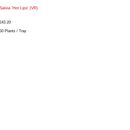
Salvia 'Hot Lips' (VR)
£43.20
50 Plants / Tray