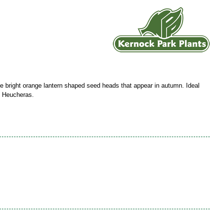
e bright orange lantern shaped seed heads that appear in autumn. Ideal
th Heucheras.