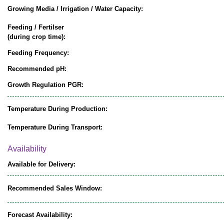
Growing Media / Irrigation / Water Capacity:
Feeding / Fertilser
(during crop time):
Feeding Frequency:
Recommended pH:
Growth Regulation PGR:
Temperature During Production:
Temperature During Transport:
Availability
Available for Delivery:
Recommended Sales Window:
Forecast Availability: