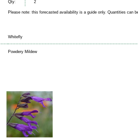
Qty:
2
Please note: this forecasted availability is a guide only. Quantities can 
Whitefly
Powdery Mildew