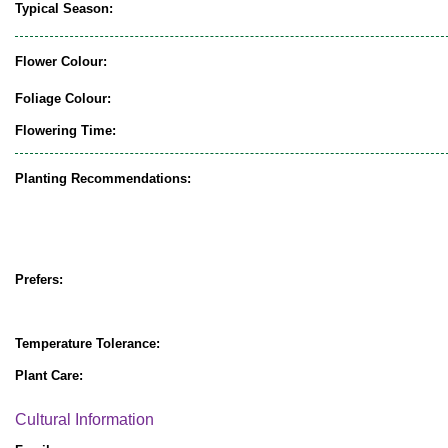
Typical Season:
Flower Colour:
Foliage Colour:
Flowering Time:
Planting Recommendations:
Prefers:
Temperature Tolerance:
Plant Care:
Cultural Information