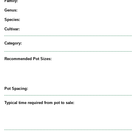
Family:
Genus:
Species:
Cultivar:
Category:
Recommended Pot Sizes:
Pot Spacing:
Typical time required from pot to sale: