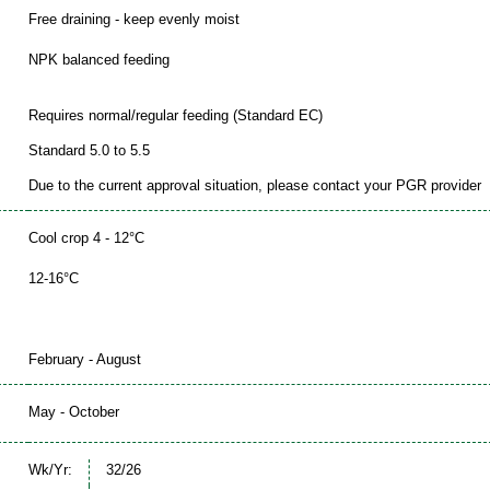
Free draining - keep evenly moist
NPK balanced feeding
Requires normal/regular feeding (Standard EC)
Standard 5.0 to 5.5
Due to the current approval situation, please contact your PGR provider
Cool crop 4 - 12°C
12-16°C
February - August
May - October
Wk/Yr:
32/26