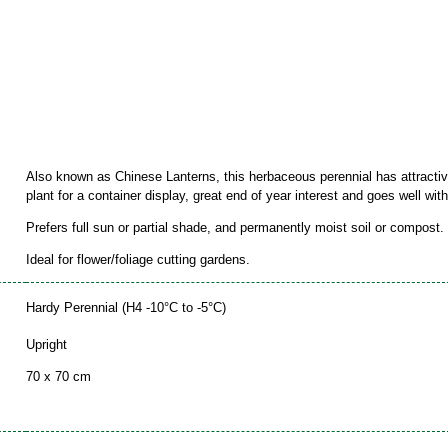
Also known as Chinese Lanterns, this herbaceous perennial has attractiv
plant for a container display, great end of year interest and goes well wi
Prefers full sun or partial shade, and permanently moist soil or compost.
Ideal for flower/foliage cutting gardens.
Hardy Perennial (H4 -10°C to -5°C)
Upright
70 x 70 cm