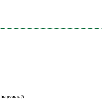
liner products. (*)