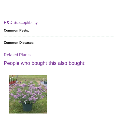
P&D Susceptibility
Common Pests:
Common Diseases:
Related Plants
People who bought this also bought: