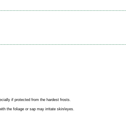
ially if protected from the hardest frosts.
th the foliage or sap may irritate skin/eyes.