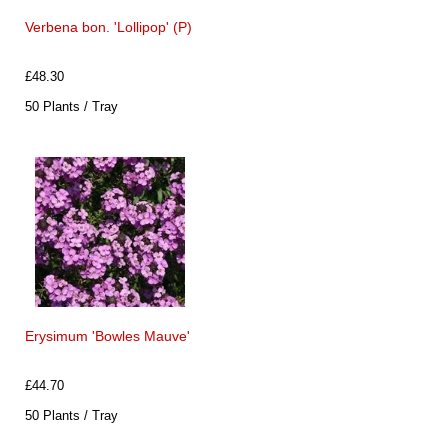
Verbena bon. 'Lollipop' (P)
£48.30
50 Plants / Tray
Erysimum 'Bowles Mauve'
£44.70
50 Plants / Tray