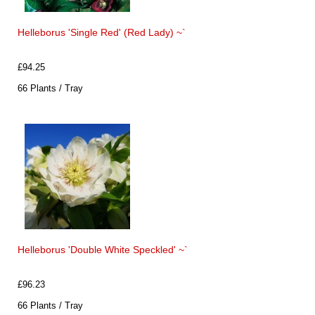
Helleborus 'Single Red' (Red Lady) ~`
£94.25
66 Plants / Tray
Helleborus 'Double White Speckled' ~`
£96.23
66 Plants / Tray