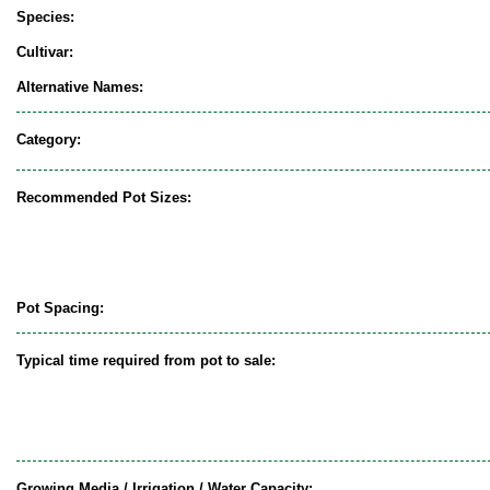
Species:
Cultivar:
Alternative Names:
Category:
Recommended Pot Sizes:
Pot Spacing:
Typical time required from pot to sale:
Growing Media / Irrigation / Water Capacity: