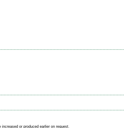
be increased or produced earlier on request.