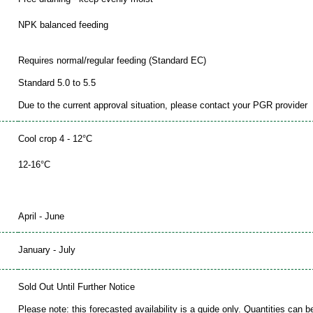
NPK balanced feeding
Requires normal/regular feeding (Standard EC)
Standard 5.0 to 5.5
Due to the current approval situation, please contact your PGR provider
Cool crop 4 - 12°C
12-16°C
April - June
January - July
Sold Out Until Further Notice
Please note: this forecasted availability is a guide only. Quantities can 