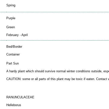
Spring
Purple
Green
February - April
Bed/Border
Container
Part Sun
A hardy plant which should survive normal winter conditions outside, espec
CAUTION: some or all parts of this plant may be toxic if eaten. Contact wi
RANUNCULACEAE
Helleborus