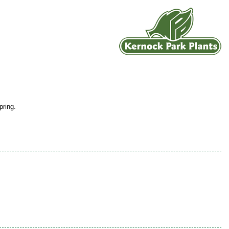
pring.