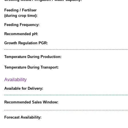
Feeding / Fertilser
(during crop time):
Feeding Frequency:
Recommended pH:
Growth Regulation PGR:
Temperature During Production:
Temperature During Transport:
Availability
Available for Delivery:
Recommended Sales Window:
Forecast Availability: