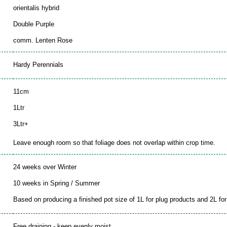
orientalis hybrid
Double Purple
comm. Lenten Rose
Hardy Perennials
11cm
1Ltr
3Ltr+
Leave enough room so that foliage does not overlap within crop time.
24 weeks over Winter
10 weeks in Spring / Summer
Based on producing a finished pot size of 1L for plug products and 2L for 
Free draining - keep evenly moist