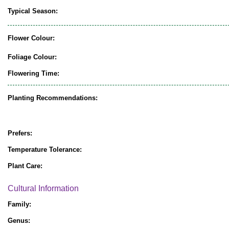
Typical Season:
Flower Colour:
Foliage Colour:
Flowering Time:
Planting Recommendations:
Prefers:
Temperature Tolerance:
Plant Care:
Cultural Information
Family:
Genus: