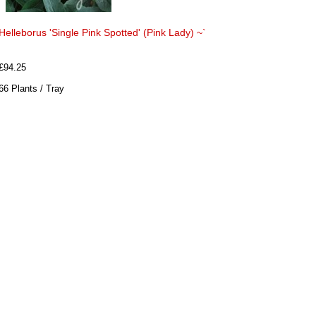
Helleborus 'Single Pink Spotted' (Pink Lady) ~`
£94.25
66 Plants / Tray