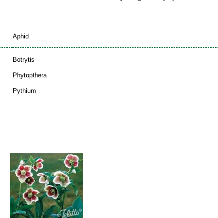
Aphid
Botrytis
Phytopthera
Pythium