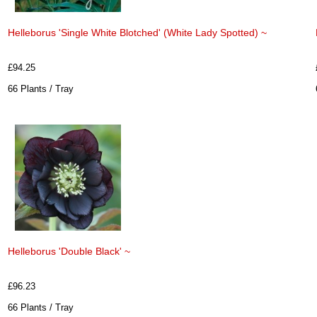
Helleborus 'Single White Blotched' (White Lady Spotted) ~
£94.25
66 Plants / Tray
Helleborus 'Double Black' ~
£96.23
66 Plants / Tray