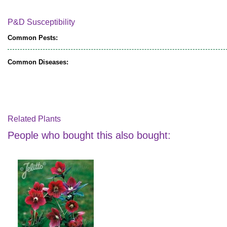
P&D Susceptibility
Common Pests:
Common Diseases:
Related Plants
People who bought this also bought: