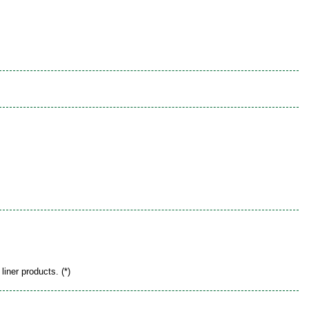
liner products. (*)