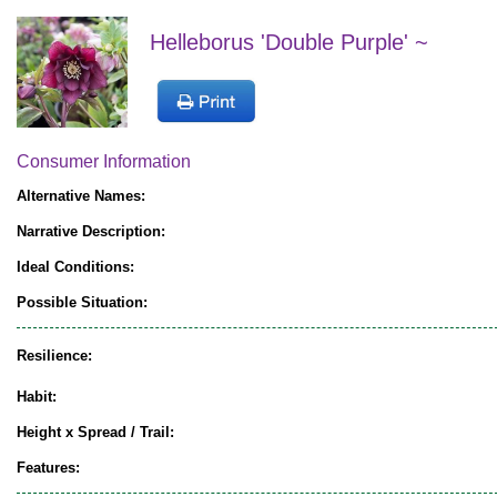
Helleborus 'Double Purple' ~
Consumer Information
Alternative Names:
Narrative Description:
Ideal Conditions:
Possible Situation:
Resilience:
Habit:
Height x Spread / Trail:
Features: