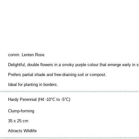
comm. Lenten Rose
Delightful, double flowers in a smoky purple colour that emerge early in s
Prefers partial shade and free-draining soil or compost.
Ideal for planting in borders.
Hardy Perennial (H4 -10°C to -5°C)
Clump-forming
35 x 25 cm
Attracts Wildlife