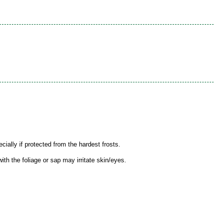
ially if protected from the hardest frosts.
th the foliage or sap may irritate skin/eyes.