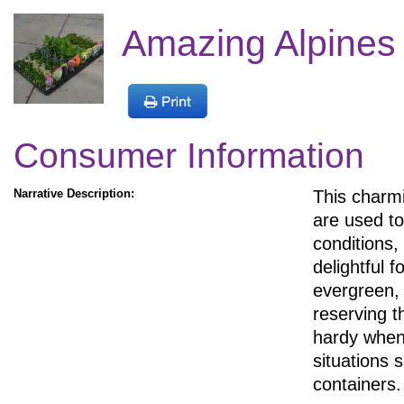
Amazing Alpines
Consumer Information
Narrative Description:
This charmi
are used to 
conditions,
delightful f
evergreen, 
reserving t
hardy when 
situations 
containers.