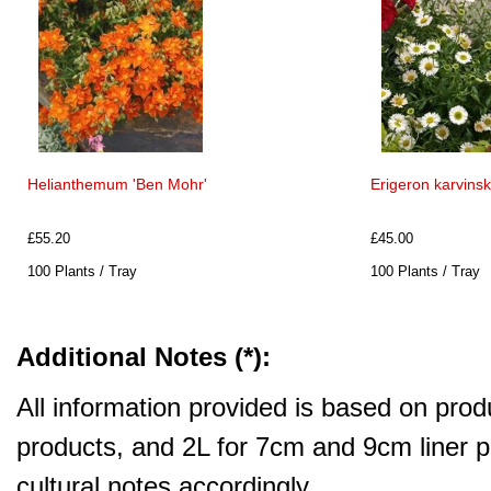
Helianthemum 'Ben Mohr'
Erigeron karvins
£55.20
£45.00
100 Plants / Tray
100 Plants / Tray
Additional Notes (*):
All information provided is based on produ
products, and 2L for 7cm and 9cm liner pr
cultural notes accordingly.