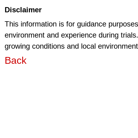
Disclaimer
This information is for guidance purpose
environment and experience during trials
growing conditions and local environment 
Back