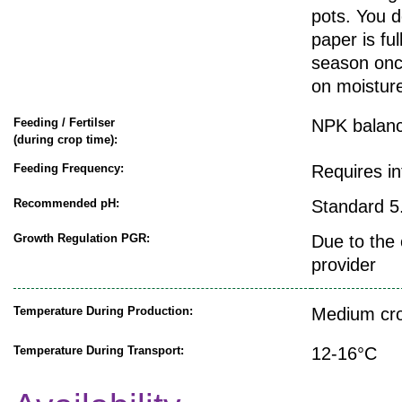
pots. You d
paper is fu
season onc
on moisture
Feeding / Fertilser
NPK balanc
(during crop time):
Feeding Frequency:
Requires i
Recommended pH:
Standard 5.
Growth Regulation PGR:
Due to the 
provider
Temperature During Production:
Medium cro
Temperature During Transport:
12-16°C