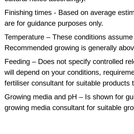
Finishing times - Based on average estim
are for guidance purposes only.
Temperature – These conditions assume 
Recommended growing is generally abov
Feeding – Does not specify controlled relea
will depend on your conditions, requirem
fertiliser consultant for suitable product
Growing media and pH – Is shown for gui
growing media consultant for suitable gr