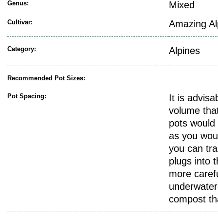
Genus:
Mixed
Cultivar:
Amazing Al
Category:
Alpines
Recommended Pot Sizes:
Pot Spacing:
It is advis
volume that
pots would 
as you woul
you can tra
plugs into t
more carefu
underwatere
compost th