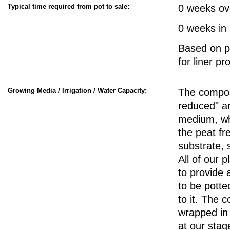
Typical time required from pot to sale:
0 weeks ov
0 weeks in
Based on pr
for liner pr
Growing Media / Irrigation / Water Capacity:
The compos
reduced" a
medium, wh
the peat fre
substrate, s
All of our p
to provide a
to be potte
to it. The c
wrapped in 
at our stag