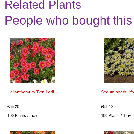
Related Plants
People who bought this
Helianthemum 'Ben Ledi'
Sedum spathulifo
£55.20
£53.40
100 Plants / Tray
100 Plants / Tray