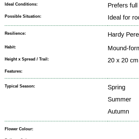
Ideal Conditions:
Prefers ful
Possible Situation:
Ideal for r
Resilience:
Hardy Pere
Habit:
Mound-for
Height x Spread / Trail:
20 x 20 cm
Features:
Typical Season:
Spring
Summer
Autumn
Flower Colour: