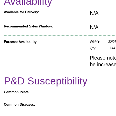
Availability
Available for Delivery:
N/A
Recommended Sales Window:
N/A
Forecast Availability:
Wk/Yr:
32/2
Qty:
144
Please note
be increase
P&D Susceptibility
Common Pests:
Common Diseases: