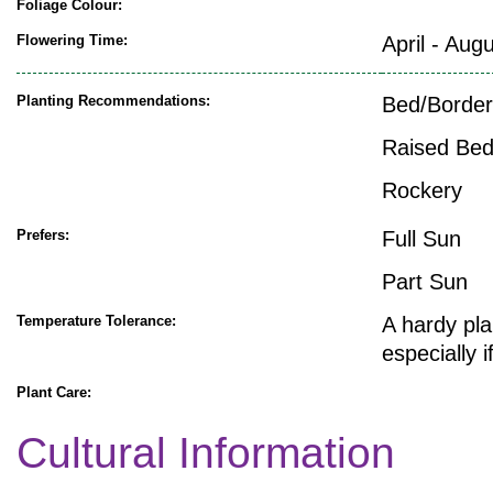
Foliage Colour:
Flowering Time:
April - Aug
Planting Recommendations:
Bed/Border
Raised Be
Rockery
Prefers:
Full Sun
Part Sun
Temperature Tolerance:
A hardy pla
especially 
Plant Care:
Cultural Information