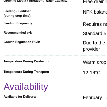
Growing Media / Irrigation / Water Capacity:
Free draini
Feeding / Fertilser
NPK balanc
(during crop time):
Feeding Frequency:
Requires n
Recommended pH:
Standard 5.
Growth Regulation PGR:
Due to the 
provider
Temperature During Production:
Warm crop 
Temperature During Transport:
12-16°C
Availability
Available for Delivery:
February -