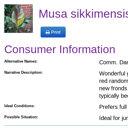
Musa sikkimensis
Consumer Information
Alternative Names:
Comm. Darj
Narrative Description:
Wonderful g
red random 
new fronds
typically 
Ideal Conditions:
Prefers ful
Possible Situation:
Ideal for ju