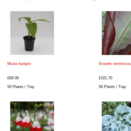
Musa basjoo
Ensete ventricosu
£69.00
£101.70
50 Plants / Tray
50 Plants / Tray