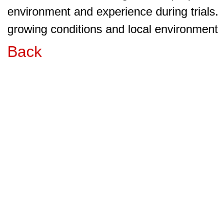
environment and experience during trials
growing conditions and local environment 
Back