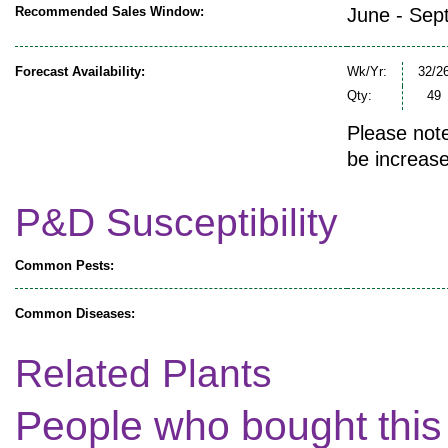
Recommended Sales Window:
June - Sep
Forecast Availability:
Wk/Yr:
32/2
Qty:
49
Please note
be increase
P&D Susceptibility
Common Pests:
Common Diseases:
Related Plants
People who bought this