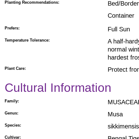
Planting Recommendations:
Bed/Border
Container
Prefers:
Full Sun
Temperature Tolerance:
A half-hard
normal wint
hardest fro
Plant Care:
Protect fro
Cultural Information
Family:
MUSACEA
Genus:
Musa
Species:
sikkimensis
Cultivar:
Bengal Tig