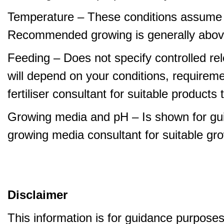
Temperature – These conditions assume 
Recommended growing is generally abov
Feeding – Does not specify controlled relea
will depend on your conditions, requirem
fertiliser consultant for suitable product
Growing media and pH – Is shown for gui
growing media consultant for suitable gr
Disclaimer
This information is for guidance purpose