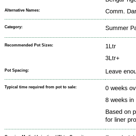
Alternative Names:
Comm. Darj
Category:
Summer Pat
Recommended Pot Sizes:
1Ltr
3Ltr+
Pot Spacing:
Leave enoug
Typical time required from pot to sale:
0 weeks ov
8 weeks in
Based on pr
for liner pr