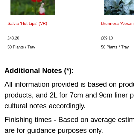
Salvia 'Hot Lips' (VR)
Brunnera 'Alexand
£43.20
£89.10
50 Plants / Tray
50 Plants / Tray
Additional Notes (*):
All information provided is based on produ
products, and 2L for 7cm and 9cm liner pr
cultural notes accordingly.
Finishing times - Based on average estim
are for guidance purposes only.