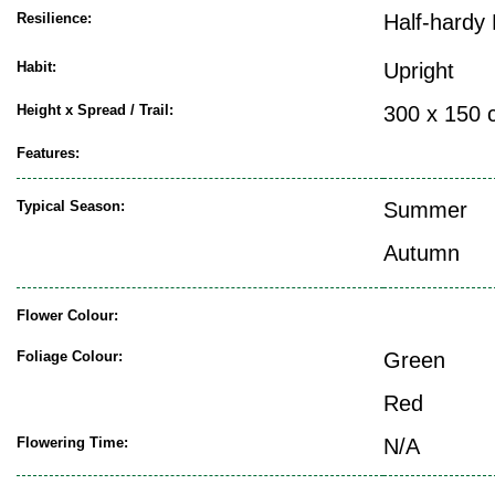
Resilience:
Half-hardy 
Habit:
Upright
Height x Spread / Trail:
300 x 150 
Features:
Typical Season:
Summer
Autumn
Flower Colour:
Foliage Colour:
Green
Red
Flowering Time:
N/A