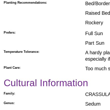
Planting Recommendations:
Bed/Border
Raised Be
Rockery
Prefers:
Full Sun
Part Sun
Temperature Tolerance:
A hardy pla
especially 
Plant Care:
Too much sh
Cultural Information
Family:
CRASSUL
Genus:
Sedum