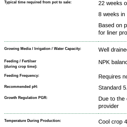
Typical time required from pot to sale:
22 weeks o
8 weeks in
Based on pr
for liner pr
Growing Media / Irrigation / Water Capacity:
Well draine
Feeding / Fertilser
NPK balanc
(during crop time):
Feeding Frequency:
Requires n
Recommended pH:
Standard 5.
Growth Regulation PGR:
Due to the 
provider
Temperature During Production:
Cool crop 4