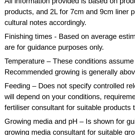
All information provided is based on produ
products, and 2L for 7cm and 9cm liner pr
cultural notes accordingly.
Finishing times - Based on average estim
are for guidance purposes only.
Temperature – These conditions assume 
Recommended growing is generally abov
Feeding – Does not specify controlled relea
will depend on your conditions, requirem
fertiliser consultant for suitable product
Growing media and pH – Is shown for gui
growing media consultant for suitable gr