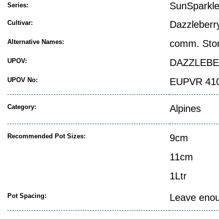
SunSparkl
Series:
Cultivar:
Dazzleberr
Alternative Names:
comm. Sto
UPOV:
DAZZLEB
UPOV No:
EUPVR 41
Category:
Alpines
Recommended Pot Sizes:
9cm
11cm
1Ltr
Pot Spacing:
Leave enoug