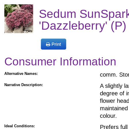
Sedum SunSpark
'Dazzleberry' (P)
Consumer Information
Alternative Names:
comm. Sto
Narrative Description:
A slightly 
degree of 
flower head
maintained 
colour.
Ideal Conditions:
Prefers ful