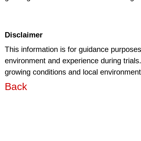
Disclaimer
This information is for guidance purpose
environment and experience during trials
growing conditions and local environment 
Back