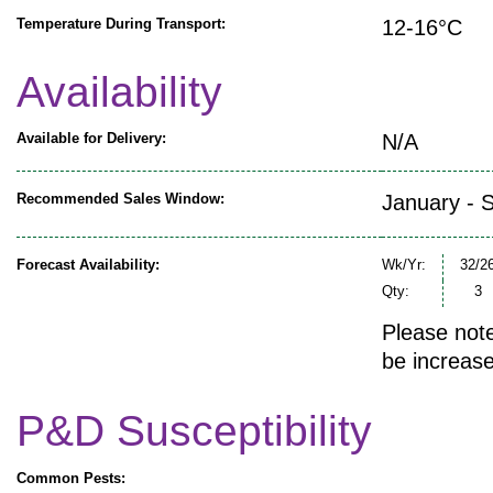
Temperature During Transport:
12-16°C
Availability
Available for Delivery:
N/A
Recommended Sales Window:
January - 
Forecast Availability:
Wk/Yr:
32/2
Qty:
3
Please note
be increase
P&D Susceptibility
Common Pests: