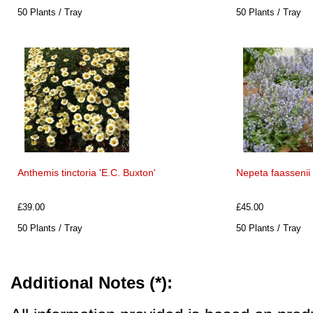
50 Plants / Tray
50 Plants / Tray
Anthemis tinctoria 'E.C. Buxton'
Nepeta faassenii 
£39.00
£45.00
50 Plants / Tray
50 Plants / Tray
Additional Notes (*):