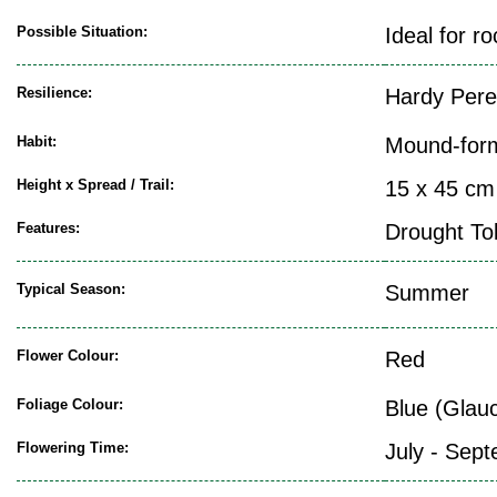
Possible Situation:
Ideal for r
Resilience:
Hardy Pere
Habit:
Mound-for
Height x Spread / Trail:
15 x 45 cm
Features:
Drought To
Typical Season:
Summer
Flower Colour:
Red
Foliage Colour:
Blue (Glau
Flowering Time:
July - Sep