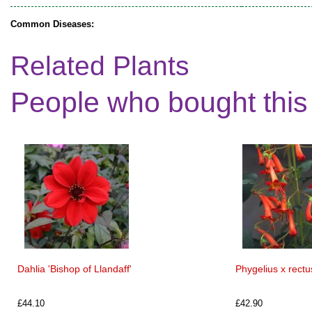
Common Diseases:
Related Plants
People who bought this
Dahlia 'Bishop of Llandaff'
Phygelius x rect
£44.10
£42.90