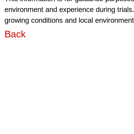
environment and experience during trials
growing conditions and local environment 
Back