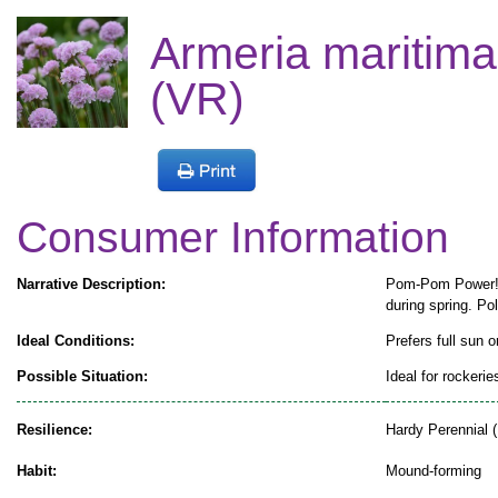
Armeria maritima
(VR)
Consumer Information
Narrative Description:
Pom-Pom Power! T
during spring. Pol
Ideal Conditions:
Prefers full sun o
Possible Situation:
Ideal for rockeri
Resilience:
Hardy Perennial (
Habit:
Mound-forming