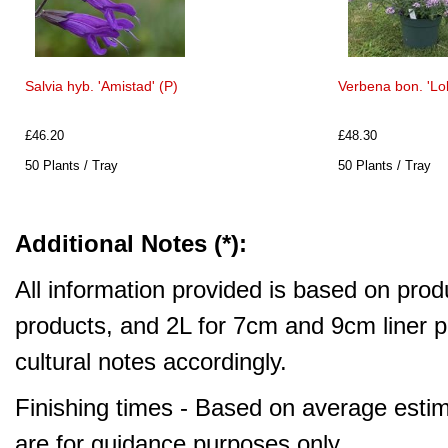
Salvia hyb. 'Amistad' (P)
Verbena bon. 'Lol
£46.20
£48.30
50 Plants / Tray
50 Plants / Tray
Additional Notes (*):
All information provided is based on produ
products, and 2L for 7cm and 9cm liner pr
cultural notes accordingly.
Finishing times - Based on average estim
are for guidance purposes only.