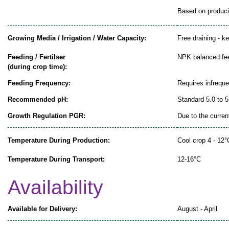
Based on producin
Growing Media / Irrigation / Water Capacity:
Free draining - k
Feeding / Fertilser
NPK balanced fe
(during crop time):
Feeding Frequency:
Requires infrequ
Recommended pH:
Standard 5.0 to 5
Growth Regulation PGR:
Due to the curren
Temperature During Production:
Cool crop 4 - 12°
Temperature During Transport:
12-16°C
Availability
Available for Delivery:
August - April