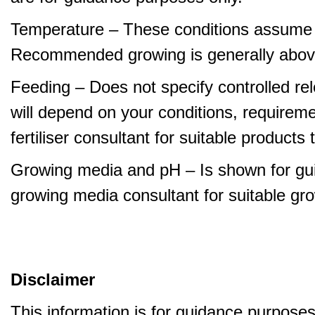
Temperature – These conditions assume 
Recommended growing is generally abov
Feeding – Does not specify controlled relea
will depend on your conditions, requirem
fertiliser consultant for suitable product
Growing media and pH – Is shown for gui
growing media consultant for suitable gr
Disclaimer
This information is for guidance purpose