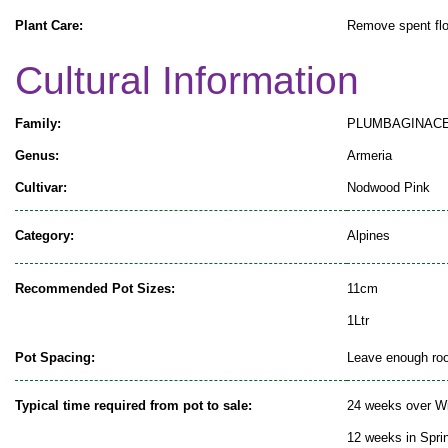
Plant Care:
Remove spent flo
Cultural Information
Family:
PLUMBAGINAC
Genus:
Armeria
Cultivar:
Nodwood Pink
Category:
Alpines
Recommended Pot Sizes:
11cm
1Ltr
Pot Spacing:
Leave enough room
Typical time required from pot to sale:
24 weeks over Wi
12 weeks in Spr