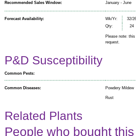
Recommended Sales Window:
January - June
Forecast Availability:
Wk/Yr:
32/2
Qty:
24
Please note: this
request.
P&D Susceptibility
Common Pests:
Common Diseases:
Powdery Mildew
Rust
Related Plants
People who bought this