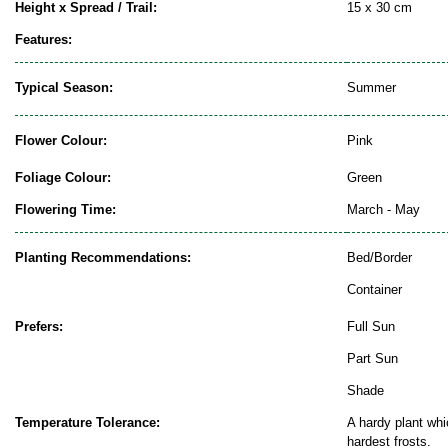
Height x Spread / Trail:
15 x 30 cm
Features:
Typical Season:
Summer
Flower Colour:
Pink
Foliage Colour:
Green
Flowering Time:
March - May
Planting Recommendations:
Bed/Border
Container
Prefers:
Full Sun
Part Sun
Shade
Temperature Tolerance:
A hardy plant whi
hardest frosts.