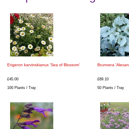
Erigeron karvinskianus 'Sea of Blossom'
Brunnera 'Alexand
£45.00
£89.10
100 Plants / Tray
50 Plants / Tray