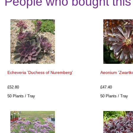
People who bought this
Echeveria 'Duchess of Nuremberg'
Aeonium 'Zwartko
£52.80
£47.40
50 Plants / Tray
50 Plants / Tray