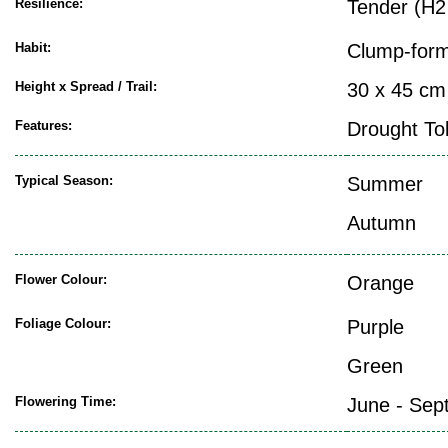
Resilience:
Tender (H2
Habit:
Clump-form
Height x Spread / Trail:
30 x 45 cm
Features:
Drought To
Typical Season:
Summer
Autumn
Flower Colour:
Orange
Foliage Colour:
Purple
Green
Flowering Time:
June - Sep