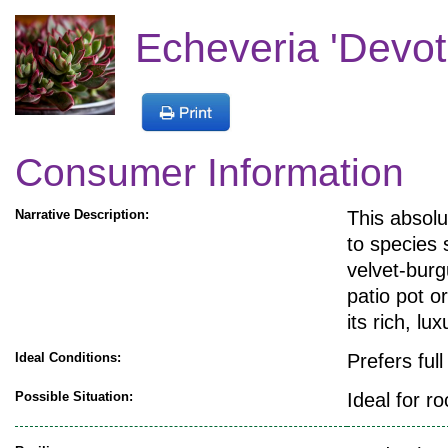
Echeveria 'Devoti
Consumer Information
Narrative Description:
This absolu
to species 
velvet-burg
patio pot o
its rich, lu
Ideal Conditions:
Prefers ful
Possible Situation:
Ideal for r