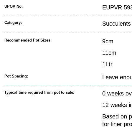
UPOV No:
EUPVR 593
Category:
Succulents
Recommended Pot Sizes:
9cm
11cm
1Ltr
Pot Spacing:
Leave enoug
Typical time required from pot to sale:
0 weeks ov
12 weeks i
Based on pr
for liner pr