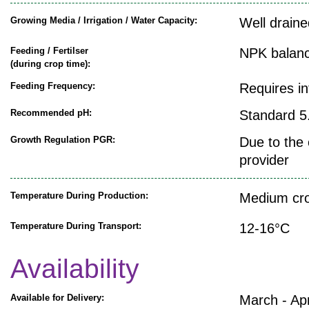
Growing Media / Irrigation / Water Capacity:
Well draine
Feeding / Fertilser
NPK balanc
(during crop time):
Feeding Frequency:
Requires i
Recommended pH:
Standard 5.
Growth Regulation PGR:
Due to the 
provider
Temperature During Production:
Medium cro
Temperature During Transport:
12-16°C
Availability
Available for Delivery:
March - Apr