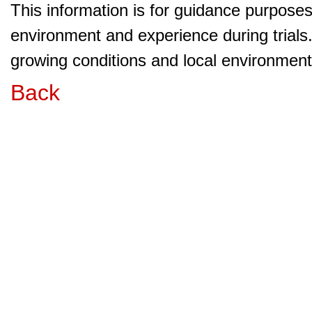
This information is for guidance purpose
environment and experience during trials
growing conditions and local environment 
Back