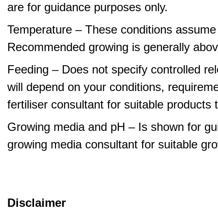
are for guidance purposes only.
Temperature – These conditions assume 
Recommended growing is generally abov
Feeding – Does not specify controlled relea
will depend on your conditions, requirem
fertiliser consultant for suitable product
Growing media and pH – Is shown for gui
growing media consultant for suitable gr
Disclaimer