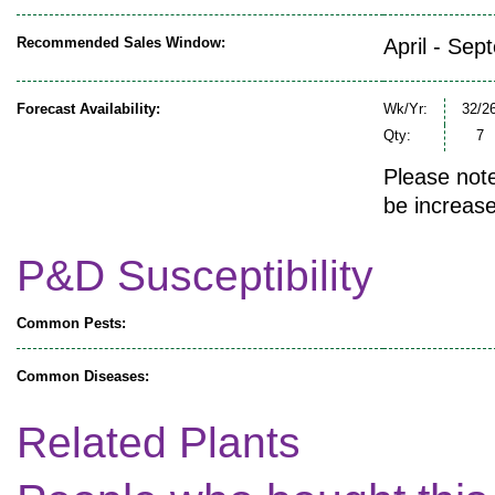
Recommended Sales Window:
April - Sep
Forecast Availability:
Wk/Yr:
32/2
Qty:
7
Please note
be increase
P&D Susceptibility
Common Pests:
Common Diseases:
Related Plants