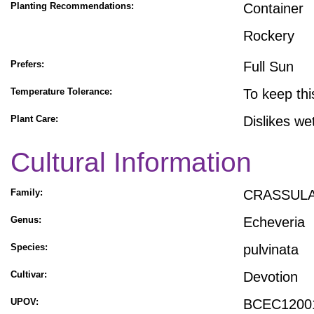
Planting Recommendations:
Container
Rockery
Prefers:
Full Sun
Temperature Tolerance:
To keep thi
Plant Care:
Dislikes we
Cultural Information
Family:
CRASSUL
Genus:
Echeveria
Species:
pulvinata
Cultivar:
Devotion
UPOV:
BCEC1200