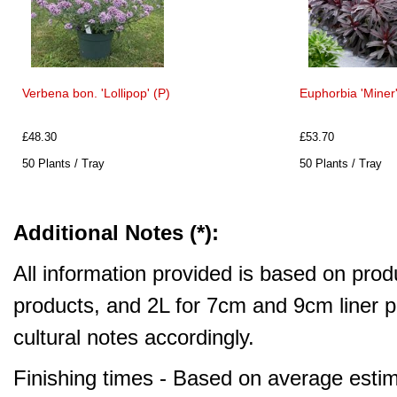
Verbena bon. 'Lollipop' (P)
Euphorbia 'Miner'
£48.30
£53.70
50 Plants / Tray
50 Plants / Tray
Additional Notes (*):
All information provided is based on produ
products, and 2L for 7cm and 9cm liner pr
cultural notes accordingly.
Finishing times - Based on average estim