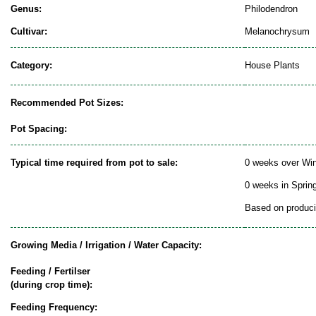
Genus:
Philodendron
Cultivar:
Melanochrysum
Category:
House Plants
Recommended Pot Sizes:
Pot Spacing:
Typical time required from pot to sale:
0 weeks over Win
0 weeks in Sprin
Based on producin
Growing Media / Irrigation / Water Capacity:
Feeding / Fertilser
(during crop time):
Feeding Frequency: