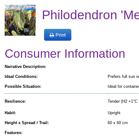
Philodendron 'M
Consumer Information
Narrative Description:
Ideal Conditions:
Prefers full sun o
Possible Situation:
Ideal for containe
Resilience:
Tender (H2 +1°C 
Habit:
Upright
Height x Spread / Trail:
60 x 60 cm
Features: