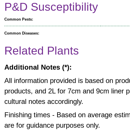
P&D Susceptibility
Common Pests:
Common Diseases:
Related Plants
Additional Notes (*):
All information provided is based on produ
products, and 2L for 7cm and 9cm liner pr
cultural notes accordingly.
Finishing times - Based on average estim
are for guidance purposes only.