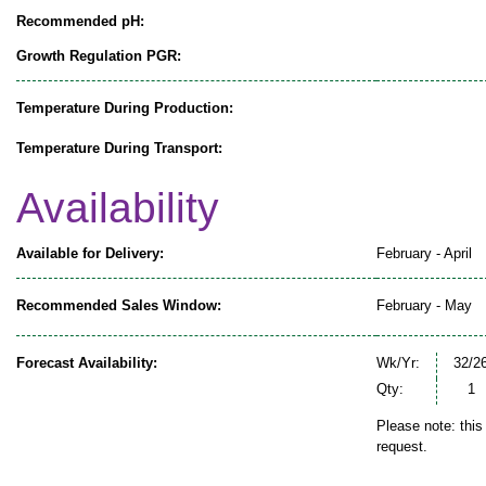
Recommended pH:
Growth Regulation PGR:
Temperature During Production:
Temperature During Transport:
Availability
Available for Delivery:
February - April
Recommended Sales Window:
February - May
Forecast Availability:
Wk/Yr:
32/2
Qty:
1
Please note: this
request.