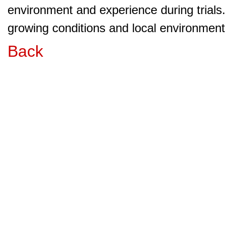
environment and experience during trials
growing conditions and local environment 
Back