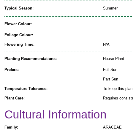
Typical Season:
Summer
Flower Colour:
Foliage Colour:
Flowering Time:
N/A
Planting Recommendations:
House Plant
Prefers:
Full Sun
Part Sun
Temperature Tolerance:
To keep this plant
Plant Care:
Requires consiste
Cultural Information
Family:
ARACEAE