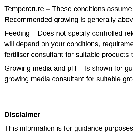
Temperature – These conditions assume 
Recommended growing is generally abov
Feeding – Does not specify controlled relea
will depend on your conditions, requirem
fertiliser consultant for suitable product
Growing media and pH – Is shown for gui
growing media consultant for suitable gr
Disclaimer
This information is for guidance purpose