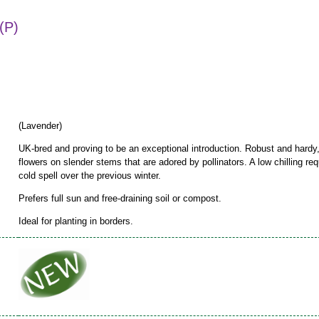
(P)
(Lavender)
UK-bred and proving to be an exceptional introduction. Robust and hardy,
flowers on slender stems that are adored by pollinators. A low chilling req
cold spell over the previous winter.
Prefers full sun and free-draining soil or compost.
Ideal for planting in borders.