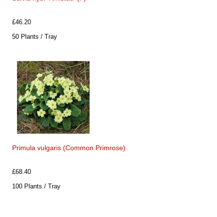
£46.20
50 Plants / Tray
Primula vulgaris (Common Primrose)
£68.40
100 Plants / Tray