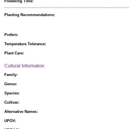
Flowering Time:
Planting Recommendations:
Prefers:
Temperature Tolerance:
Plant Care:
Cultural Information
Family:
Genus:
Species:
Cultivar:
Alternative Names:
UPOV: