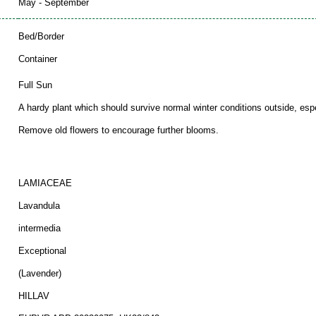
May - September
Bed/Border
Container
Full Sun
A hardy plant which should survive normal winter conditions outside, espec
Remove old flowers to encourage further blooms.
LAMIACEAE
Lavandula
intermedia
Exceptional
(Lavender)
HILLAV