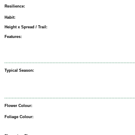
Resilience:
Habit:
Height x Spread / Trail:
Features:
Typical Season:
Flower Colour:
Foliage Colour: