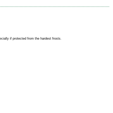
ially if protected from the hardest frosts.