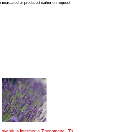
be increased or produced earlier on request.
Lavandula intermedia 'Phenomenal' (P)