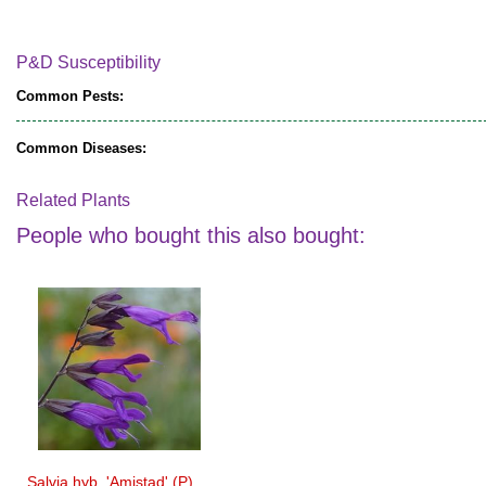
P&D Susceptibility
Common Pests:
Common Diseases:
Related Plants
People who bought this also bought:
Salvia hyb. 'Amistad' (P)