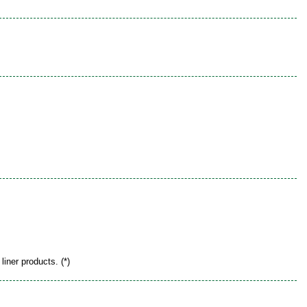
liner products. (*)