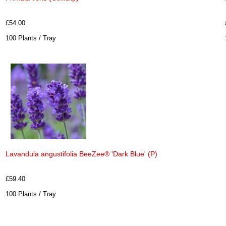
£54.00
100 Plants / Tray
Lavandula angustifolia BeeZee® 'Dark Blue' (P)
£59.40
100 Plants / Tray