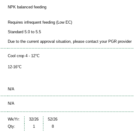
NPK balanced feeding
Requires infrequent feeding (Low EC)
Standard 5.0 to 5.5
Due to the current approval situation, please contact your PGR provider
Cool crop 4 - 12°C
12-16°C
N/A
N/A
Wk/Yr:
32/26
52/26
Qty:
1
8