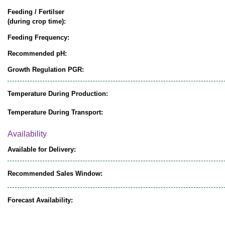
Feeding / Fertilser
(during crop time):
Feeding Frequency:
Recommended pH:
Growth Regulation PGR:
Temperature During Production:
Temperature During Transport:
Availability
Available for Delivery:
Recommended Sales Window:
Forecast Availability: