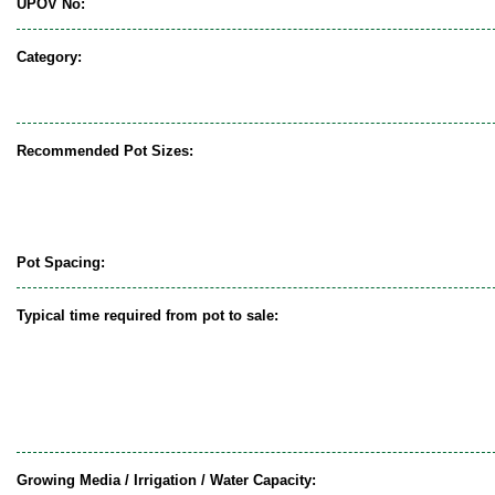
UPOV No:
Category:
Recommended Pot Sizes:
Pot Spacing:
Typical time required from pot to sale:
Growing Media / Irrigation / Water Capacity: