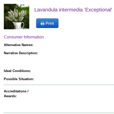
Lavandula intermedia 'Exceptional' 
Consumer Information
Alternative Names:
Narrative Description:
Ideal Conditions:
Possible Situation:
Accreditations /
Awards: