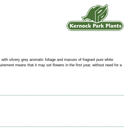
 with silvery grey aromatic foliage and masses of fragrant pure white
uirement means that it may set flowers in the first year, without need for a