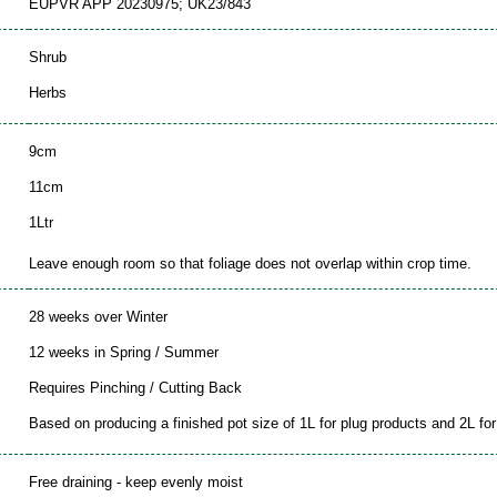
EUPVR APP 20230975; UK23/843
Shrub
Herbs
9cm
11cm
1Ltr
Leave enough room so that foliage does not overlap within crop time.
28 weeks over Winter
12 weeks in Spring / Summer
Requires Pinching / Cutting Back
Based on producing a finished pot size of 1L for plug products and 2L for 
Free draining - keep evenly moist