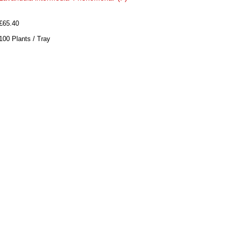
£65.40
100 Plants / Tray