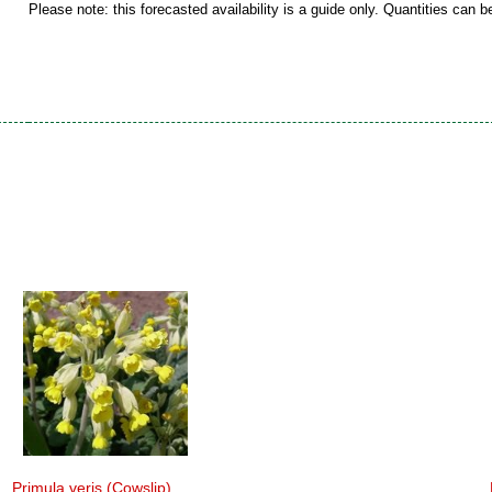
Please note: this forecasted availability is a guide only. Quantities can 
Primula veris (Cowslip)