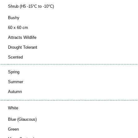
Shrub (H5 -15°C to -10°C)
Bushy
60 x 60 cm
Attracts Wildlife
Drought Tolerant
Scented
Spring
Summer
Autumn
White
Blue (Glaucous)
Green