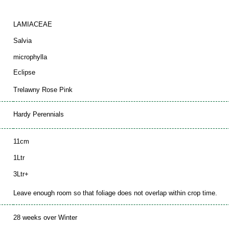
LAMIACEAE
Salvia
microphylla
Eclipse
Trelawny Rose Pink
Hardy Perennials
11cm
1Ltr
3Ltr+
Leave enough room so that foliage does not overlap within crop time.
28 weeks over Winter