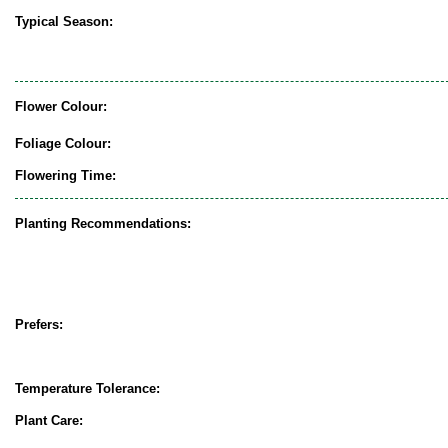
Typical Season:
Flower Colour:
Foliage Colour:
Flowering Time:
Planting Recommendations:
Prefers:
Temperature Tolerance:
Plant Care: