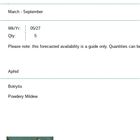
March - September
Wk/Yr:
05/27
Qty:
5
Please note: this forecasted availability is a guide only. Quantities can 
Aphid
Botrytis
Powdery Mildew