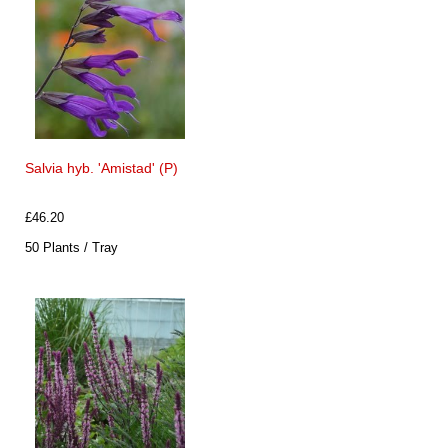
Salvia hyb. 'Amistad' (P)
£46.20
50 Plants / Tray