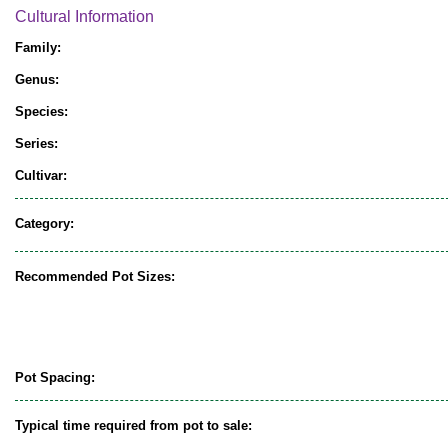
Cultural Information
Family:
Genus:
Species:
Series:
Cultivar:
Category:
Recommended Pot Sizes:
Pot Spacing:
Typical time required from pot to sale: