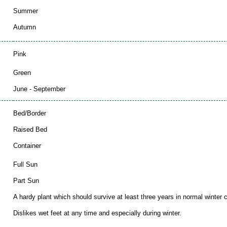
Summer
Autumn
Pink
Green
June - September
Bed/Border
Raised Bed
Container
Full Sun
Part Sun
A hardy plant which should survive at least three years in normal winter c
Dislikes wet feet at any time and especially during winter.