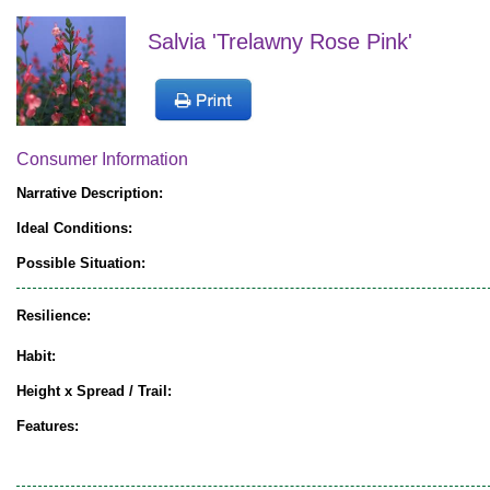
Salvia 'Trelawny Rose Pink'
Consumer Information
Narrative Description:
Ideal Conditions:
Possible Situation:
Resilience:
Habit:
Height x Spread / Trail:
Features: