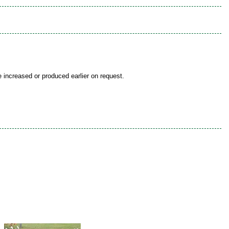
be increased or produced earlier on request.