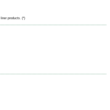
liner products. (*)