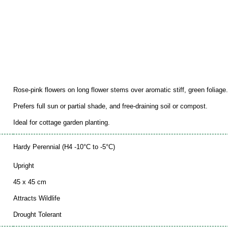
Rose-pink flowers on long flower stems over aromatic stiff, green foliage.
Prefers full sun or partial shade, and free-draining soil or compost.
Ideal for cottage garden planting.
Hardy Perennial (H4 -10°C to -5°C)
Upright
45 x 45 cm
Attracts Wildlife
Drought Tolerant