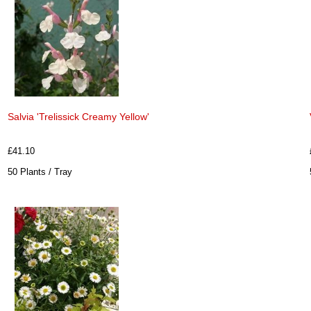
Salvia 'Trelissick Creamy Yellow'
£41.10
50 Plants / Tray