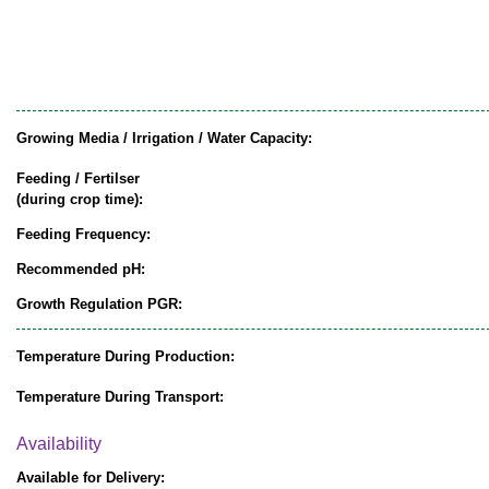
Growing Media / Irrigation / Water Capacity:
Feeding / Fertilser
(during crop time):
Feeding Frequency:
Recommended pH:
Growth Regulation PGR:
Temperature During Production:
Temperature During Transport:
Availability
Available for Delivery: