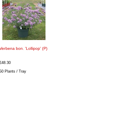
Verbena bon. 'Lollipop' (P)
£48.30
50 Plants / Tray