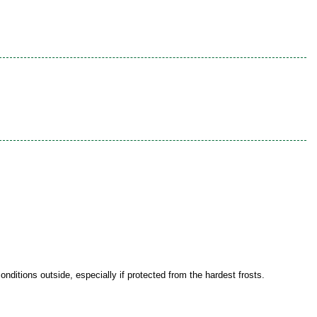
onditions outside, especially if protected from the hardest frosts.