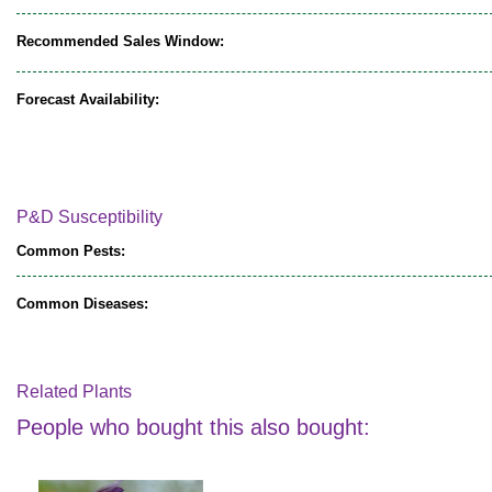
Recommended Sales Window:
Forecast Availability:
P&D Susceptibility
Common Pests:
Common Diseases:
Related Plants
People who bought this also bought: