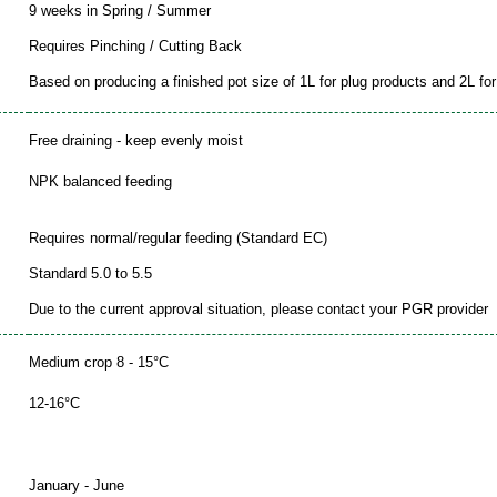
9 weeks in Spring / Summer
Requires Pinching / Cutting Back
Based on producing a finished pot size of 1L for plug products and 2L for 
Free draining - keep evenly moist
NPK balanced feeding
Requires normal/regular feeding (Standard EC)
Standard 5.0 to 5.5
Due to the current approval situation, please contact your PGR provider
Medium crop 8 - 15°C
12-16°C
January - June