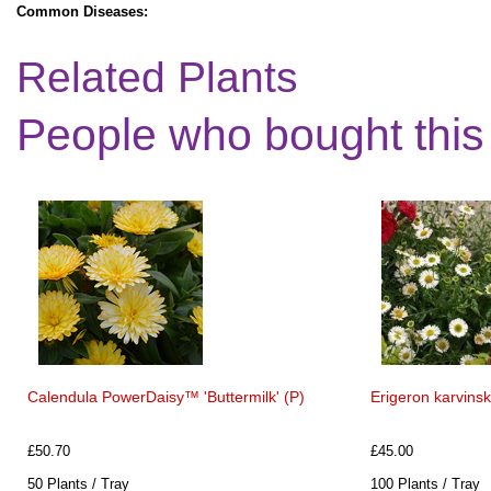
Common Diseases:
Related Plants
People who bought this
Calendula PowerDaisy™ 'Buttermilk' (P)
Erigeron karvins
£50.70
£45.00
50 Plants / Tray
100 Plants / Tray