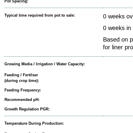
Pot Spacing:
Typical time required from pot to sale:
0 weeks ov
0 weeks in
Based on pr
for liner pr
Growing Media / Irrigation / Water Capacity:
Feeding / Fertilser
(during crop time):
Feeding Frequency:
Recommended pH:
Growth Regulation PGR:
Temperature During Production: