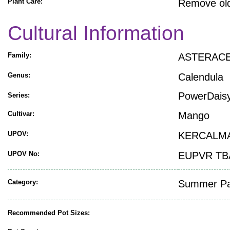
Plant Care:
Remove old
Cultural Information
Family:
ASTERAC
Genus:
Calendula
PowerDai
Series:
Cultivar:
Mango
UPOV:
KERCALM
UPOV No:
EUPVR TB
Category:
Summer Pat
Recommended Pot Sizes: