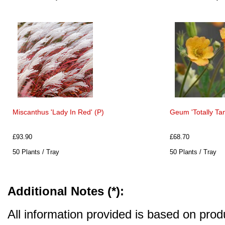
Miscanthus 'Lady In Red' (P)
Geum 'Totally Tan
£93.90
£68.70
50 Plants / Tray
50 Plants / Tray
Additional Notes (*):
All information provided is based on produ