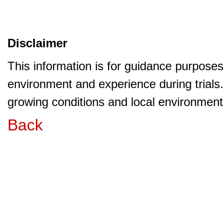
Disclaimer
This information is for guidance purpose
environment and experience during trials
growing conditions and local environment 
Back