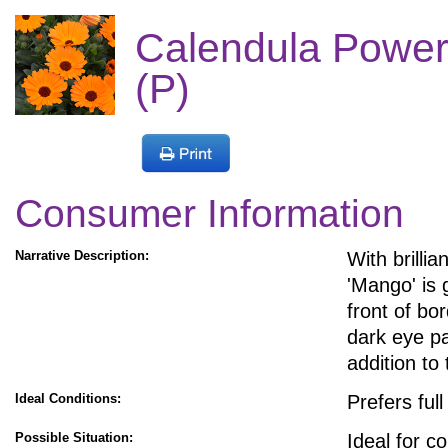
Calendula Powe
(P)
Consumer Information
Narrative Description:
With brillia
'Mango' is 
front of bo
dark eye pa
addition t
Ideal Conditions:
Prefers ful
Possible Situation:
Ideal for c