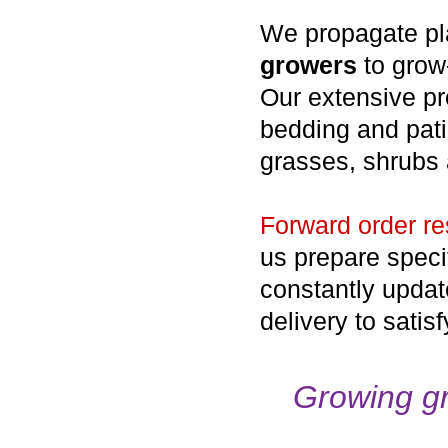
We propagate plan
growers
to grow-
Our extensive pr
bedding and pati
grasses, shrubs 
Forward order re
us prepare speci
constantly update
delivery to satis
Growing gr