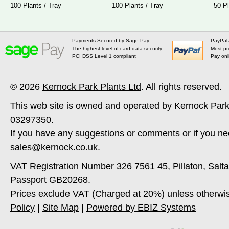
100 Plants / Tray
100 Plants / Tray
50 Pl
Payments Secured by Sage Pay
PayPal
The highest level of card data security
Most pr
PCI DSS Level 1 compliant
Pay onl
© 2026
Kernock Park Plants Ltd
. All rights reserved.
This web site is owned and operated by Kernock Park
03297350.
If you have any suggestions or comments or if you ne
sales@kernock.co.uk
.
VAT Registration Number 326 7561 45, Pillaton, Salt
Passport GB20268.
Prices exclude VAT (Charged at 20%) unless otherwi
Policy
|
Site Map
|
Powered by EBIZ Systems