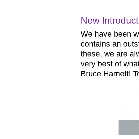
New Introduct
We have been wor
contains an outs
these, we are a
very best of wha
Bruce Harnett! T