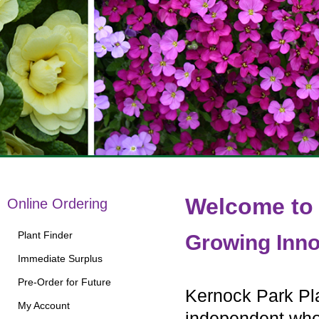
Welcome to 
Online Ordering
Plant Finder
Growing Inno
Immediate Surplus
Pre-Order for Future
Kernock Park Pla
My Account
independent whol