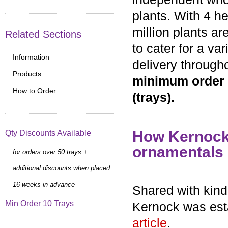
plants. With 4 h
million plants a
Related Sections
to cater for a va
Information
delivery through
Products
minimum order r
How to Order
(trays).
How Kernock 
Qty Discounts Available
ornamentals
for orders over 50 trays +
additional discounts when placed
16 weeks in advance
Shared with kind
Min Order 10 Trays
Kernock was esta
article
.