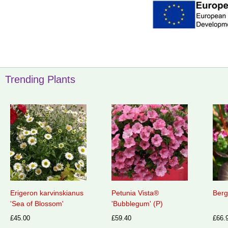
Trending Plants
Erigeron karvinskianus
Petunia Vista®
Berg
'Sea of Blossom'
'Bubblegum' (P)
£45.00
£59.40
£66.