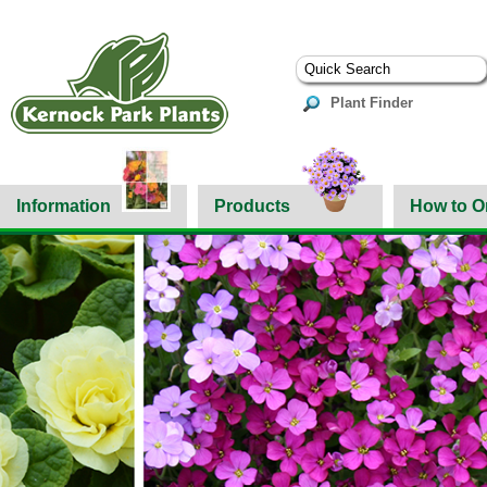
Plant Finder
Information
Products
How to O