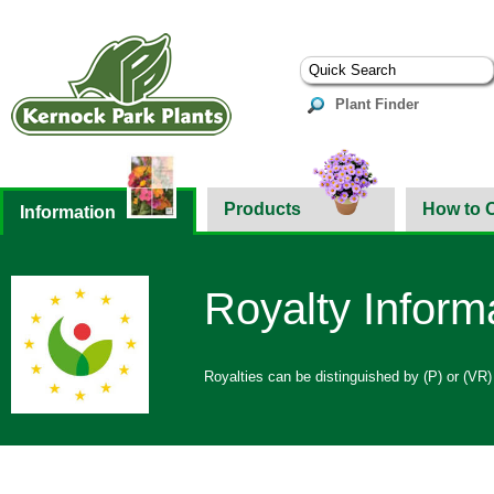
Plant Finder
Products
How to 
Information
Royalty Inform
Royalties can be distinguished by (P) or (VR)