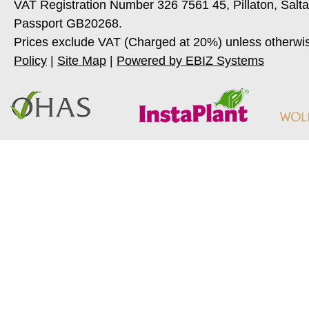
VAT Registration Number 326 7561 45, Pillaton, Salt
Passport GB20268.
Prices exclude VAT (Charged at 20%) unless otherwi
Policy
|
Site Map
|
Powered by EBIZ Systems