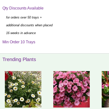
Qty Discounts Available
for orders over 50 trays +
additional discounts when placed
16 weeks in advance
Min Order 10 Trays
Trending Plants