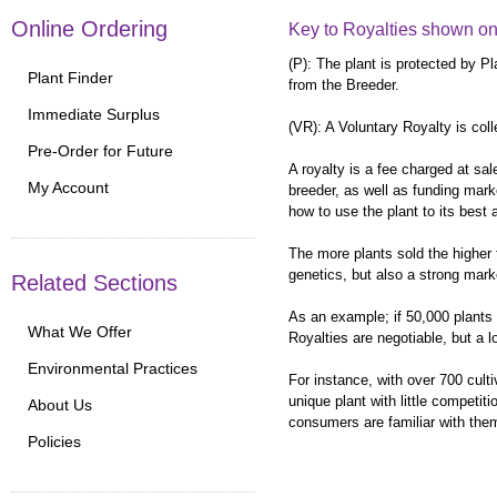
Online Ordering
Key to Royalties shown on
(P): The plant is protected by P
Plant Finder
from the Breeder.
Immediate Surplus
(VR): A Voluntary Royalty is coll
Pre-Order for Future
A royalty is a fee charged at sal
My Account
breeder, as well as funding marke
how to use the plant to its best
The more plants sold the higher t
genetics, but also a strong mark
Related Sections
As an example; if 50,000 plants a
What We Offer
Royalties are negotiable, but a 
Environmental Practices
For instance, with over 700 cult
unique plant with little competit
About Us
consumers are familiar with them
Policies