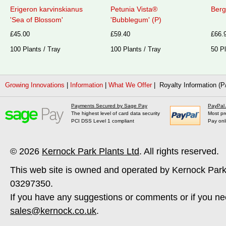
Erigeron karvinskianus
Petunia Vista®
Berg
'Sea of Blossom'
'Bubblegum' (P)
£45.00
£59.40
£66.
100 Plants / Tray
100 Plants / Tray
50 Pl
Growing Innovations
|
Information
|
What We Offer
| Royalty Information (P
Payments Secured by Sage Pay
PayPal
The highest level of card data security
Most pr
PCI DSS Level 1 compliant
Pay onl
© 2026
Kernock Park Plants Ltd
. All rights reserved.
This web site is owned and operated by Kernock Park
03297350.
If you have any suggestions or comments or if you ne
sales@kernock.co.uk
.