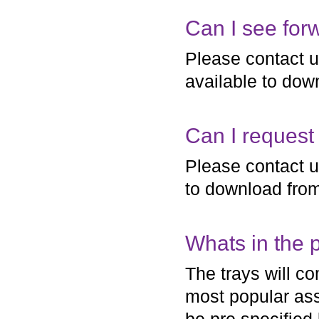
Can I see forw
Please contact us 
available to dow
Can I request 
Please contact us
to download fro
Whats in the p
The trays will c
most popular ass