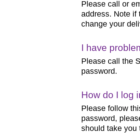
Please call or em
address. Note if
change your deli
I have proble
Please call the S
password.
How do I log 
Please follow th
password, please
should take you 