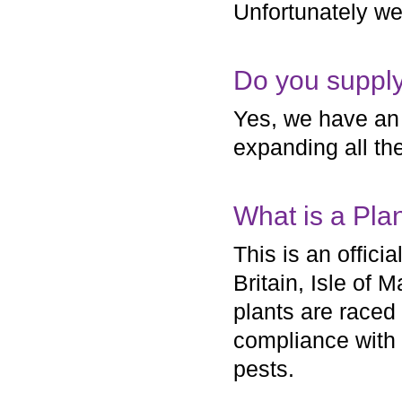
Unfortunately we
Do you supply
Yes, we have an 
expanding all the
What is a Pla
This is an offic
Britain, Isle of
plants are raced
compliance with 
pests.