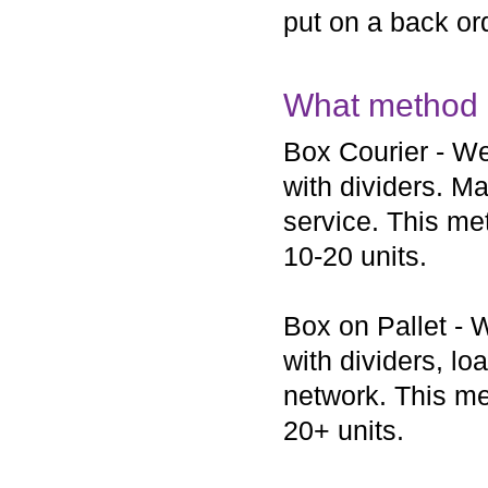
put on a back ord
What method o
Box Courier - We
with dividers. Ma
service. This met
10-20 units.
Box on Pallet - 
with dividers, lo
network. This met
20+ units.