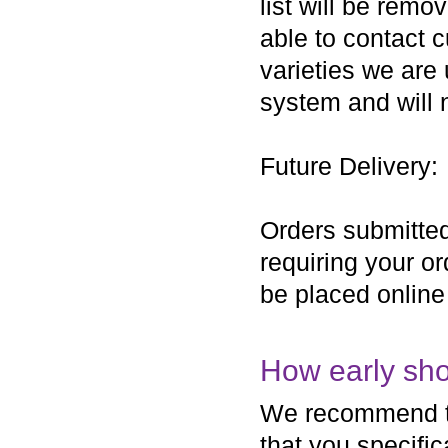
list will be remo
able to contact c
varieties we are
system and will 
Future Delivery:
Orders submitted
requiring your o
be placed online
How early sho
We recommend tha
that you specific