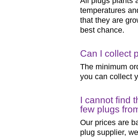
All plugs plants 
temperatures and
that they are gr
best chance.
Can I collect 
The minimum orde
you can collect y
I cannot find t
few plugs fro
Our prices are b
plug supplier, w