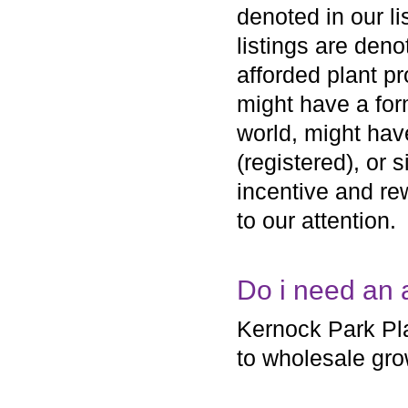
denoted in our li
listings are den
afforded plant pr
might have a form
world, might hav
(registered), or 
incentive and rew
to our attention.
Do i need an 
Kernock Park Pla
to wholesale gro