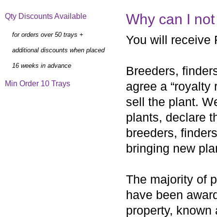
Why can I not
Qty Discounts Available
for orders over 50 trays +
You will receive 
additional discounts when placed
16 weeks in advance
Breeders, finders
Min Order 10 Trays
agree a “royalty
sell the plant. W
plants, declare t
breeders, finders
bringing new pla
The majority of p
have been awarded
property, known 