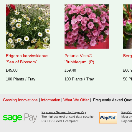
Erigeron karvinskianus
Petunia Vista®
Berg
'Sea of Blossom'
'Bubblegum' (P)
£45.00
£59.40
£66.
100 Plants / Tray
100 Plants / Tray
50 Pl
Growing Innovations
|
Information
|
What We Offer
| Frequently Asked Que
Payments Secured by Sage Pay
PayPal
The highest level of card data security
Most pr
PCI DSS Level 1 compliant
Pay onl