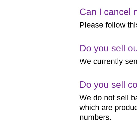
Can I cancel 
Please follow th
Do you sell o
We currently sen
Do you sell c
We do not sell b
which are produce
numbers.