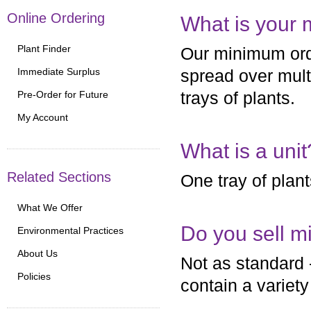
Online Ordering
What is your
Plant Finder
Our minimum orde
Immediate Surplus
spread over multi
Pre-Order for Future
trays of plants.
My Account
What is a unit
Related Sections
One tray of plants
What We Offer
Do you sell mi
Environmental Practices
About Us
Not as standard 
Policies
contain a variety