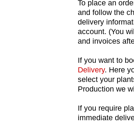
To place an order
and follow the c
delivery informat
account. (You wil
and invoices afte
If you want to b
Delivery
. Here y
select your plan
Production we wil
If you require pl
immediate deliv