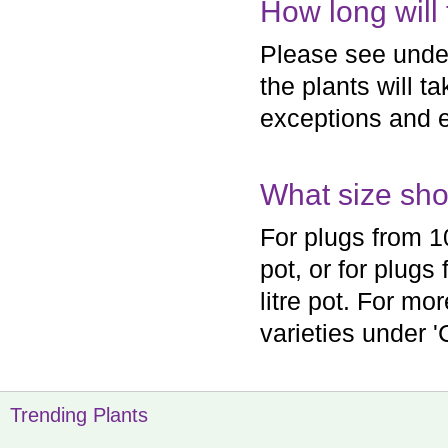
How long will 
Please see under 
the plants will t
exceptions and e
What size shou
For plugs from 1
pot, or for plugs
litre pot. For mo
varieties under 'C
Trending Plants