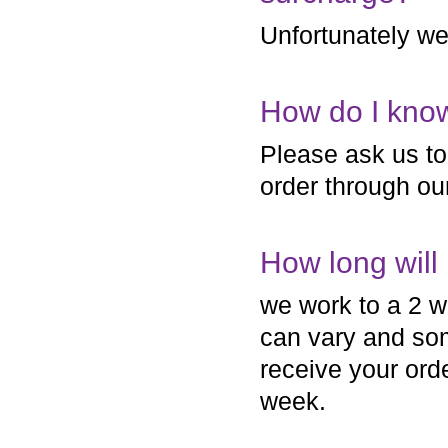
Unfortunately we 
How do I know
Please ask us to 
order through ou
How long will
we work to a 2 w
can vary and so
receive your ord
week.