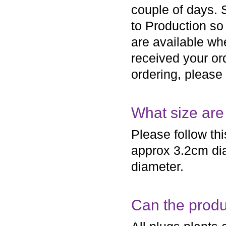
couple of days.
to Production so 
are available wh
received your ord
ordering, please
What size are
Please follow th
approx 3.2cm dia
diameter.
Can the produc