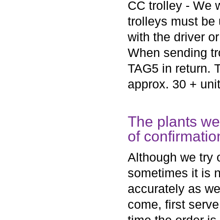
CC trolley - We w
trolleys must be 
with the driver o
When sending tro
TAG5 in return. T
approx. 30 + uni
The plants we
of confirmatio
Although we try o
sometimes it is 
accurately as we 
come, first serv