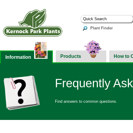
Plant Finder
Products
How to 
Information
Frequently As
Find answers to common questions.