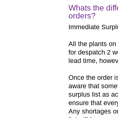
Whats the dif
orders?
Immediate Surpl
All the plants on
for despatch 2 w
lead time, howev
Once the order i
aware that some
surplus list as a
ensure that every
Any shortages on