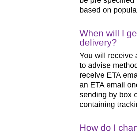
be pre specified 
based on populari
When will I g
delivery?
You will receive
to advise method 
receive ETA email
an ETA email on
sending by box co
containing tracki
How do I chan