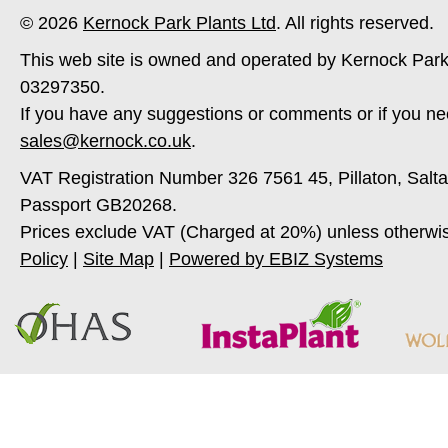
© 2026
Kernock Park Plants Ltd
. All rights reserved.
This web site is owned and operated by Kernock Park
03297350.
If you have any suggestions or comments or if you ne
sales@kernock.co.uk
.
VAT Registration Number 326 7561 45, Pillaton, Salt
Passport GB20268.
Prices exclude VAT (Charged at 20%) unless otherwi
Policy
|
Site Map
|
Powered by EBIZ Systems