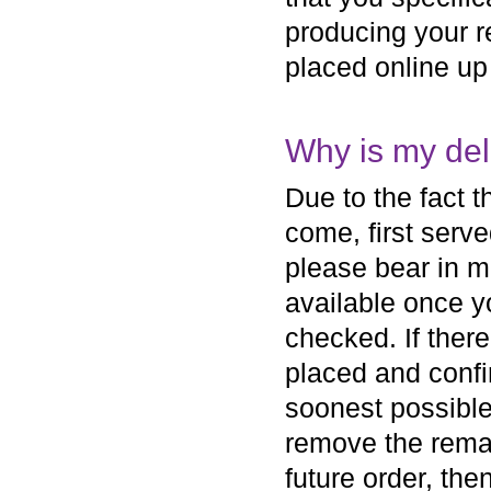
producing your r
placed online up
Why is my del
Due to the fact th
come, first serve
please bear in mi
available once yo
checked. If ther
placed and confi
soonest possible
remove the remai
future order, th