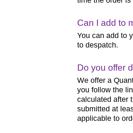
time the order i
Can I add to 
You can add to y
to despatch.
Do you offer 
We offer a Quant
you follow the li
calculated after 
submitted at lea
applicable to ord