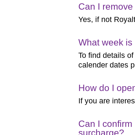
Can I remove 
Yes, if not Royalt
What week is 
To find details 
calender dates p
How do I ope
If you are intere
Can I confirm
surcharge?