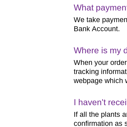
What payment
We take payment
Bank Account.
Where is my d
When your order 
tracking informat
webpage which wi
I haven't rec
If all the plants 
confirmation as 