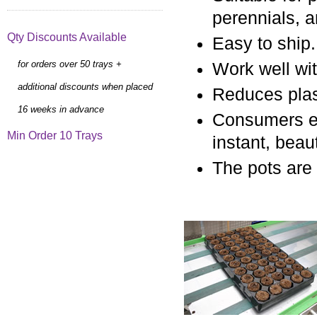
perennials, 
Qty Discounts Available
Easy to ship.
for orders over 50 trays +
Work well wi
additional discounts when placed
Reduces plast
16 weeks in advance
Consumers en
Min Order 10 Trays
instant, beau
The pots are 