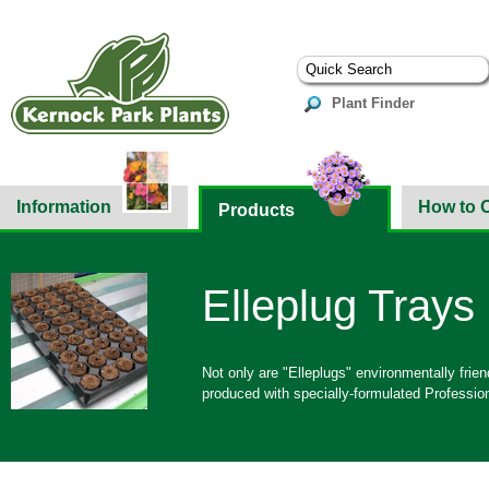
Plant Finder
Information
How to 
Products
Elleplug Trays
Not only are "Elleplugs" environmentally frie
produced with specially-formulated Professio