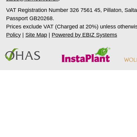
VAT Registration Number 326 7561 45, Pillaton, Salt
Passport GB20268.
Prices exclude VAT (Charged at 20%) unless otherwi
Policy
|
Site Map
|
Powered by EBIZ Systems