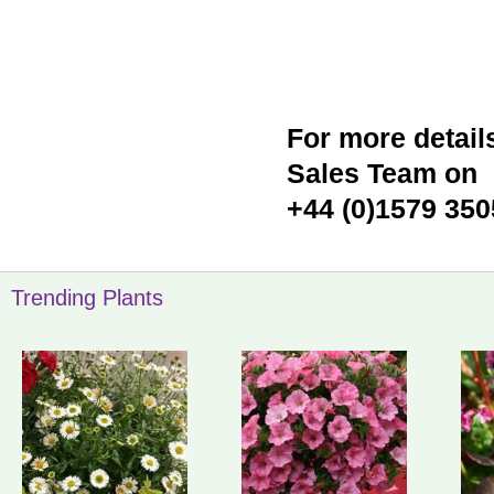
For more detail
Sales Team on
+44 (0)1579 350
Trending Plants