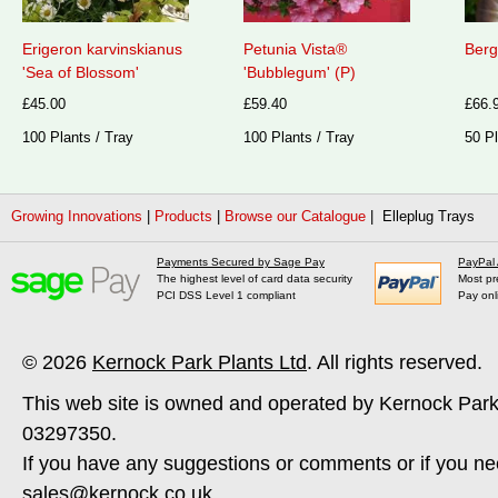
Erigeron karvinskianus
Petunia Vista®
Berg
'Sea of Blossom'
'Bubblegum' (P)
£45.00
£59.40
£66.
100 Plants / Tray
100 Plants / Tray
50 Pl
Growing Innovations
|
Products
|
Browse our Catalogue
| Elleplug Trays
Payments Secured by Sage Pay
PayPal
The highest level of card data security
Most pr
PCI DSS Level 1 compliant
Pay onl
© 2026
Kernock Park Plants Ltd
. All rights reserved.
This web site is owned and operated by Kernock Park
03297350.
If you have any suggestions or comments or if you ne
sales@kernock.co.uk
.