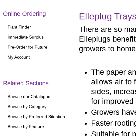
Online Ordering
Elleplug Tray
Plant Finder
There are so ma
Immediate Surplus
Elleplugs benefi
Pre-Order for Future
growers to home
My Account
The paper an
allows air to
Related Sections
sides, increa
Browse our Catalogue
for improved
Browse by Category
Growers have 
Browse by Preferred Situation
Faster rootin
Browse by Feature
Suitable for 