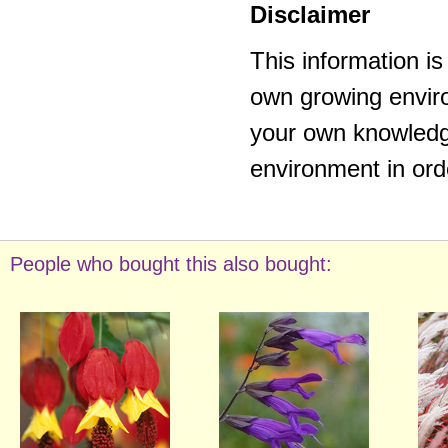
Disclaimer
This information i
own growing enviro
your own knowledge
environment in ord
People who bought this also bought: