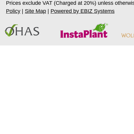
Prices exclude VAT (Charged at 20%) unless otherwi
Policy
|
Site Map
|
Powered by EBIZ Systems