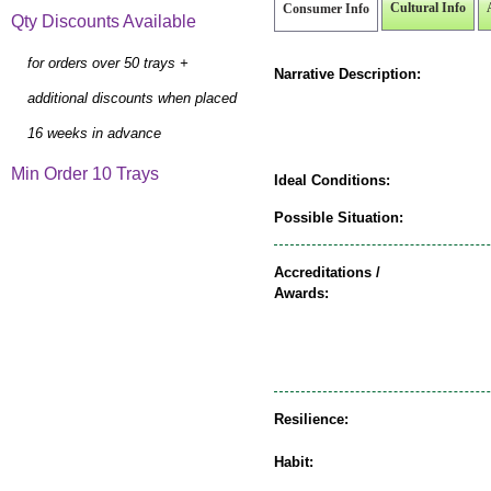
Cultural Info
Consumer Info
Qty Discounts Available
for orders over 50 trays +
Narrative Description:
additional discounts when placed
16 weeks in advance
Min Order 10 Trays
Ideal Conditions:
Possible Situation:
Accreditations /
Awards:
Resilience:
Habit: