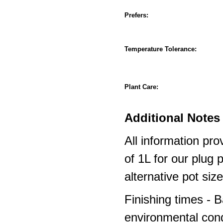
Prefers:
Temperature Tolerance:
Plant Care:
Additional Notes 
All information pro
of 1L for our plug
alternative pot siz
Finishing times - 
environmental cond