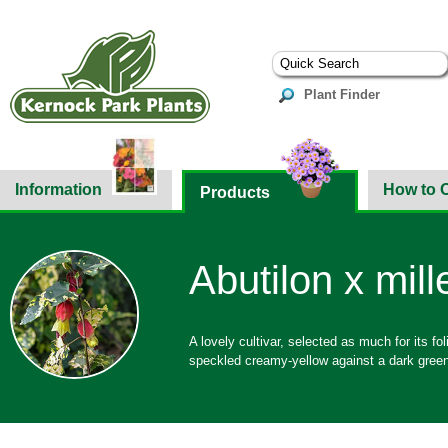
Plant Finder
Information
How to 
Products
Abutilon x mill
A lovely cultivar, selected as much for its fo
speckled creamy-yellow against a dark gree