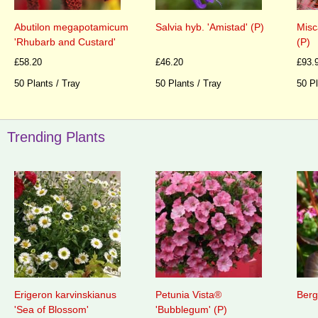
Abutilon megapotamicum
Salvia hyb. 'Amistad' (P)
Misc
'Rhubarb and Custard'
(P)
£58.20
£46.20
£93.
50 Plants / Tray
50 Plants / Tray
50 Pl
Trending Plants
Erigeron karvinskianus
Petunia Vista®
Berg
'Sea of Blossom'
'Bubblegum' (P)