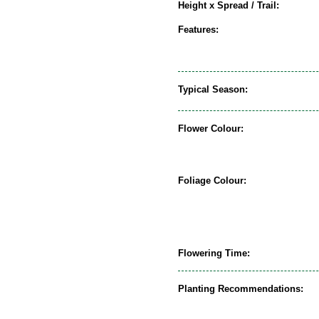
Height x Spread / Trail:
Features:
Typical Season:
Flower Colour:
Foliage Colour:
Flowering Time:
Planting Recommendations: