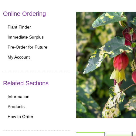
Online Ordering
Plant Finder
Immediate Surplus
Pre-Order for Future
My Account
Related Sections
Information
Products
How to Order