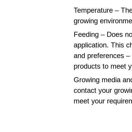
Temperature – The
growing environme
Feeding – Does not 
application. This 
and preferences – p
products to meet y
Growing media and
contact your growi
meet your require