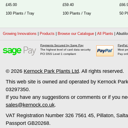
£45.00
£59.40
£66.
100 Plants / Tray
100 Plants / Tray
50 Pl
Growing Innovations
|
Products
|
Browse our Catalogue
|
All Plants
|
Abutilo
Payments Secured by Sage Pay
PayPal
The highest level of card data security
Most pr
PCI DSS Level 1 compliant
Pay onl
© 2026
Kernock Park Plants Ltd
. All rights reserved.
This web site is owned and operated by Kernock Park
03297350.
If you have any suggestions or comments or if you ne
sales@kernock.co.uk
.
VAT Registration Number 326 7561 45, Pillaton, Salt
Passport GB20268.