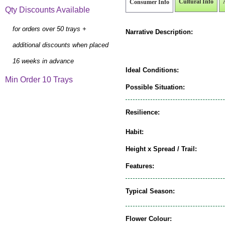
Cultural Info
Consumer Info
Qty Discounts Available
for orders over 50 trays +
Narrative Description:
additional discounts when placed
16 weeks in advance
Ideal Conditions:
Min Order 10 Trays
Possible Situation:
Resilience:
Habit:
Height x Spread / Trail:
Features:
Typical Season:
Flower Colour: