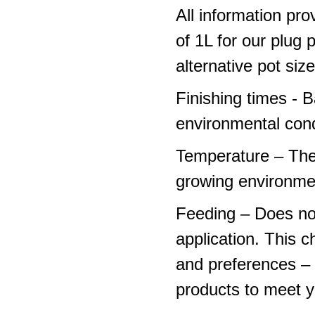
All information pro
of 1L for our plug
alternative pot siz
Finishing times - 
environmental cond
Temperature – The
growing environme
Feeding – Does not 
application. This 
and preferences – p
products to meet y