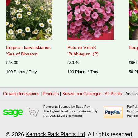
Erigeron karvinskianus
Petunia Vista®
Berg
'Sea of Blossom'
'Bubblegum' (P)
£45.00
£59.40
£66.
100 Plants / Tray
100 Plants / Tray
50 Pl
Growing Innovations
|
Products
|
Browse our Catalogue
|
All Plants
|
Achille
Payments Secured by Sage Pay
PayPal
The highest level of card data security
Most pr
PCI DSS Level 1 compliant
Pay onl
© 2026
Kernock Park Plants Ltd
. All rights reserved.