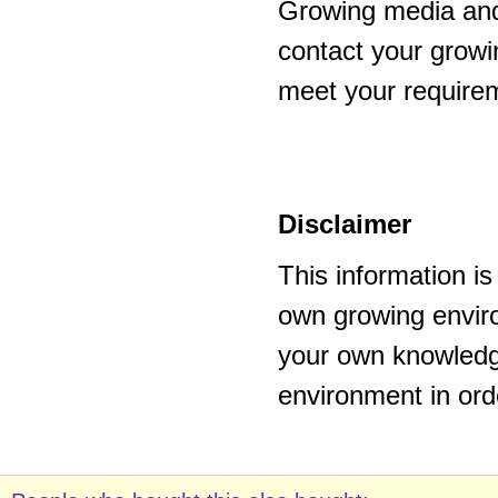
Growing media and
contact your growi
meet your require
Disclaimer
This information i
own growing enviro
your own knowledge
environment in ord