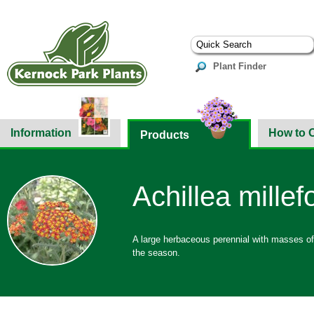
Plant Finder
Information
How to 
Products
Achillea millef
A large herbaceous perennial with masses of 
the season.