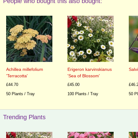
People who bought this also bought:
Achillea millefolium
Erigeron karvinskianus
Salv
'Terracotta'
'Sea of Blossom'
£44.70
£45.00
£46.
50 Plants / Tray
100 Plants / Tray
50 Pl
Trending Plants