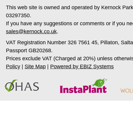
This web site is owned and operated by Kernock Park
03297350.
If you have any suggestions or comments or if you ne
sales@kernock.co.uk
.
VAT Registration Number 326 7561 45, Pillaton, Salt
Passport GB20268.
Prices exclude VAT (Charged at 20%) unless otherwi
Policy
|
Site Map
|
Powered by EBIZ Systems