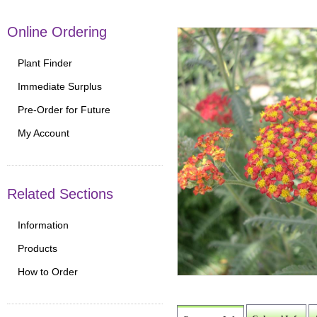
Online Ordering
Plant Finder
Immediate Surplus
Pre-Order for Future
My Account
Related Sections
Information
Products
How to Order