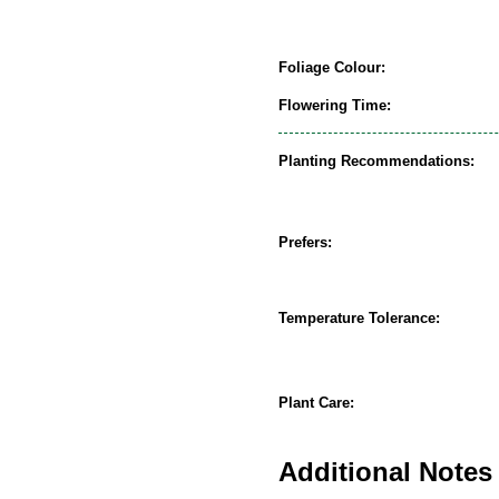
Foliage Colour:
Flowering Time:
Planting Recommendations:
Prefers:
Temperature Tolerance:
Plant Care:
Additional Notes 