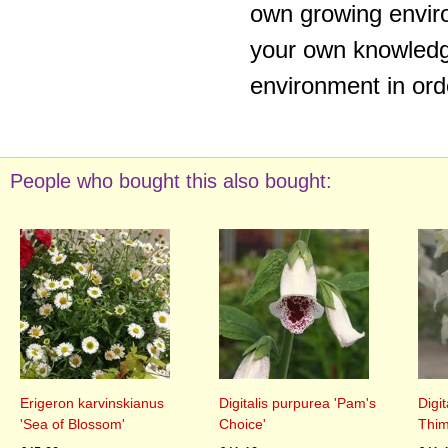
own growing enviro
your own knowledge
environment in ord
People who bought this also bought:
Erigeron karvinskianus
Digitalis purpurea 'Pam's
Digi
'Sea of Blossom'
Choice'
Thim