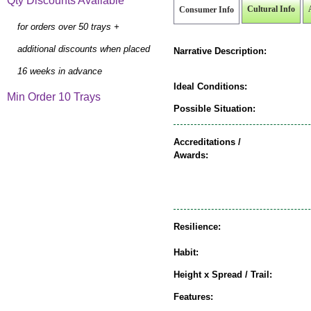
Qty Discounts Available
Cultural Info
Consumer Info
for orders over 50 trays +
additional discounts when placed
Narrative Description:
16 weeks in advance
Ideal Conditions:
Min Order 10 Trays
Possible Situation:
Accreditations /
Awards:
Resilience:
Habit:
Height x Spread / Trail:
Features: