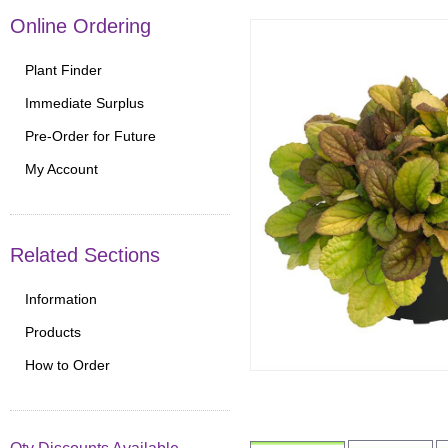
Online Ordering
Plant Finder
Immediate Surplus
Pre-Order for Future
My Account
Related Sections
Information
Products
How to Order