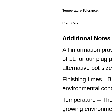
Temperature Tolerance:
Plant Care:
Additional Notes 
All information pro
of 1L for our plug
alternative pot siz
Finishing times - 
environmental cond
Temperature – The
growing environme