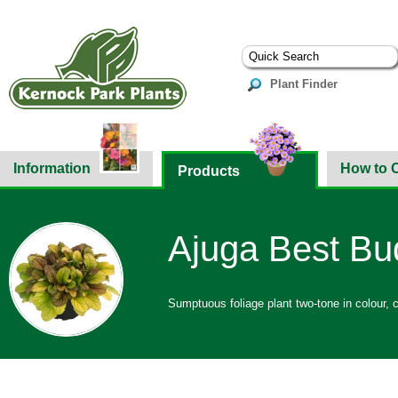
Plant Finder
Information
How to 
Products
Ajuga Best Bud
Sumptuous foliage plant two-tone in colour, c