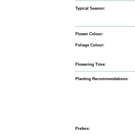
Typical Season:
Flower Colour:
Foliage Colour:
Flowering Time:
Planting Recommendations:
Prefers: