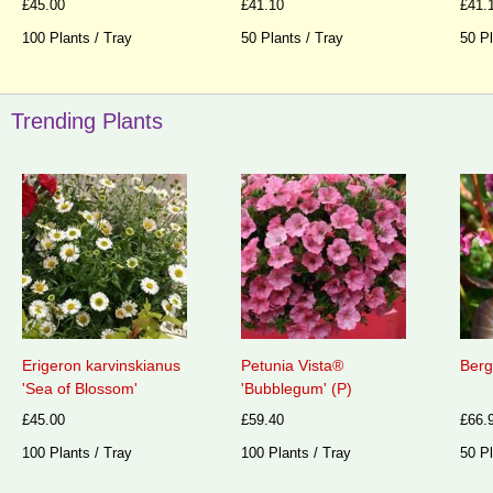
£45.00
£41.10
£41.
100 Plants / Tray
50 Plants / Tray
50 Pl
Trending Plants
Erigeron karvinskianus
Petunia Vista®
Berg
'Sea of Blossom'
'Bubblegum' (P)
£45.00
£59.40
£66.
100 Plants / Tray
100 Plants / Tray
50 Pl