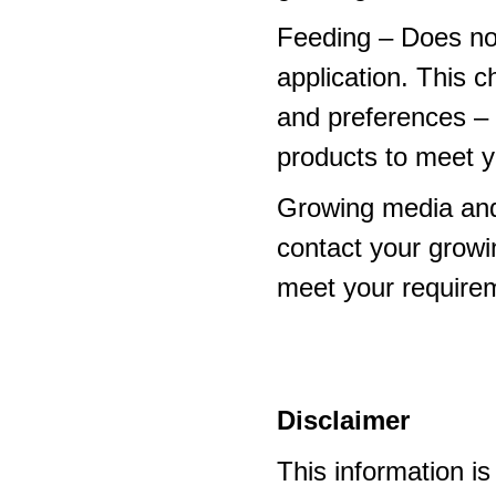
Feeding – Does not 
application. This 
and preferences – p
products to meet y
Growing media and
contact your growi
meet your require
Disclaimer
This information i