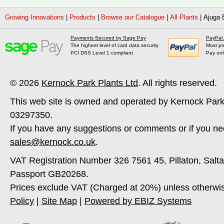
Growing Innovations
|
Products
|
Browse our Catalogue
|
All Plants
|
Ajuga 
Payments Secured by Sage Pay
PayPal
The highest level of card data security
Most pr
PCI DSS Level 1 compliant
Pay onl
© 2026
Kernock Park Plants Ltd
. All rights reserved.
This web site is owned and operated by Kernock Park
03297350.
If you have any suggestions or comments or if you ne
sales@kernock.co.uk
.
VAT Registration Number 326 7561 45, Pillaton, Salt
Passport GB20268.
Prices exclude VAT (Charged at 20%) unless otherwi
Policy
|
Site Map
|
Powered by EBIZ Systems