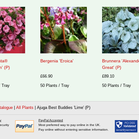
sta®
Bergenia 'Eroica'
Brunnera 'Alexand
' (P)
Great' (P)
£66.90
£89.10
/ Tray
50 Plants / Tray
50 Plants / Tray
talogue
|
All Plants
|
Ajuga Best Buddies 'Lime' (P)
y
PayPal Accepted
ecurity
Most preferred way to pay online in the UK.
Pay online without entering sensitive information.