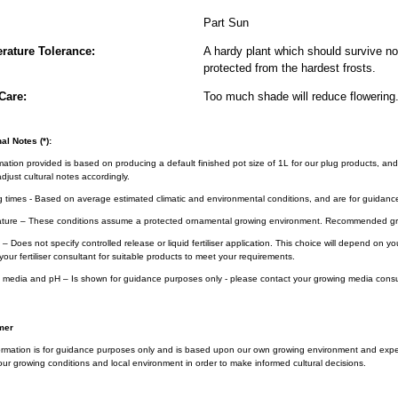
Part Sun
rature Tolerance:
A hardy plant which should survive nor
protected from the hardest frosts.
Care:
Too much shade will reduce flowering
al Notes (*):
rmation provided is based on producing a default finished pot size of 1L for our plug products, and
djust cultural notes accordingly.
g times - Based on average estimated climatic and environmental conditions, and are for guidanc
ture – These conditions assume a protected ornamental growing environment. Recommended gro
– Does not specify controlled release or liquid fertiliser application. This choice will depend on 
your fertiliser consultant for suitable products to meet your requirements.
 media and pH – Is shown for guidance purposes only - please contact your growing media consul
mer
ormation is for guidance purposes only and is based upon our own growing environment and experi
ur growing conditions and local environment in order to make informed cultural decisions.