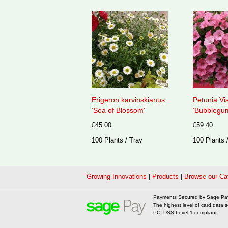
Erigeron karvinskianus
Petunia Vi
'Sea of Blossom'
'Bubblegum
£45.00
£59.40
100 Plants / Tray
100 Plants 
Growing Innovations
|
Products
|
Browse our Ca
Payments Secured by Sage Pa
The highest level of card data s
PCI DSS Level 1 compliant