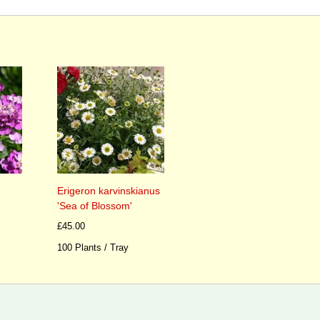
Erigeron karvinskianus
'Sea of Blossom'
£45.00
100 Plants / Tray