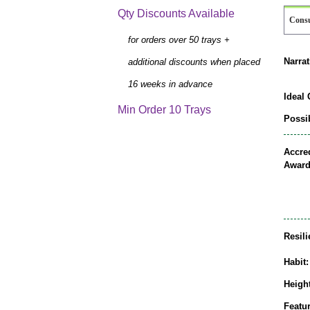
Qty Discounts Available
Cons
for orders over 50 trays +
Narrat
additional discounts when placed
16 weeks in advance
Ideal 
Min Order 10 Trays
Possib
Accred
Award
Resili
Habit:
Height
Featur