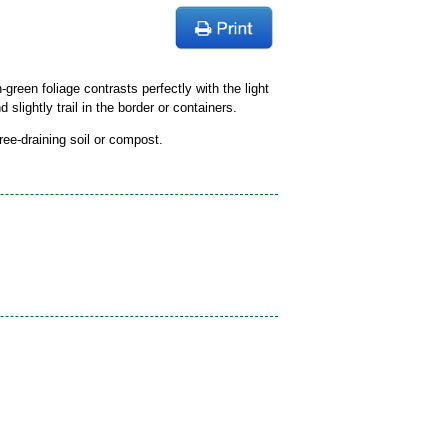
green foliage contrasts perfectly with the light
 slightly trail in the border or containers.
free-draining soil or compost.