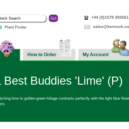
+44 (0)1579 350561
sales@kernock.co
Plant Finder
How to Order
My Account
 Best Buddies 'Lime' (P)
ching lime to golden-green foliage contrasts perfectly with the light blue flower
ers.