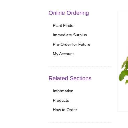
Online Ordering
Plant Finder
Immediate Surplus
Pre-Order for Future
My Account
Related Sections
Information
Products
How to Order