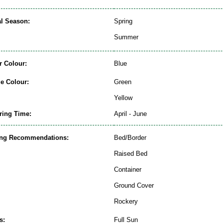
al Season:
Spring
Summer
r Colour:
Blue
ge Colour:
Green
Yellow
ring Time:
April - June
ing Recommendations:
Bed/Border
Raised Bed
Container
Ground Cover
Rockery
s:
Full Sun