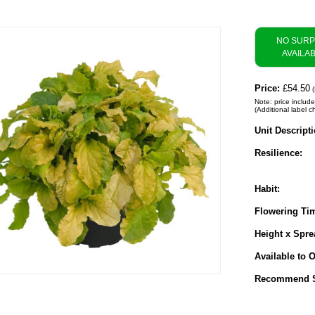
NO SUR
AVAILA
Price:
£54.50
(
Note: price include
(Additional label c
Unit Descripti
Resilience:
Habit:
Flowering Ti
Height x Spre
Available to O
Recommend S