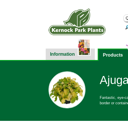
Information
Products
Ajuga
Fantastic, eye-cat
border or contain