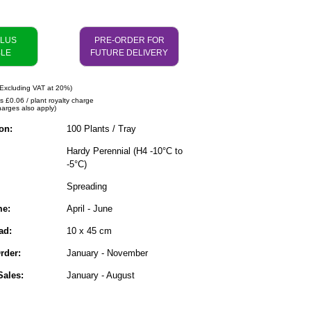
PLUS
PRE-ORDER FOR
BLE
FUTURE DELIVERY
Excluding VAT at 20%)
s £0.06 / plant royalty charge
harges also apply)
on:
100 Plants / Tray
Hardy Perennial (H4 -10°C to
-5°C)
Spreading
me:
April - June
ad:
10 x 45 cm
rder:
January - November
ales:
January - August