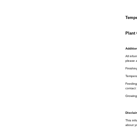
Tempe
Plant 
Addition
All info
please a
Finishin
Tempera
Feeding 
contact 
Growing
Disclai
This inf
about yo