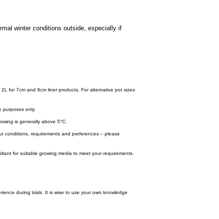
mal winter conditions outside, especially if
.
 2L for 7cm and 9cm liner products. For alternative pot sizes
e purposes only.
wing is generally above 5°C.
your conditions, requirements and preferences – please
tant for suitable growing media to meet your requirements.
ence during trials. It is wise to use your own knowledge