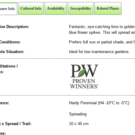
Cultural Info
Availability
Susceptibility
Related Plants
umer Info
ive Description:
Fantastic, eye-catching lime to golden-
blue flower spikes. This will spread and
Conditions:
Prefers full sun or partial shade, and 
le Situation:
Ideal for low maintenance gardens.
itations /
s:
ence:
Hardy Perennial (H4 -10°C to -5°C)
Spreading
 x Spread / Trail:
10 x 45 cm
es: