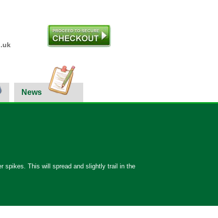
.uk
News
 spikes. This will spread and slightly trail in the