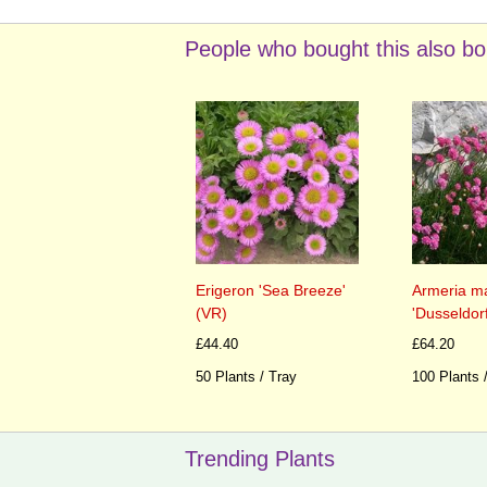
People who bought this also bo
Erigeron 'Sea Breeze'
Armeria ma
(VR)
'Dusseldorf
£44.40
£64.20
50 Plants / Tray
100 Plants 
Trending Plants