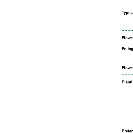
Typic
Flowe
Folia
Flowe
Plant
Prefer