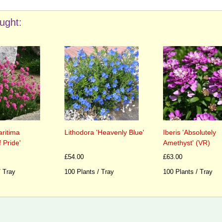
ught:
ritima
Lithodora 'Heavenly Blue'
Iberis 'Absolutely
 Pride'
Amethyst' (VR)
£54.00
£63.00
/ Tray
100 Plants / Tray
100 Plants / Tray