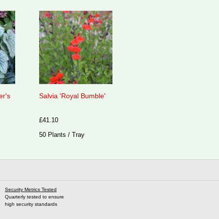
er's
Salvia 'Royal Bumble'
£41.10
50 Plants / Tray
Security Metrics Tested
Quarterly tested to ensure
high security standards