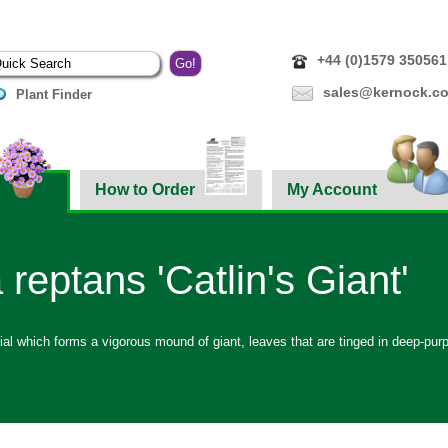
+44 (0)1579 350561
sales@kernock.co
Plant Finder
How to Order
My Account
 reptans 'Catlin's Giant'
ial which forms a vigorous mound of giant, leaves that are tinged in deep-purp