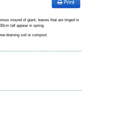
orous mound of giant, leaves that are tinged in
30cm tall appear in spring.
free-draining soil or compost.