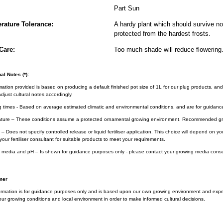
Part Sun
rature Tolerance:
A hardy plant which should survive nor
protected from the hardest frosts.
Care:
Too much shade will reduce flowering
al Notes (*):
rmation provided is based on producing a default finished pot size of 1L for our plug products, and
djust cultural notes accordingly.
g times - Based on average estimated climatic and environmental conditions, and are for guidanc
ture – These conditions assume a protected ornamental growing environment. Recommended gro
– Does not specify controlled release or liquid fertiliser application. This choice will depend on 
your fertiliser consultant for suitable products to meet your requirements.
 media and pH – Is shown for guidance purposes only - please contact your growing media consul
mer
ormation is for guidance purposes only and is based upon our own growing environment and experi
ur growing conditions and local environment in order to make informed cultural decisions.