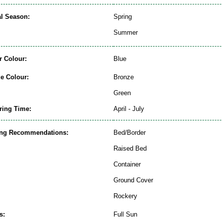
al Season:
Spring
Summer
r Colour:
Blue
ge Colour:
Bronze
Green
ring Time:
April - July
ing Recommendations:
Bed/Border
Raised Bed
Container
Ground Cover
Rockery
s:
Full Sun