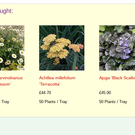
ught:
arvinskianus
Achillea millefolium
Ajuga 'Black Scallo
ossom'
'Terracotta'
£44.70
£45.00
/ Tray
50 Plants / Tray
50 Plants / Tray