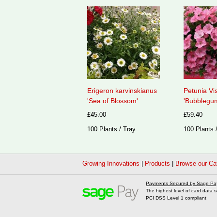
Erigeron karvinskianus
Petunia Vi
'Sea of Blossom'
'Bubblegum
£45.00
£59.40
100 Plants / Tray
100 Plants 
Growing Innovations
|
Products
|
Browse our Ca
Payments Secured by Sage Pa
The highest level of card data s
PCI DSS Level 1 compliant