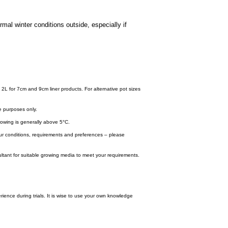
mal winter conditions outside, especially if
.
 2L for 7cm and 9cm liner products. For alternative pot sizes
e purposes only.
wing is generally above 5°C.
your conditions, requirements and preferences – please
tant for suitable growing media to meet your requirements.
ence during trials. It is wise to use your own knowledge