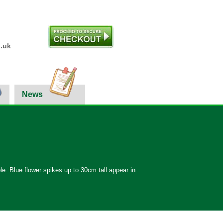
.uk
News
le. Blue flower spikes up to 30cm tall appear in