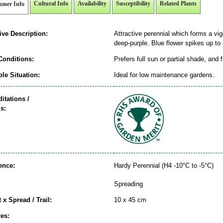
Cultural Info
Availability
Susceptibility
Related Plants
umer Info
ive Description:
Attractive perennial which forms a vig
deep-purple. Blue flower spikes up to 
Conditions:
Prefers full sun or partial shade, and 
le Situation:
Ideal for low maintenance gardens.
itations /
s:
ence:
Hardy Perennial (H4 -10°C to -5°C)
Spreading
 x Spread / Trail:
10 x 45 cm
es: