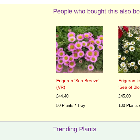
People who bought this also bo
Erigeron 'Sea Breeze'
Erigeron k
(VR)
'Sea of Bl
£44.40
£45.00
50 Plants / Tray
100 Plants 
Trending Plants