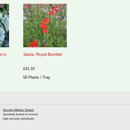
er's
Salvia 'Royal Bumble'
£41.10
50 Plants / Tray
Security Metrics Tested
Quarterly tested to ensure
high security standards