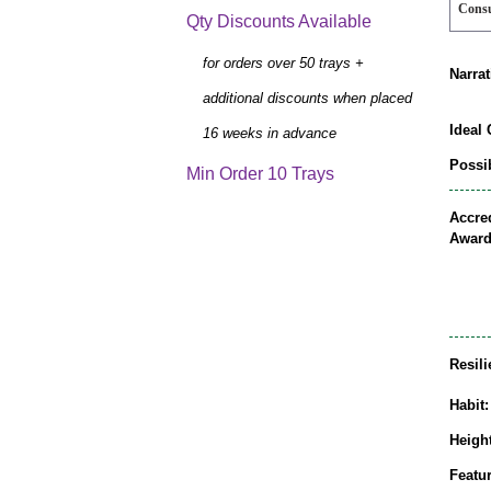
Cons
Qty Discounts Available
for orders over 50 trays +
Narrat
additional discounts when placed
Ideal 
16 weeks in advance
Possib
Min Order 10 Trays
Accred
Award
Resili
Habit:
Height
Featur