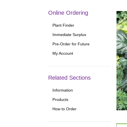
Online Ordering
Plant Finder
Immediate Surplus
Pre-Order for Future
My Account
Related Sections
Information
Products
How to Order