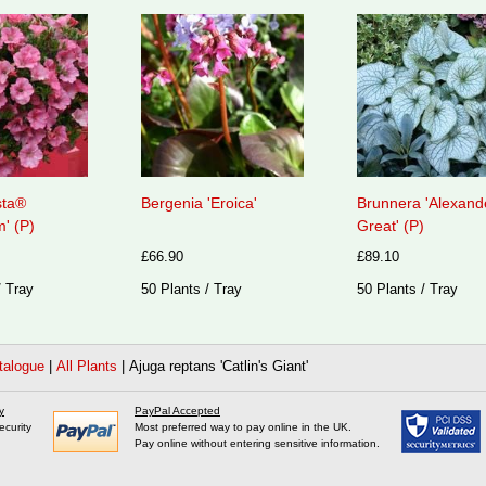
sta®
Bergenia 'Eroica'
Brunnera 'Alexand
' (P)
Great' (P)
£66.90
£89.10
/ Tray
50 Plants / Tray
50 Plants / Tray
talogue
|
All Plants
|
Ajuga reptans 'Catlin's Giant'
y
PayPal Accepted
ecurity
Most preferred way to pay online in the UK.
Pay online without entering sensitive information.