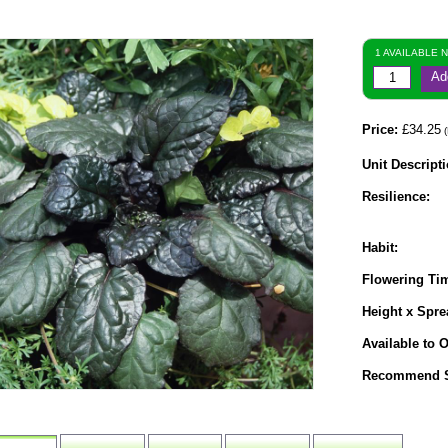
1 AVAILABLE 
Ad
Price:
£34.25
(
Unit Descripti
Resilience:
Habit:
Flowering Ti
Height x Spre
Available to O
Recommend S