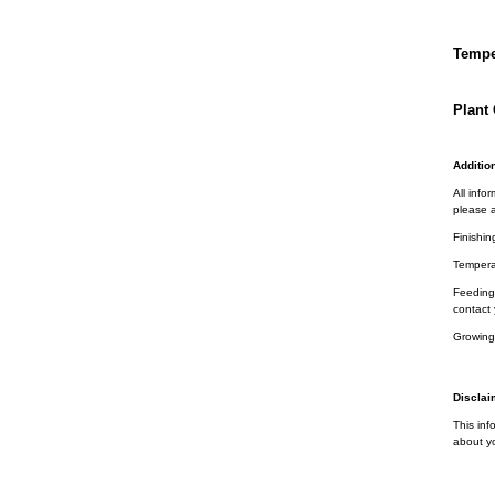
Tempe
Plant 
Addition
All info
please a
Finishin
Tempera
Feeding 
contact 
Growing
Disclai
This inf
about yo