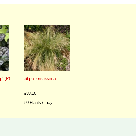
p' (P)
Stipa tenuissima
£38.10
50 Plants / Tray