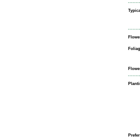
Typic
Flowe
Folia
Flowe
Plant
Prefer