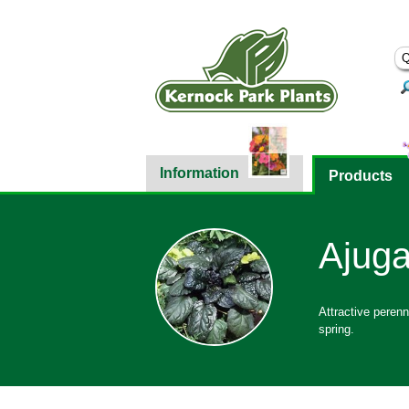
Information
Products
Ajuga
Attractive perenn
spring.