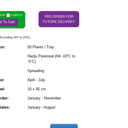
NOW
LABELS
PRE-ORDER FOR
d To Cart
FUTURE DELIVERY
Excluding VAT at 20%)
on:
50 Plants / Tray
Hardy Perennial (H4 -10°C to
-5°C)
Spreading
me:
April - July
ad:
10 x 45 cm
rder:
January - November
ales:
January - August