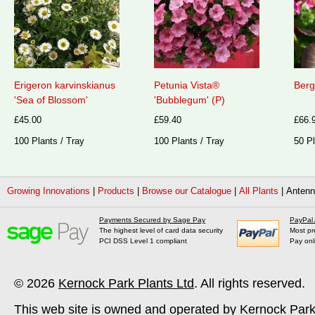
Erigeron karvinskianus
Petunia Vista®
Berg
'Sea of Blossom'
'Bubblegum' (P)
£45.00
£59.40
£66.
100 Plants / Tray
100 Plants / Tray
50 Pl
Growing Innovations
|
Products
|
Browse our Catalogue
|
All Plants
|
Antenna
Payments Secured by Sage Pay
PayPal
The highest level of card data security
Most pr
PCI DSS Level 1 compliant
Pay onl
© 2026
Kernock Park Plants Ltd
. All rights reserved.
This web site is owned and operated by Kernock Park