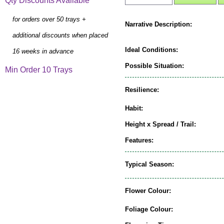
Qty Discounts Available
for orders over 50 trays +
Narrative Description:
additional discounts when placed
Ideal Conditions:
16 weeks in advance
Possible Situation:
Min Order 10 Trays
Resilience:
Habit:
Height x Spread / Trail:
Features:
Typical Season:
Flower Colour:
Foliage Colour: