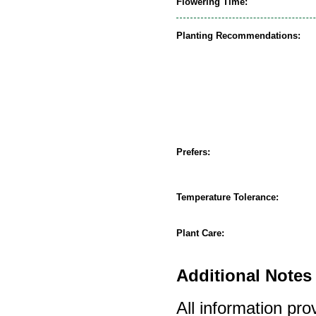
Flowering Time:
Planting Recommendations:
Prefers:
Temperature Tolerance:
Plant Care:
Additional Notes 
All information pro