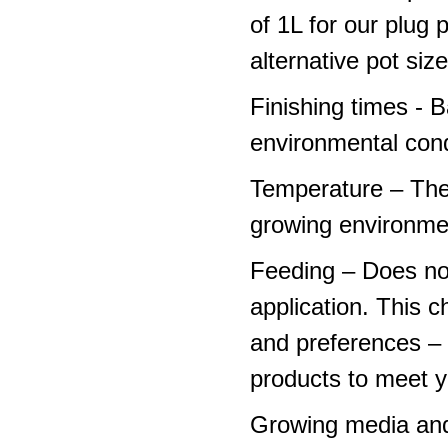
of 1L for our plug
alternative pot siz
Finishing times - 
environmental cond
Temperature – The
growing environme
Feeding – Does not 
application. This 
and preferences – p
products to meet y
Growing media and