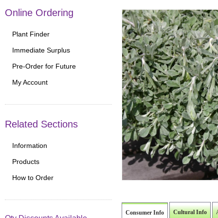
Online Ordering
Plant Finder
Immediate Surplus
Pre-Order for Future
My Account
Related Sections
Information
Products
How to Order
Cultural Info
Consumer Info