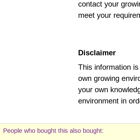
contact your growi
meet your require
Disclaimer
This information i
own growing enviro
your own knowledge
environment in ord
People who bought this also bought: