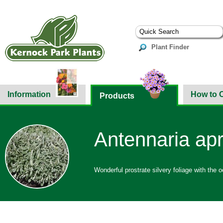
Plant Finder
Information
How to 
Products
Antennaria apr
Wonderful prostrate silvery foliage with the o