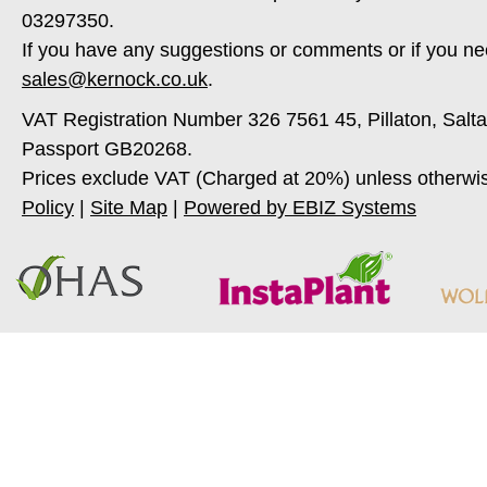
03297350.
If you have any suggestions or comments or if you ne
sales@kernock.co.uk
.
VAT Registration Number 326 7561 45, Pillaton, Salt
Passport GB20268.
Prices exclude VAT (Charged at 20%) unless otherwi
Policy
|
Site Map
|
Powered by EBIZ Systems