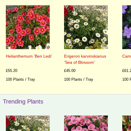
Helianthemum 'Ben Ledi'
Erigeron karvinskianus
Camp
'Sea of Blossom'
£55.20
£45.00
£61.
100 Plants / Tray
100 Plants / Tray
100 P
Trending Plants