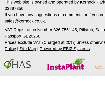
This web site is owned and operated by Kernock Park
03297350.
If you have any suggestions or comments or if you ne
sales@kernock.co.uk
.
VAT Registration Number 326 7561 45, Pillaton, Salt
Passport GB20268.
Prices exclude VAT (Charged at 20%) unless otherwi
Policy
|
Site Map
|
Powered by EBIZ Systems