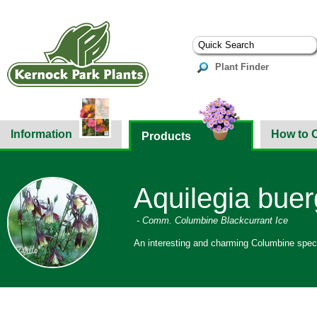
Plant Finder
Information
How to 
Products
Aquilegia buer
- Comm. Columbine Blackcurrant Ice
An interesting and charming Columbine specie