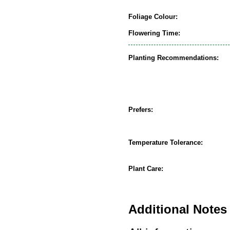
Foliage Colour:
Flowering Time:
Planting Recommendations:
Prefers:
Temperature Tolerance:
Plant Care:
Additional Notes 