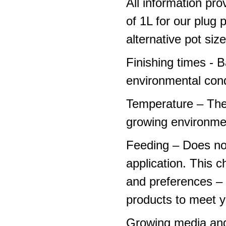
All information pro
of 1L for our plug
alternative pot siz
Finishing times - 
environmental cond
Temperature – The
growing environme
Feeding – Does not 
application. This 
and preferences – p
products to meet y
Growing media and