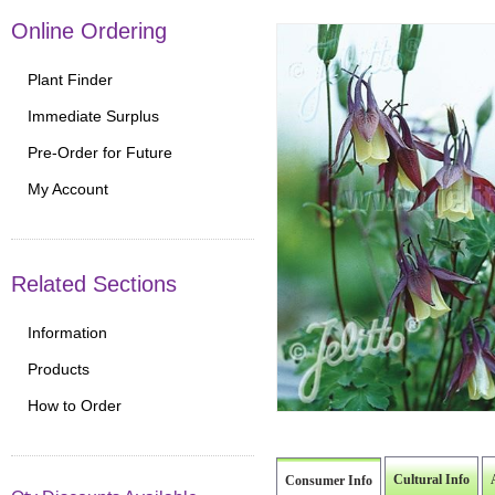
Online Ordering
Plant Finder
Immediate Surplus
Pre-Order for Future
My Account
Related Sections
Information
Products
How to Order
Cultural Info
Consumer Info