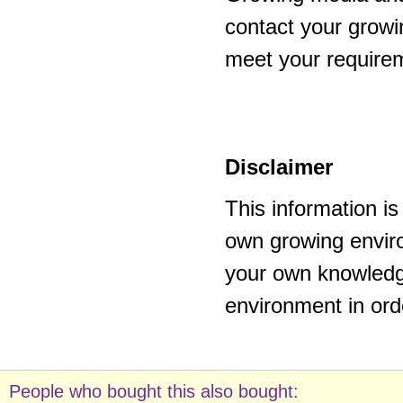
contact your growi
meet your require
Disclaimer
This information i
own growing enviro
your own knowledge
environment in ord
People who bought this also bought: