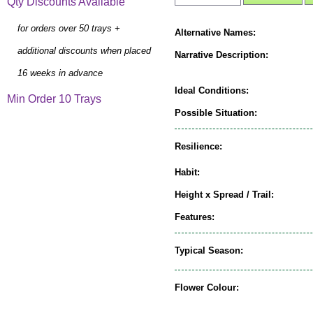
Qty Discounts Available
for orders over 50 trays +
Alternative Names:
additional discounts when placed
Narrative Description:
16 weeks in advance
Ideal Conditions:
Min Order 10 Trays
Possible Situation:
Resilience:
Habit:
Height x Spread / Trail:
Features:
Typical Season:
Flower Colour: