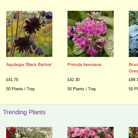
Aquilegia 'Black Barlow'
Primula beesiana
Brun
Grea
£41.70
£42.30
£89.
50 Plants / Tray
50 Plants / Tray
50 Pl
Trending Plants