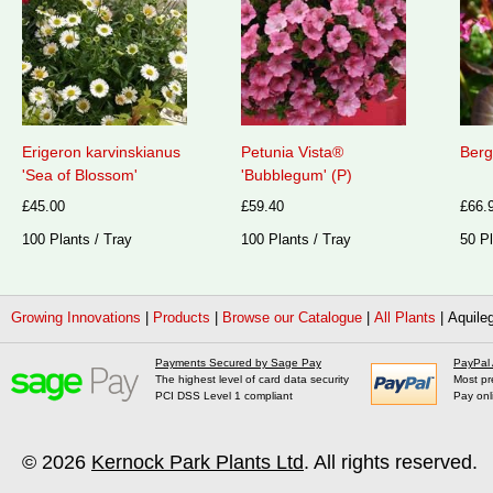
Erigeron karvinskianus
Petunia Vista®
Berg
'Sea of Blossom'
'Bubblegum' (P)
£45.00
£59.40
£66.
100 Plants / Tray
100 Plants / Tray
50 Pl
Growing Innovations
|
Products
|
Browse our Catalogue
|
All Plants
|
Aquileg
Payments Secured by Sage Pay
PayPal
The highest level of card data security
Most pr
PCI DSS Level 1 compliant
Pay onl
© 2026
Kernock Park Plants Ltd
. All rights reserved.