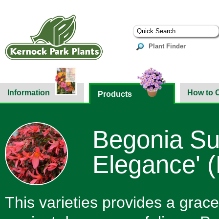
Plant Finder
Information
How to 
Products
Begonia Su
Elegance' (
This varieties provides a grace