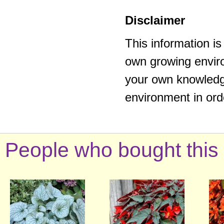
Disclaimer
This information i
own growing enviro
your own knowledge
environment in ord
People who bought this 