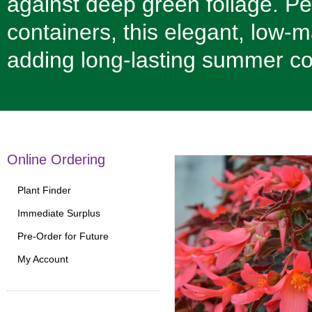
against deep green foliage. Pe
containers, this elegant, low-m
adding long-lasting summer co
Online Ordering
Plant Finder
Immediate Surplus
Pre-Order for Future
My Account