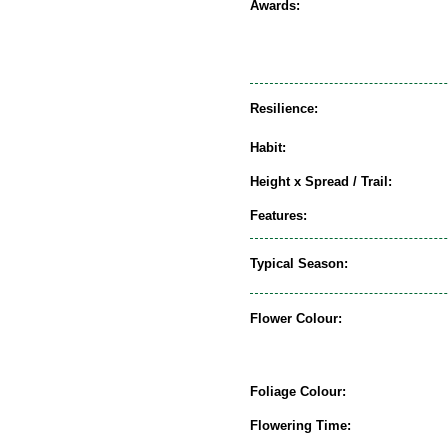
Awards:
Resilience:
Habit:
Height x Spread / Trail:
Features:
Typical Season:
Flower Colour:
Foliage Colour:
Flowering Time: