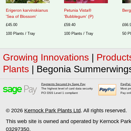
Erigeron karvinskianus
Petunia Vista®
Berg
'Sea of Blossom'
'Bubblegum' (P)
£45.00
£59.40
£66.
100 Plants / Tray
100 Plants / Tray
50 Pl
Growing Innovations
|
Product
Plants
|
Begonia Summerwings®
Payments Secured by Sage Pay
PayPal
The highest level of card data security
Most pr
PCI DSS Level 1 compliant
Pay onl
© 2026
Kernock Park Plants Ltd
. All rights reserved.
This web site is owned and operated by Kernock Park
03297350.