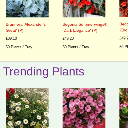
Beg
Brunnera 'Alexander's
Begonia Summerwings®
'Ebo
Great' (P)
'Dark Elegance' (P)
£49.
£89.10
£49.20
50 Pl
50 Plants / Tray
50 Plants / Tray
Trending Plants