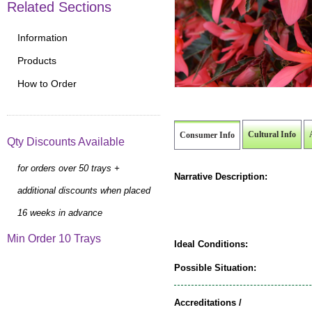
Related Sections
Information
Products
How to Order
Cultural Info
Consumer Info
Qty Discounts Available
for orders over 50 trays +
Narrative Description:
additional discounts when placed
16 weeks in advance
Min Order 10 Trays
Ideal Conditions:
Possible Situation:
Accreditations /