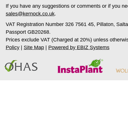
If you have any suggestions or comments or if you ne
sales@kernock.co.uk
.
VAT Registration Number 326 7561 45, Pillaton, Salt
Passport GB20268.
Prices exclude VAT (Charged at 20%) unless otherwi
Policy
|
Site Map
|
Powered by EBIZ Systems