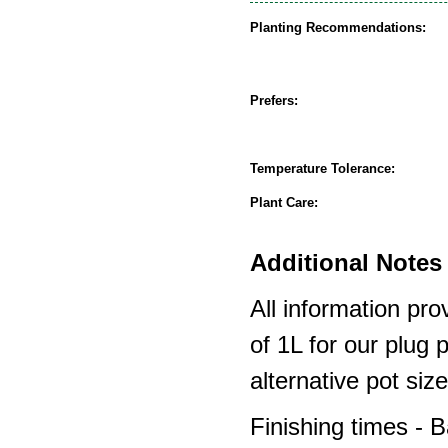
Planting Recommendations:
Prefers:
Temperature Tolerance:
Plant Care:
Additional Notes 
All information pro
of 1L for our plug
alternative pot siz
Finishing times - 