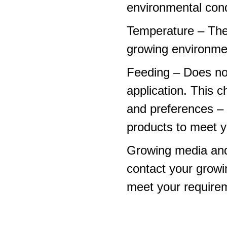
environmental cond
Temperature – The
growing environme
Feeding – Does not 
application. This 
and preferences – p
products to meet y
Growing media and
contact your growi
meet your require