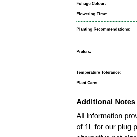
Foliage Colour:
Flowering Time:
Planting Recommendations:
Prefers:
Temperature Tolerance:
Plant Care:
Additional Notes 
All information pro
of 1L for our plug