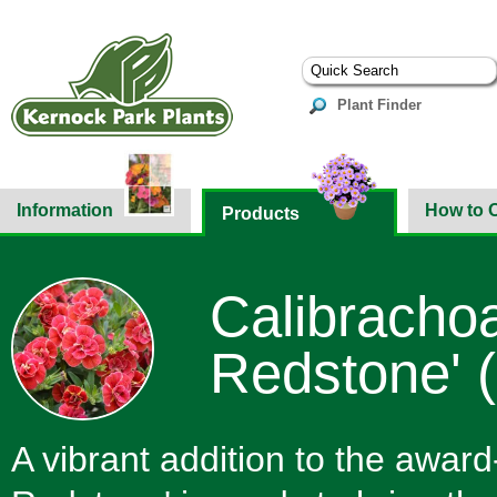
Plant Finder
Information
How to 
Products
Calibracho
Redstone' 
A vibrant addition to the awar