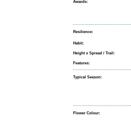
Awards:
Resilience:
Habit:
Height x Spread / Trail:
Features:
Typical Season:
Flower Colour: