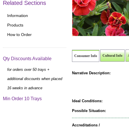
Related Sections
Information
Products
How to Order
Cultural Info
Consumer Info
Qty Discounts Available
for orders over 50 trays +
Narrative Description:
additional discounts when placed
16 weeks in advance
Min Order 10 Trays
Ideal Conditions:
Possible Situation:
Accreditations /