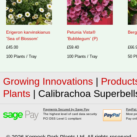
Erigeron karvinskianus
Petunia Vista®
Berg
'Sea of Blossom'
'Bubblegum' (P)
£45.00
£59.40
£66.
100 Plants / Tray
100 Plants / Tray
50 Pl
Growing Innovations
|
Product
Plants
|
Calibrachoa Superbell
Payments Secured by Sage Pay
PayPal
The highest level of card data security
Most pr
PCI DSS Level 1 compliant
Pay onl