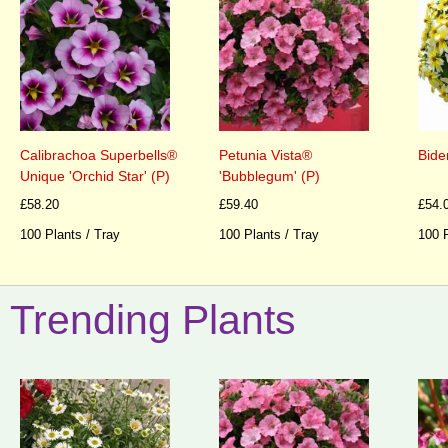
Calibrachoa Superbells®
Petunia Vista®
Biden
Unique 'Orchid Star' (P)
'Bubblegum' (P)
£58.20
£59.40
£54.
100 Plants / Tray
100 Plants / Tray
100 P
Trending Plants