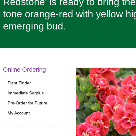
Redstone' is ready to bring th
tone orange-red with yellow hi
emerging bud.
Online Ordering
Plant Finder
Immediate Surplus
Pre-Order for Future
My Account