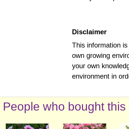
Disclaimer
This information i
own growing enviro
your own knowledge
environment in ord
People who bought this 