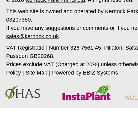
© 2026
Kernock Park Plants Ltd
. All rights reserved.
This web site is owned and operated by Kernock Park
03297350.
If you have any suggestions or comments or if you ne
sales@kernock.co.uk
.
VAT Registration Number 326 7561 45, Pillaton, Salt
Passport GB20268.
Prices exclude VAT (Charged at 20%) unless otherwi
Policy
|
Site Map
|
Powered by EBIZ Systems