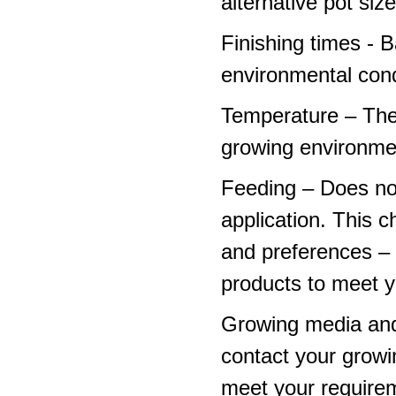
alternative pot siz
Finishing times - 
environmental cond
Temperature – The
growing environme
Feeding – Does not 
application. This 
and preferences – p
products to meet y
Growing media and
contact your growi
meet your require