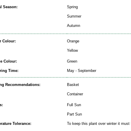
al Season:
Spring
Summer
Autumn
r Colour:
Orange
Yellow
ge Colour:
Green
ring Time:
May - September
ing Recommendations:
Basket
Container
s:
Full Sun
Part Sun
rature Tolerance:
To keep this plant over winter it must 