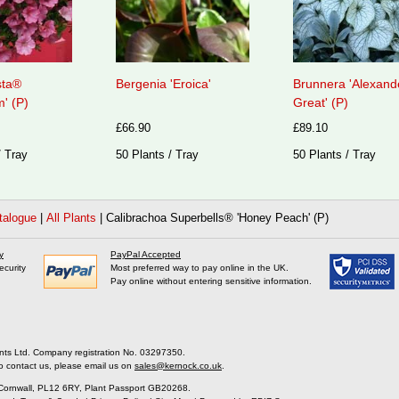
sta®
Bergenia 'Eroica'
Brunnera 'Alexand
' (P)
Great' (P)
£66.90
£89.10
/ Tray
50 Plants / Tray
50 Plants / Tray
talogue
|
All Plants
|
Calibrachoa Superbells® 'Honey Peach' (P)
y
PayPal Accepted
ecurity
Most preferred way to pay online in the UK.
Pay online without entering sensitive information.
nts Ltd. Company registration No. 03297350.
o contact us, please email us on
sales@kernock.co.uk
.
 Cornwall, PL12 6RY, Plant Passport GB20268.