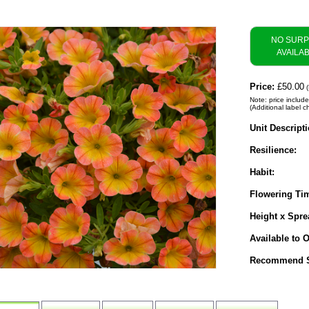
NO SUR
AVAILA
Price:
£50.00
(
Note: price include
(Additional label c
Unit Descripti
Resilience:
Habit:
Flowering Ti
Height x Spre
Available to O
Recommend S