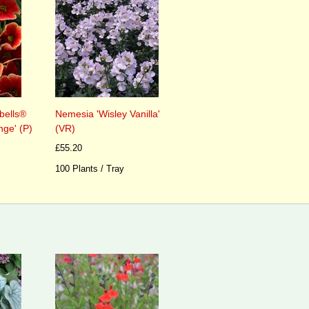
Nemesia 'Wisley Vanilla'
bells®
(VR)
nge' (P)
£55.20
100 Plants / Tray