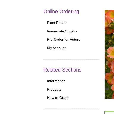
Online Ordering
Plant Finder
Immediate Surplus
Pre-Order for Future
My Account
Related Sections
Information
Products
How to Order