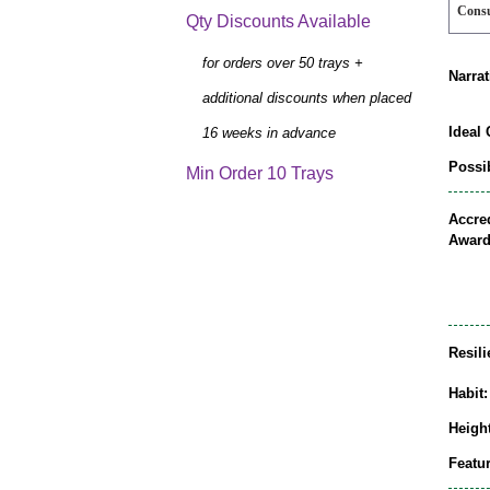
Cons
Qty Discounts Available
for orders over 50 trays +
Narrat
additional discounts when placed
Ideal 
16 weeks in advance
Possib
Min Order 10 Trays
Accred
Award
Resili
Habit:
Height
Featur