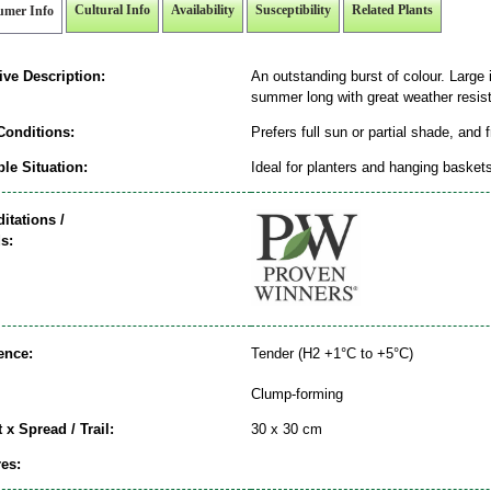
Cultural Info
Availability
Susceptibility
Related Plants
umer Info
ive Description:
An outstanding burst of colour. Large 
summer long with great weather resist
Conditions:
Prefers full sun or partial shade, and 
le Situation:
Ideal for planters and hanging basket
itations /
s:
ence:
Tender (H2 +1°C to +5°C)
Clump-forming
 x Spread / Trail:
30 x 30 cm
es: