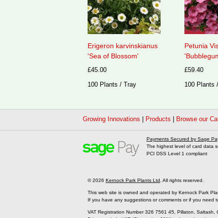
Erigeron karvinskianus
Petunia Vi
'Sea of Blossom'
'Bubblegum
£45.00
£59.40
100 Plants / Tray
100 Plants 
Growing Innovations
|
Products
|
Browse our Ca
Payments Secured by Sage Pa
The highest level of card data s
PCI DSS Level 1 compliant
© 2026
Kernock Park Plants Ltd
. All rights reserved.
This web site is owned and operated by Kernock Park Pla
If you have any suggestions or comments or if you need t
VAT Registration Number 326 7561 45, Pillaton, Saltash,