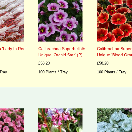
 'Lady In Red'
Calibrachoa Superbells®
Calibrachoa Super
Unique 'Orchid Star' (P)
Unique 'Blood Ora
£58.20
£58.20
 Tray
100 Plants / Tray
100 Plants / Tray