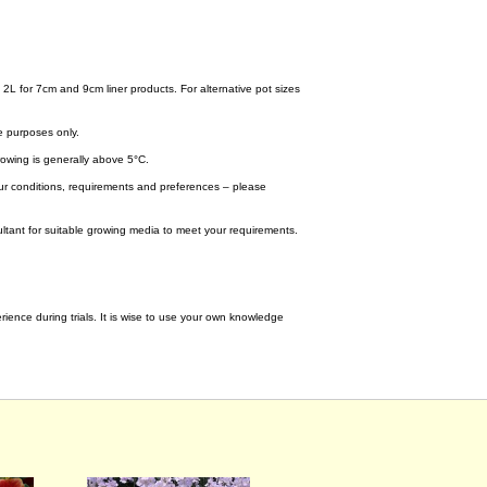
.
 2L for 7cm and 9cm liner products. For alternative pot sizes
e purposes only.
wing is generally above 5°C.
your conditions, requirements and preferences – please
tant for suitable growing media to meet your requirements.
ence during trials. It is wise to use your own knowledge