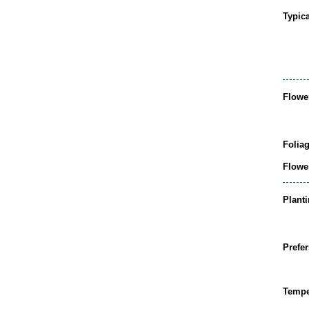
Typic
Flowe
Folia
Flowe
Plant
Prefer
Tempe