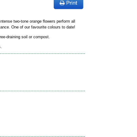
intense two-tone orange flowers perform all
ance. One of our favourite colours to date!
free-draining soil or compost.
s.