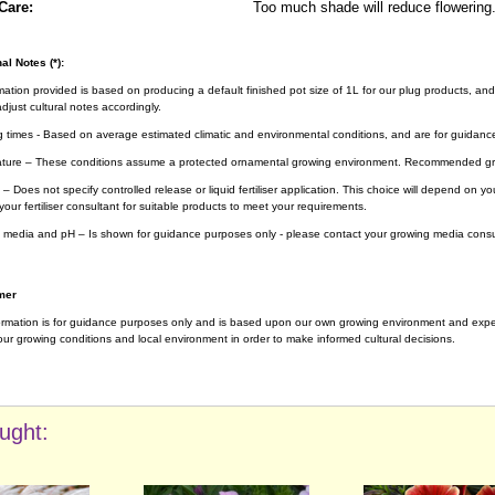
Care:
Too much shade will reduce flowering
al Notes (*):
rmation provided is based on producing a default finished pot size of 1L for our plug products, and
djust cultural notes accordingly.
g times - Based on average estimated climatic and environmental conditions, and are for guidanc
ture – These conditions assume a protected ornamental growing environment. Recommended gro
– Does not specify controlled release or liquid fertiliser application. This choice will depend on 
your fertiliser consultant for suitable products to meet your requirements.
 media and pH – Is shown for guidance purposes only - please contact your growing media consul
mer
ormation is for guidance purposes only and is based upon our own growing environment and experi
ur growing conditions and local environment in order to make informed cultural decisions.
ught: