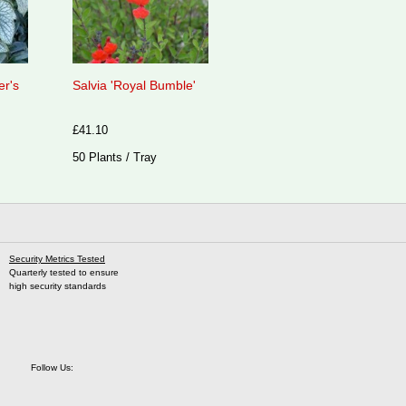
er's
Salvia 'Royal Bumble'
£41.10
50 Plants / Tray
Security Metrics Tested
Quarterly tested to ensure
high security standards
Follow Us: