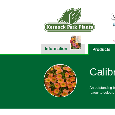
Information
Products
Calib
An outstanding bu
favourite colours