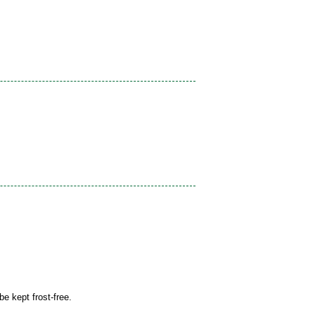
be kept frost-free.