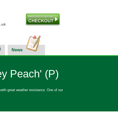
.uk
News
y Peach' (P)
 with great weather resistance. One of our