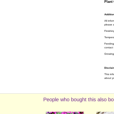
Plant 
Addition
All info
please a
Finishin
Tempera
Feeding 
contact 
Growing
Disclai
This inf
about yo
People who bought this also bo