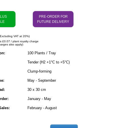
PLUS
PRE-ORDER FOR
BLE
FUTURE DELIVERY
Excluding VAT at 20%)
s £0.07 / plant royalty charge
harges also apply)
on:
100 Plants / Tray
Tender (H2 +1°C to +5°C)
Clump-forming
me:
May - September
ad:
30 x 30 cm
rder:
January - May
ales:
February - August