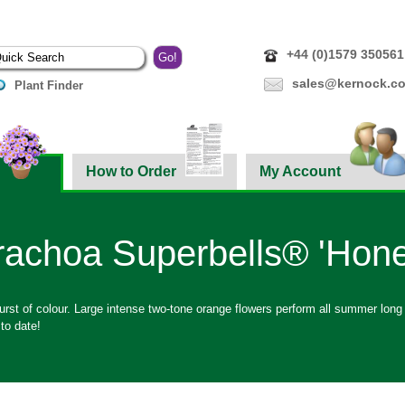
+44 (0)1579 350561
sales@kernock.co
Plant Finder
How to Order
My Account
rachoa Superbells® 'Hone
rst of colour. Large intense two-tone orange flowers perform all summer long
 to date!