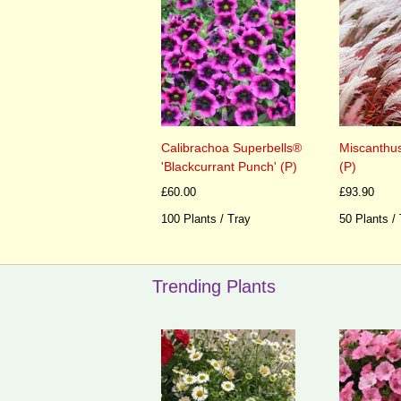
Calibrachoa Superbells®
Miscanthus
'Blackcurrant Punch' (P)
(P)
£60.00
£93.90
100 Plants / Tray
50 Plants /
Trending Plants