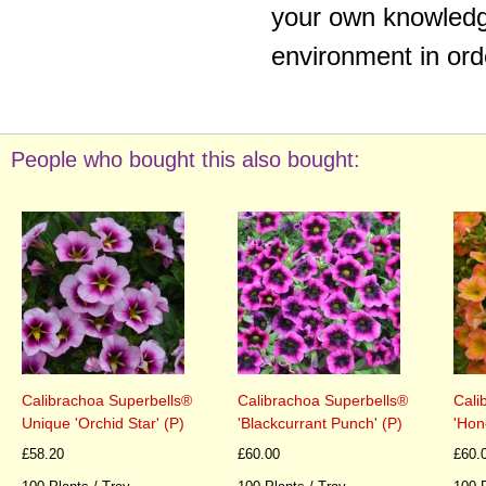
your own knowledge
environment in ord
People who bought this also bought:
Calibrachoa Superbells®
Calibrachoa Superbells®
Cali
Unique 'Orchid Star' (P)
'Blackcurrant Punch' (P)
'Hon
£58.20
£60.00
£60.