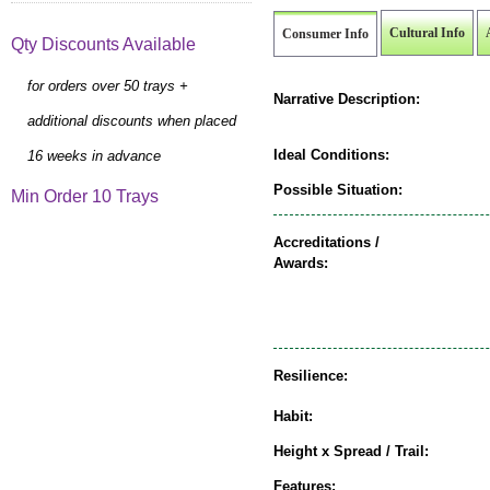
Cultural Info
Consumer Info
Qty Discounts Available
for orders over 50 trays +
Narrative Description:
additional discounts when placed
Ideal Conditions:
16 weeks in advance
Possible Situation:
Min Order 10 Trays
Accreditations /
Awards:
Resilience:
Habit:
Height x Spread / Trail:
Features: