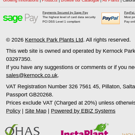
Growing Innovations
|
Products
|
Browse our Catalogue
|
All Plants
|
Calibra
Payments Secured by Sage Pay
PayPal
The highest level of card data security
Most pr
PCI DSS Level 1 compliant
Pay onl
© 2026
Kernock Park Plants Ltd
. All rights reserved.
This web site is owned and operated by Kernock Park
03297350.
If you have any suggestions or comments or if you ne
sales@kernock.co.uk
.
VAT Registration Number 326 7561 45, Pillaton, Salt
Passport GB20268.
Prices exclude VAT (Charged at 20%) unless otherwi
Policy
|
Site Map
|
Powered by EBIZ Systems