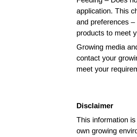
application. This 
and preferences – p
products to meet y
Growing media and
contact your growi
meet your require
Disclaimer
This information i
own growing enviro