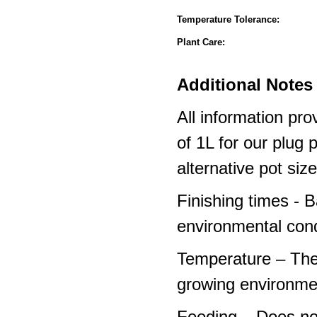
Temperature Tolerance:
Plant Care:
Additional Notes 
All information pro
of 1L for our plug
alternative pot siz
Finishing times - 
environmental cond
Temperature – The
growing environme
Feeding – Does not 