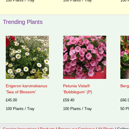
100 Plants / Tray
100 Plants / Tray
100 P
Trending Plants
Erigeron karvinskianus
Petunia Vista®
Berg
'Sea of Blossom'
'Bubblegum' (P)
£45.00
£59.40
£66.
100 Plants / Tray
100 Plants / Tray
50 Pl