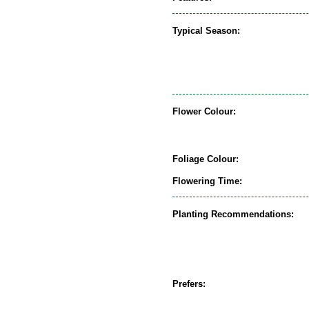
Typical Season:
Flower Colour:
Foliage Colour:
Flowering Time:
Planting Recommendations:
Prefers: