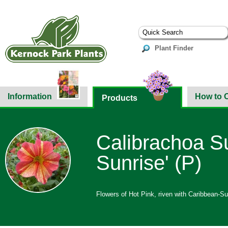
Plant Finder
Information
How to 
Products
Calibrachoa Su
Sunrise' (P)
Flowers of Hot Pink, riven with Caribbean-Sun