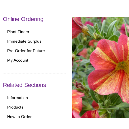
Online Ordering
Plant Finder
Immediate Surplus
Pre-Order for Future
My Account
Related Sections
Information
Products
How to Order