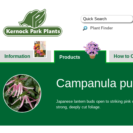
Plant Finder
Information
How to 
Products
Campanula pun
Japanese lantern buds open to striking pink 
strong, deeply cut foliage.