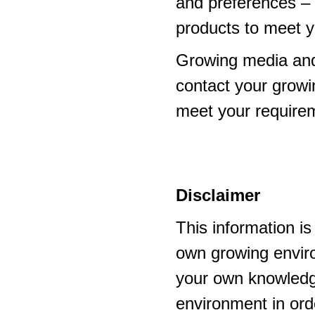
and preferences – p
products to meet y
Growing media and
contact your growi
meet your require
Disclaimer
This information i
own growing enviro
your own knowledge
environment in ord