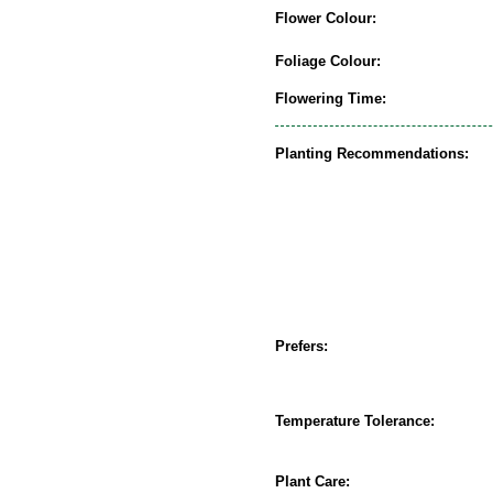
Flower Colour:
Foliage Colour:
Flowering Time:
Planting Recommendations:
Prefers:
Temperature Tolerance:
Plant Care: