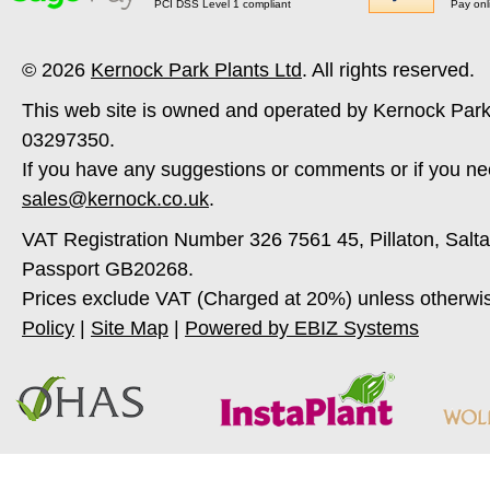
PCI DSS Level 1 compliant
Pay onl
© 2026
Kernock Park Plants Ltd
. All rights reserved.
This web site is owned and operated by Kernock Park
03297350.
If you have any suggestions or comments or if you ne
sales@kernock.co.uk
.
VAT Registration Number 326 7561 45, Pillaton, Salt
Passport GB20268.
Prices exclude VAT (Charged at 20%) unless otherwi
Policy
|
Site Map
|
Powered by EBIZ Systems