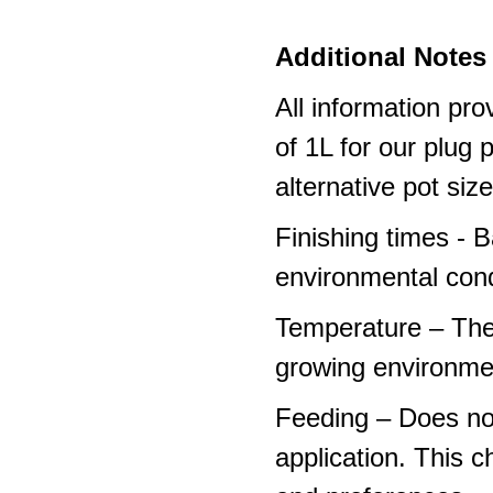
Additional Notes 
All information pro
of 1L for our plug
alternative pot siz
Finishing times - 
environmental cond
Temperature – The
growing environme
Feeding – Does not 
application. This 