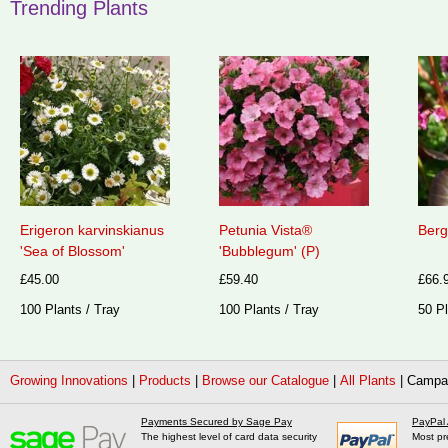
Trending Plants
Erigeron karvinskianus
Petunia Vista®
Berg
'Sea of Blossom'
'Bubblegum' (P)
£45.00
£59.40
£66.
100 Plants / Tray
100 Plants / Tray
50 Pl
Growing Innovations
|
Products
|
Browse our Catalogue
|
All Plants
|
Campan
Payments Secured by Sage Pay
PayPal
The highest level of card data security
Most pr