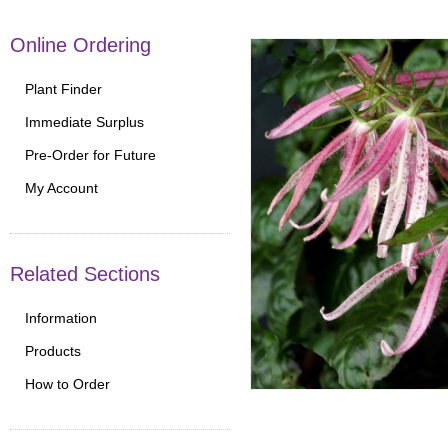
Online Ordering
Plant Finder
Immediate Surplus
Pre-Order for Future
My Account
Related Sections
Information
Products
How to Order