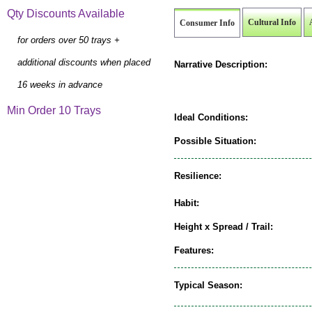
Qty Discounts Available
Cultural Info
Consumer Info
for orders over 50 trays +
additional discounts when placed
Narrative Description:
16 weeks in advance
Min Order 10 Trays
Ideal Conditions:
Possible Situation:
Resilience:
Habit:
Height x Spread / Trail:
Features:
Typical Season: