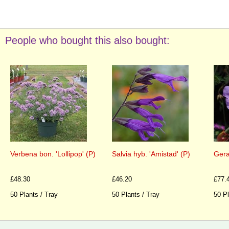
People who bought this also bought:
Verbena bon. 'Lollipop' (P)
Salvia hyb. 'Amistad' (P)
Gera
£48.30
£46.20
£77.
50 Plants / Tray
50 Plants / Tray
50 Pl