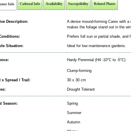
Cultural Info
Availability
Susceptibility
Related Plants
umer Info
ive Description:
A dense mound-forming Carex with a di
makes the foliage stand out in the wi
Conditions:
Prefers full sun or partial shade, and 
le Situation:
Ideal for low maintenance gardens.
ence:
Hardy Perennial (H4 -10°C to -5°C)
Clump-forming
 x Spread / Trail:
30 x 30 cm
es:
Drought Tolerant
al Season:
Spring
Summer
Autumn