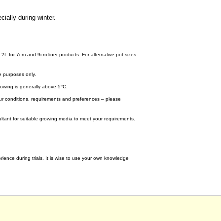
cially during winter.
 2L for 7cm and 9cm liner products. For alternative pot sizes
e purposes only.
wing is generally above 5°C.
your conditions, requirements and preferences – please
tant for suitable growing media to meet your requirements.
ence during trials. It is wise to use your own knowledge