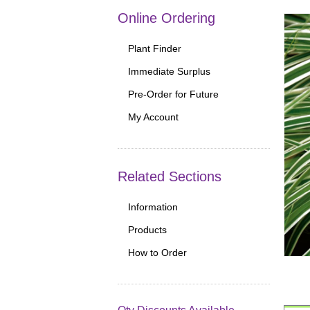
Online Ordering
Plant Finder
Immediate Surplus
Pre-Order for Future
My Account
Related Sections
Information
Products
How to Order