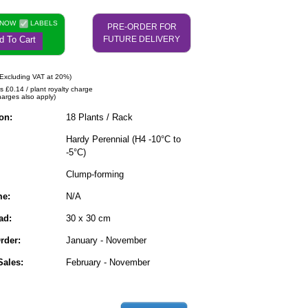
 NOW
LABELS
PRE-ORDER FOR
d To Cart
FUTURE DELIVERY
Excluding VAT at 20%)
s £0.14 / plant royalty charge
harges also apply)
on:
18 Plants / Rack
Hardy Perennial (H4 -10°C to
-5°C)
Clump-forming
me:
N/A
ad:
30 x 30 cm
rder:
January - November
ales:
February - November