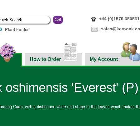
+44 (0)1579 350561
sales@kernock.co
Plant Finder
How to Order
My Account
 oshimensis 'Everest' (P)
rming Carex with a distinctive white mid-stripe to the leaves which makes the