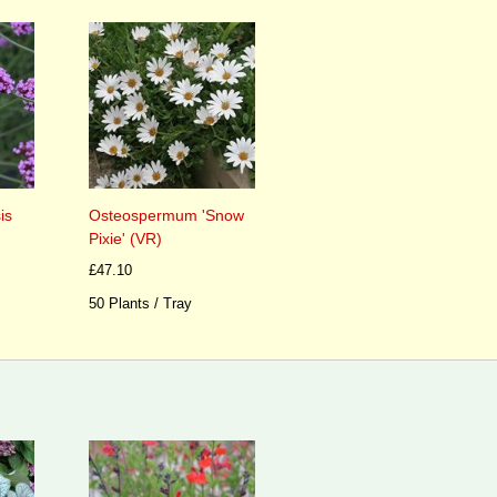
is
Osteospermum 'Snow
Pixie' (VR)
£47.10
50 Plants / Tray