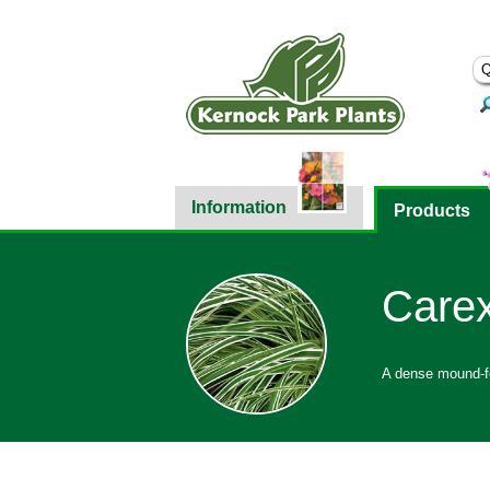
Information
Products
Carex
A dense mound-fo