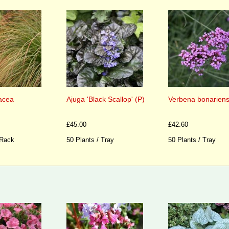
acea
Ajuga 'Black Scallop' (P)
Verbena bonariens
£45.00
£42.60
 Rack
50 Plants / Tray
50 Plants / Tray