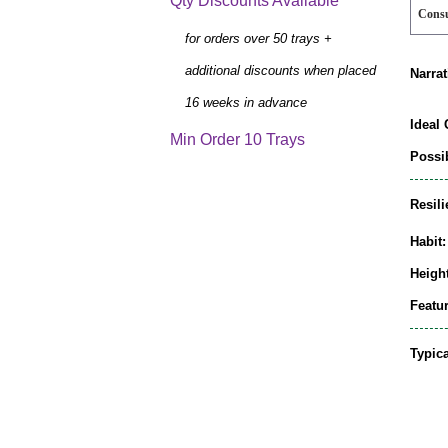
Qty Discounts Available
Cons
for orders over 50 trays +
additional discounts when placed
Narrat
16 weeks in advance
Ideal 
Min Order 10 Trays
Possib
Resili
Habit:
Height
Featur
Typic