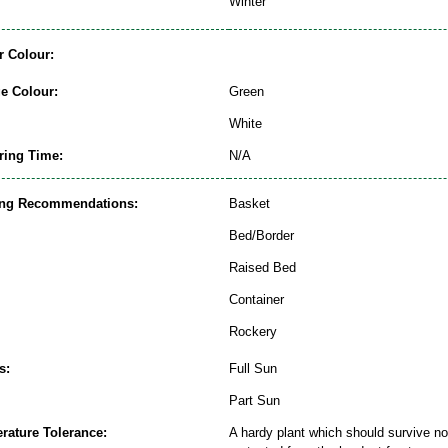
Winter
r Colour:
ge Colour:
Green
White
ring Time:
N/A
ing Recommendations:
Basket
Bed/Border
Raised Bed
Container
Rockery
s:
Full Sun
Part Sun
rature Tolerance:
A hardy plant which should survive nor