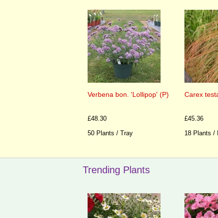
Verbena bon. 'Lollipop' (P)
Carex test
£48.30
£45.36
50 Plants / Tray
18 Plants /
Trending Plants