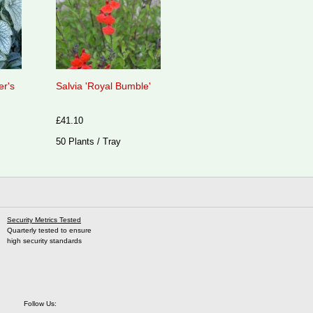
er's
Salvia 'Royal Bumble'
£41.10
50 Plants / Tray
Security Metrics Tested
Quarterly tested to ensure
high security standards
Follow Us: