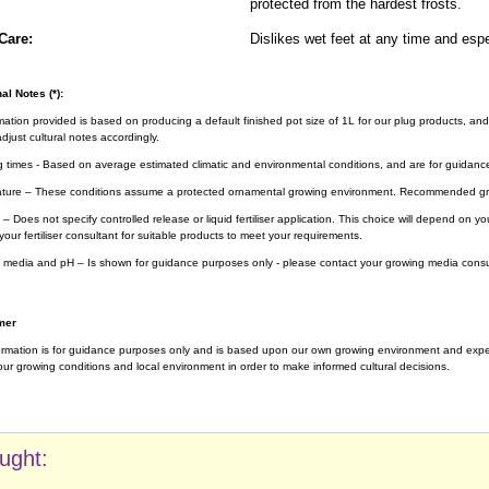
protected from the hardest frosts.
Care:
Dislikes wet feet at any time and espe
al Notes (*):
rmation provided is based on producing a default finished pot size of 1L for our plug products, and
djust cultural notes accordingly.
g times - Based on average estimated climatic and environmental conditions, and are for guidanc
ture – These conditions assume a protected ornamental growing environment. Recommended gro
– Does not specify controlled release or liquid fertiliser application. This choice will depend on 
your fertiliser consultant for suitable products to meet your requirements.
 media and pH – Is shown for guidance purposes only - please contact your growing media consul
mer
ormation is for guidance purposes only and is based upon our own growing environment and experi
ur growing conditions and local environment in order to make informed cultural decisions.
ught: