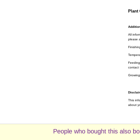
Plant 
Addition
All info
please a
Finishin
Tempera
Feeding 
contact 
Growing
Disclai
This inf
about yo
People who bought this also bo