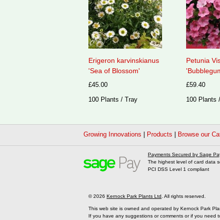
Erigeron karvinskianus
Petunia Vi
'Sea of Blossom'
'Bubblegum
£45.00
£59.40
100 Plants / Tray
100 Plants 
Growing Innovations
|
Products
|
Browse our Ca
Payments Secured by Sage Pa
The highest level of card data s
PCI DSS Level 1 compliant
© 2026
Kernock Park Plants Ltd
. All rights reserved.
This web site is owned and operated by Kernock Park Pla
If you have any suggestions or comments or if you need t