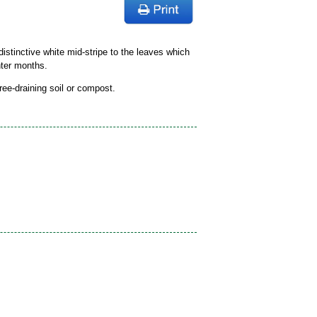
stinctive white mid-stripe to the leaves which
nter months.
free-draining soil or compost.