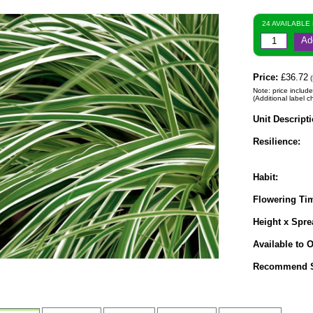
24 AVAILABLE
Ad
Price:
£36.72
(
Note: price include
(Additional label c
Unit Descripti
Resilience:
Habit:
Flowering Ti
Height x Spre
Available to O
Recommend S