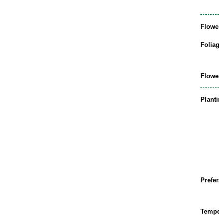
Flowe
Folia
Flowe
Plant
Prefer
Tempe