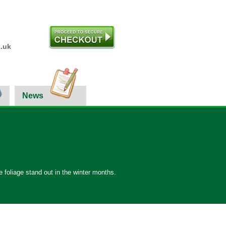
.uk
News
 foliage stand out in the winter months.