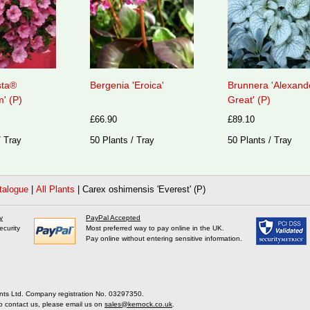
sta®
Bergenia 'Eroica'
Brunnera 'Alexand
' (P)
Great' (P)
£66.90
£89.10
/ Tray
50 Plants / Tray
50 Plants / Tray
talogue
|
All Plants
|
Carex oshimensis 'Everest' (P)
y
PayPal Accepted
ecurity
Most preferred way to pay online in the UK.
Pay online without entering sensitive information.
nts Ltd. Company registration No. 03297350.
o contact us, please email us on
sales@kernock.co.uk
.