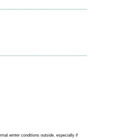
mal winter conditions outside, especially if