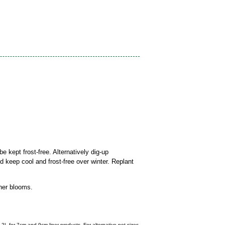
be kept frost-free. Alternatively dig-up
nd keep cool and frost-free over winter. Replant
her blooms.
 2L for 7cm and 9cm liner products. For alternative pot sizes