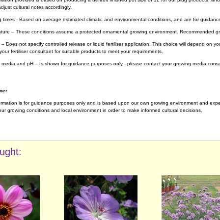
djust cultural notes accordingly.
g times - Based on average estimated climatic and environmental conditions, and are for guidanc
ture – These conditions assume a protected ornamental growing environment. Recommended gro
– Does not specify controlled release or liquid fertiliser application. This choice will depend on 
your fertiliser consultant for suitable products to meet your requirements.
 media and pH – Is shown for guidance purposes only - please contact your growing media consul
mer
ormation is for guidance purposes only and is based upon our own growing environment and experi
ur growing conditions and local environment in order to make informed cultural decisions.
ught: