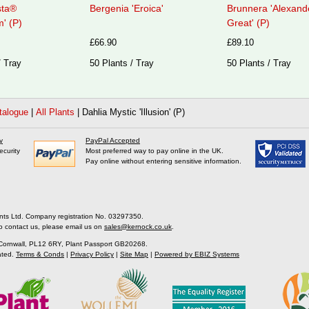
sta®
Bergenia 'Eroica'
Brunnera 'Alexand
' (P)
Great' (P)
£66.90
£89.10
/ Tray
50 Plants / Tray
50 Plants / Tray
talogue
|
All Plants
|
Dahlia Mystic 'Illusion' (P)
y
PayPal Accepted
ecurity
Most preferred way to pay online in the UK.
Pay online without entering sensitive information.
nts Ltd. Company registration No. 03297350.
o contact us, please email us on
sales@kernock.co.uk
.
 Cornwall, PL12 6RY, Plant Passport GB20268.
ated.
Terms & Conds
|
Privacy Policy
|
Site Map
|
Powered by EBIZ Systems