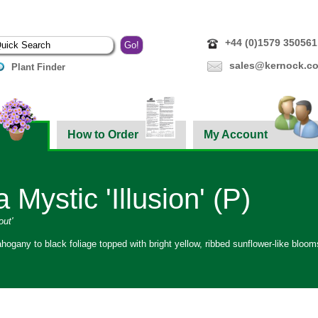
+44 (0)1579 350561
sales@kernock.co
Plant Finder
How to Order
My Account
 Mystic 'Illusion' (P)
out'
hogany to black foliage topped with bright yellow, ribbed sunflower-like bloo