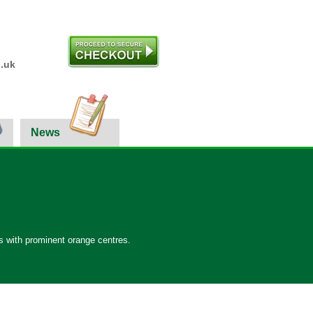
.uk
News
ms with prominent orange centres.