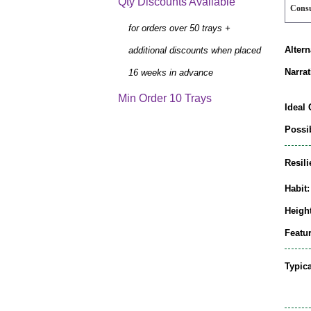
Qty Discounts Available
Cons
for orders over 50 trays +
Alter
additional discounts when placed
Narrat
16 weeks in advance
Min Order 10 Trays
Ideal 
Possib
Resili
Habit:
Height
Featur
Typic