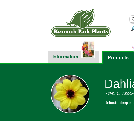
Information
Products
Dahlia
- syn. D. 'Knock
Delicate deep ma