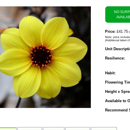
NO SUR
AVAILA
Price:
£41.75
(
Note: price include
(Additional label c
Unit Descripti
Resilience:
Habit:
Flowering Ti
Height x Spre
Available to O
Recommend S