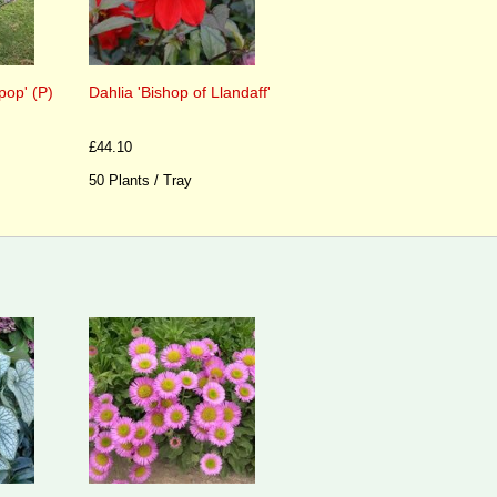
pop' (P)
Dahlia 'Bishop of Llandaff'
£44.10
50 Plants / Tray