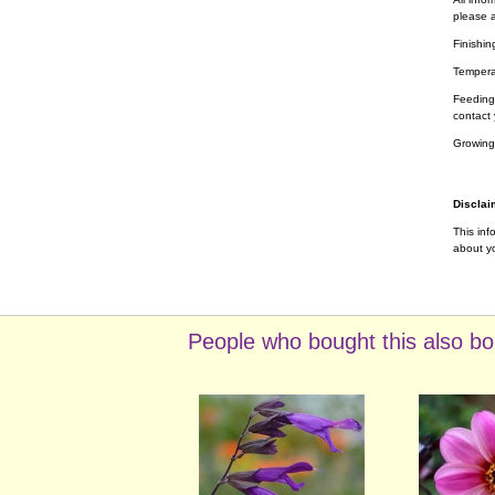
please a
Finishin
Tempera
Feeding 
contact 
Growing
Disclai
This inf
about yo
People who bought this also bo