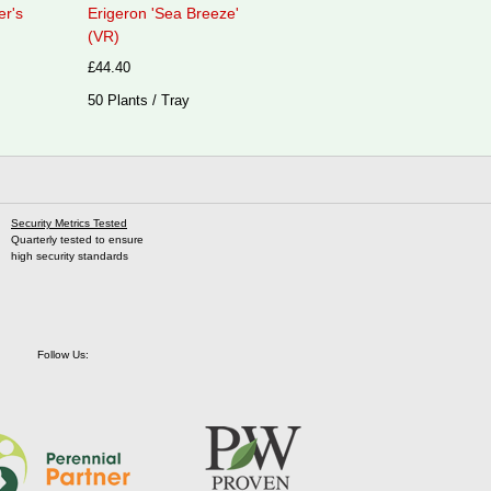
er's
Erigeron 'Sea Breeze'
(VR)
£44.40
50 Plants / Tray
Security Metrics Tested
Quarterly tested to ensure
high security standards
Follow Us: