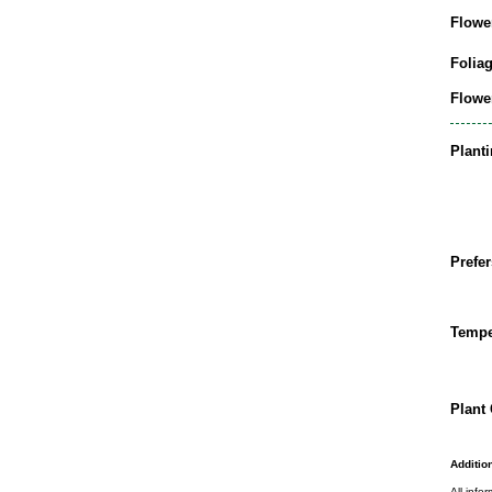
Flowe
Folia
Flowe
Plant
Prefer
Tempe
Plant 
Addition
All info