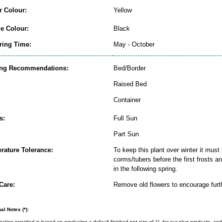
r Colour:
Yellow
ge Colour:
Black
ring Time:
May - October
ing Recommendations:
Bed/Border
Raised Bed
Container
s:
Full Sun
Part Sun
rature Tolerance:
To keep this plant over winter it must 
corms/tubers before the first frosts a
in the following spring.
Care:
Remove old flowers to encourage furt
al Notes (*):
rmation provided is based on producing a default finished pot size of 1L for our plug products, and