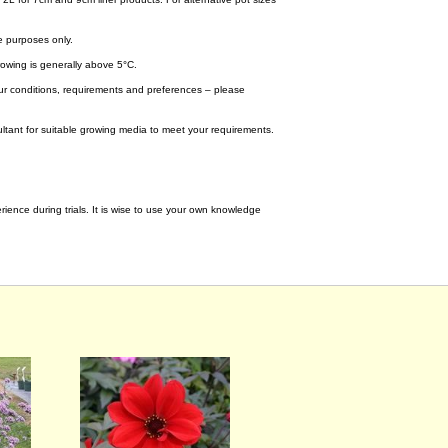
e purposes only.
wing is generally above 5°C.
your conditions, requirements and preferences – please
tant for suitable growing media to meet your requirements.
ence during trials. It is wise to use your own knowledge