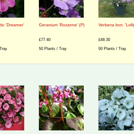
tic 'Dreamer'
Geranium 'Rozanne' (P)
Verbena bon. 'Lolli
£77.40
£48.30
 Tray
50 Plants / Tray
50 Plants / Tray