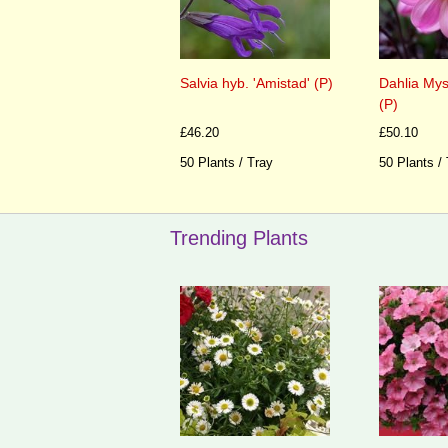
Salvia hyb. 'Amistad' (P)
Dahlia Mys
(P)
£46.20
£50.10
50 Plants / Tray
50 Plants /
Trending Plants