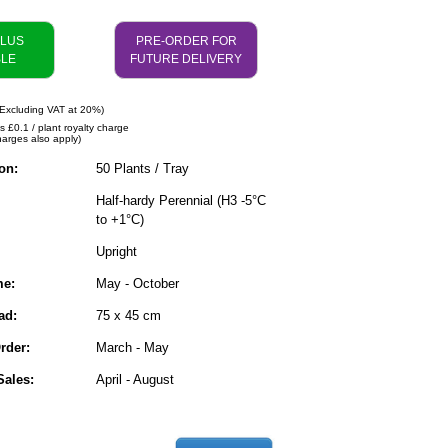
PLUS
PRE-ORDER FOR
BLE
FUTURE DELIVERY
Excluding VAT at 20%)
s £0.1 / plant royalty charge
harges also apply)
on:
50 Plants / Tray
Half-hardy Perennial (H3 -5°C
to +1°C)
Upright
me:
May - October
ad:
75 x 45 cm
rder:
March - May
ales:
April - August