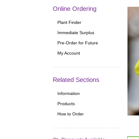
Online Ordering
Plant Finder
Immediate Surplus
Pre-Order for Future
My Account
Related Sections
Information
Products
How to Order