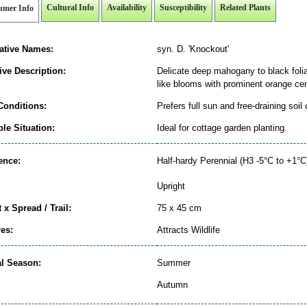
Cultural Info
Availability
Susceptibility
Related Plants
umer Info
native Names:
syn. D. 'Knockout'
ive Description:
Delicate deep mahogany to black folia
like blooms with prominent orange cen
Conditions:
Prefers full sun and free-draining soil
le Situation:
Ideal for cottage garden planting.
ence:
Half-hardy Perennial (H3 -5°C to +1°C
Upright
 x Spread / Trail:
75 x 45 cm
es:
Attracts Wildlife
al Season:
Summer
Autumn