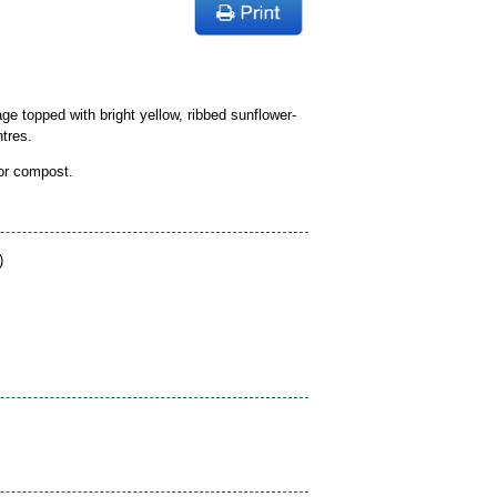
ge topped with bright yellow, ribbed sunflower-
tres.
 or compost.
)