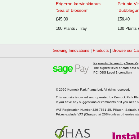
Erigeron karvinskianus
Petunia Vi
'Sea of Blossom'
'Bubblegum
£45.00
£59.40
100 Plants / Tray
100 Plants 
Growing Innovations
|
Products
|
Browse our Ca
Payments Secured by Sage Pa
The highest level of card data s
PCI DSS Level 1 compliant
© 2026
Kernock Park Plants Ltd
. All rights reserved.
This web site is owned and operated by Kernock Park Pla
If you have any suggestions or comments or if you need t
VAT Registration Number 326 7561 45, Pillaton, Saltash,
Prices exclude VAT (Charged at 20%) unless otherwise st