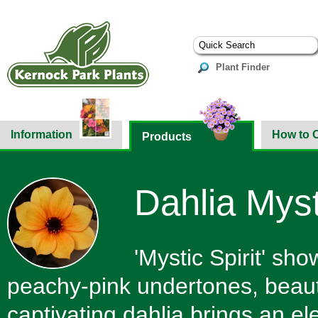
Plant Finder
Information
How to 
Products
Dahlia Mysti
'Mystic Spirit' sh
peachy-pink undertones, beautif
captivating dahlia brings an e