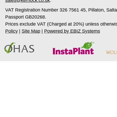
sales@kernock.co.uk
.
VAT Registration Number 326 7561 45, Pillaton, Salt
Passport GB20268.
Prices exclude VAT (Charged at 20%) unless otherwi
Policy
|
Site Map
|
Powered by EBIZ Systems