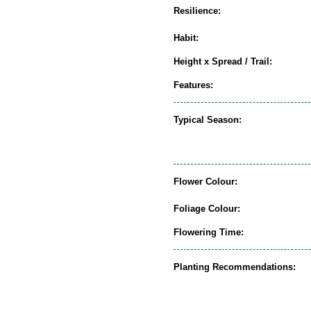
Resilience:
Habit:
Height x Spread / Trail:
Features:
Typical Season:
Flower Colour:
Foliage Colour:
Flowering Time:
Planting Recommendations: