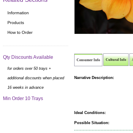
Information
Products
How to Order
Qty Discounts Available
Cultural Info
Consumer Info
for orders over 50 trays +
Narrative Description:
additional discounts when placed
16 weeks in advance
Min Order 10 Trays
Ideal Conditions:
Possible Situation: