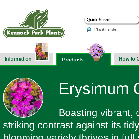
Plant Finder
Information
How to 
Products
Erysimum Co
Boasting vibrant, 
striking contrast against its ti
blooming variety thrives in full