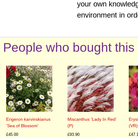
your own knowledge
environment in ord
People who bought this 
Erigeron karvinskianus
Miscanthus 'Lady In Red'
Erys
'Sea of Blossom'
(P)
(VR)
£45.00
£93.90
£47.