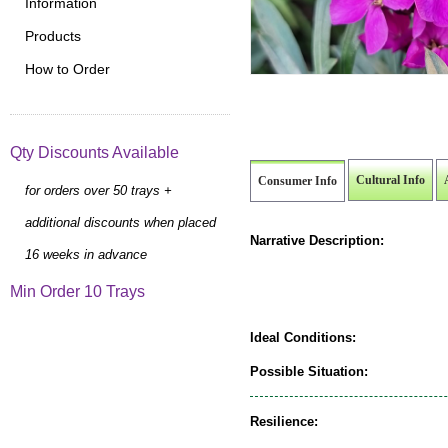
Information
Products
How to Order
Qty Discounts Available
Cultural Info
Consumer Info
for orders over 50 trays +
additional discounts when placed
Narrative Description:
16 weeks in advance
Min Order 10 Trays
Ideal Conditions:
Possible Situation:
Resilience: