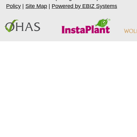
Policy
|
Site Map
|
Powered by EBIZ Systems