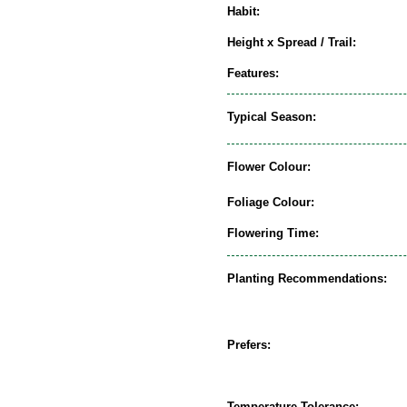
Habit:
Height x Spread / Trail:
Features:
Typical Season:
Flower Colour:
Foliage Colour:
Flowering Time:
Planting Recommendations:
Prefers:
Temperature Tolerance: