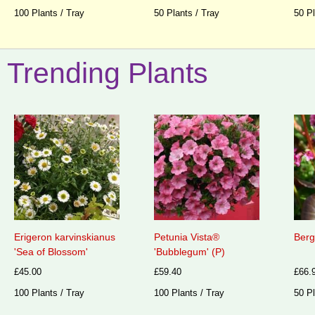
100 Plants / Tray
50 Plants / Tray
50 Pl
Trending Plants
Erigeron karvinskianus
Petunia Vista®
Berg
'Sea of Blossom'
'Bubblegum' (P)
£45.00
£59.40
£66.
100 Plants / Tray
100 Plants / Tray
50 Pl