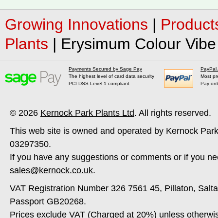
Growing Innovations
|
Product
Plants
|
Erysimum Colour Vibe 
Payments Secured by Sage Pay
PayPal
The highest level of card data security
Most pr
PCI DSS Level 1 compliant
Pay onl
© 2026
Kernock Park Plants Ltd
. All rights reserved.
This web site is owned and operated by Kernock Park
03297350.
If you have any suggestions or comments or if you ne
sales@kernock.co.uk
.
VAT Registration Number 326 7561 45, Pillaton, Salt
Passport GB20268.
Prices exclude VAT (Charged at 20%) unless otherwi