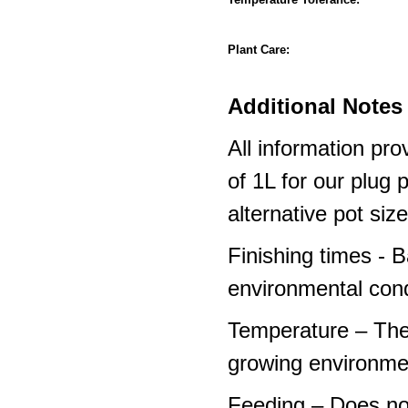
Plant Care:
Additional Notes 
All information pro
of 1L for our plug
alternative pot siz
Finishing times - 
environmental cond
Temperature – The
growing environme
Feeding – Does not 