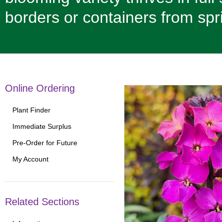
borders or containers from spr
Online Ordering
Plant Finder
Immediate Surplus
Pre-Order for Future
My Account
Related Sections