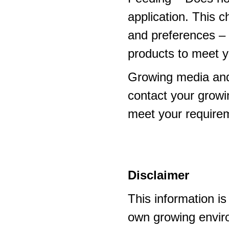
application. This 
and preferences – p
products to meet y
Growing media and
contact your growi
meet your require
Disclaimer
This information i
own growing enviro