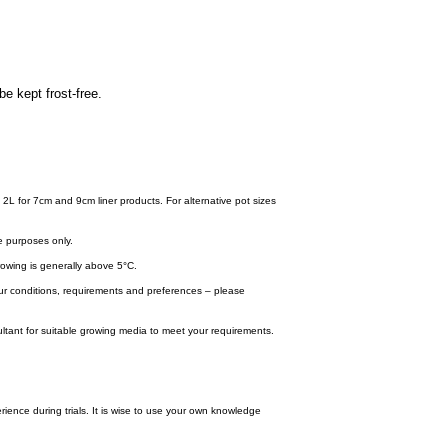
be kept frost-free.
 2L for 7cm and 9cm liner products. For alternative pot sizes
e purposes only.
wing is generally above 5°C.
your conditions, requirements and preferences – please
tant for suitable growing media to meet your requirements.
ence during trials. It is wise to use your own knowledge