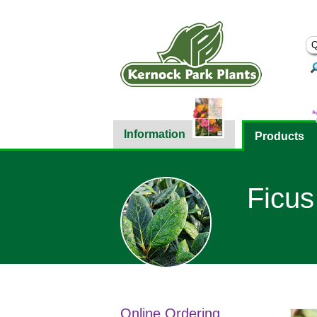
Information
Products
Ficus
Online Ordering