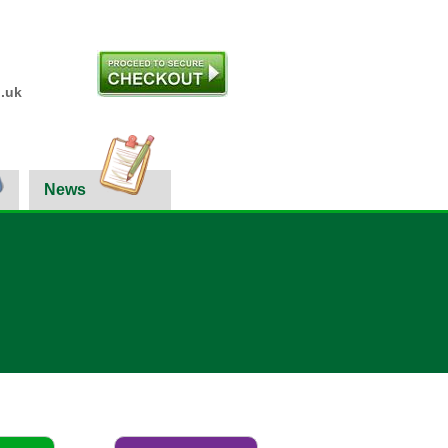
.uk
News