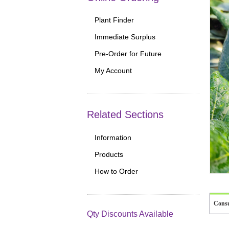
Plant Finder
Immediate Surplus
Pre-Order for Future
My Account
Related Sections
Information
Products
How to Order
Cons
Qty Discounts Available