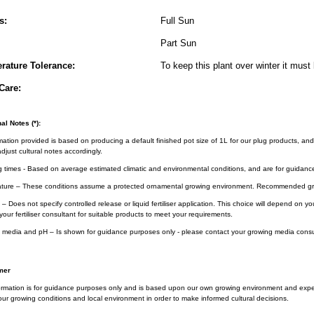
s:
Full Sun
Part Sun
rature Tolerance:
To keep this plant over winter it must 
Care:
al Notes (*):
rmation provided is based on producing a default finished pot size of 1L for our plug products, and
djust cultural notes accordingly.
g times - Based on average estimated climatic and environmental conditions, and are for guidanc
ture – These conditions assume a protected ornamental growing environment. Recommended gro
– Does not specify controlled release or liquid fertiliser application. This choice will depend on 
your fertiliser consultant for suitable products to meet your requirements.
 media and pH – Is shown for guidance purposes only - please contact your growing media consul
mer
ormation is for guidance purposes only and is based upon our own growing environment and experi
ur growing conditions and local environment in order to make informed cultural decisions.