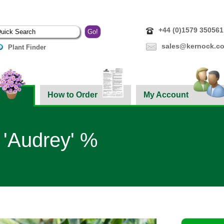
+44 (0)1579 350561
sales@kernock.co
Plant Finder
How to Order
My Account
 'Audrey' %