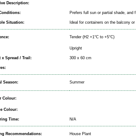
ive Description:
Conditions:
Prefers full sun or partial shade, and 
le Situation:
Ideal for containers on the balcony or 
ence:
Tender (H2 +1°C to +5°C)
Upright
 x Spread / Trail:
300 x 60 cm
es:
al Season:
Summer
r Colour:
ge Colour:
ring Time:
N/A
ing Recommendations:
House Plant