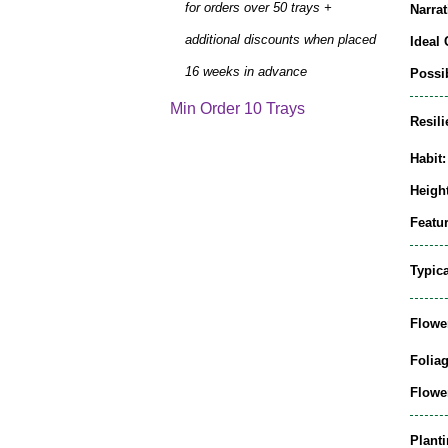
for orders over 50 trays +
Narrat
additional discounts when placed
Ideal 
16 weeks in advance
Possib
Min Order 10 Trays
Resili
Habit:
Height
Featur
Typic
Flowe
Folia
Flowe
Plant