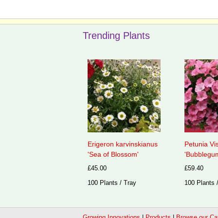
Trending Plants
Erigeron karvinskianus
Petunia Vi
'Sea of Blossom'
'Bubblegum
£45.00
£59.40
100 Plants / Tray
100 Plants 
Growing Innovations
|
Products
|
Browse our Ca