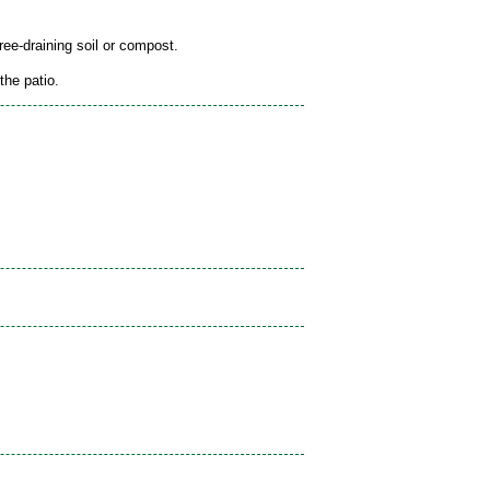
free-draining soil or compost.
the patio.