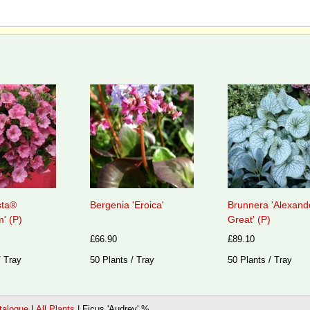
sta®
Bergenia 'Eroica'
Brunnera 'Alexand
' (P)
Great' (P)
£66.90
£89.10
/ Tray
50 Plants / Tray
50 Plants / Tray
talogue
|
All Plants
|
Ficus 'Audrey' %