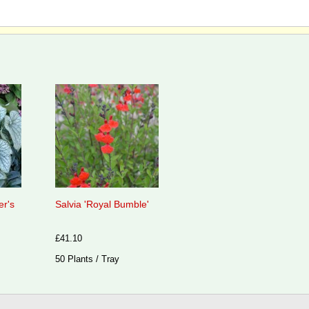
er's
Salvia 'Royal Bumble'
£41.10
50 Plants / Tray