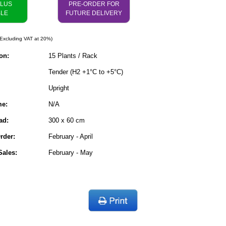
PLUS
PRE-ORDER FOR
BLE
FUTURE DELIVERY
Excluding VAT at 20%)
on:
15 Plants / Rack
Tender (H2 +1°C to +5°C)
Upright
me:
N/A
ad:
300 x 60 cm
rder:
February - April
ales:
February - May