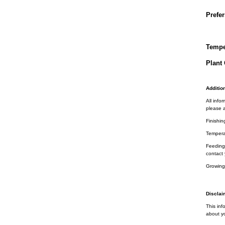
Prefer
Tempe
Plant 
Addition
All info
please a
Finishin
Tempera
Feeding 
contact 
Growing
Disclai
This inf
about yo