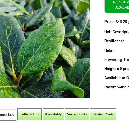
NO SUR
AVAILA
Price:
£46.20
(
Unit Descripti
Resilience:
Habit:
Flowering Ti
Height x Spre
Available to O
Recommend S
Cultural Info
Availability
Susceptibility
Related Plants
umer Info