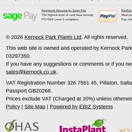
Payments Secured by Sage Pay
PayPal
The highest level of card data security
Most pr
PCI DSS Level 1 compliant
Pay onl
© 2026
Kernock Park Plants Ltd
. All rights reserved.
This web site is owned and operated by Kernock Park
03297350.
If you have any suggestions or comments or if you ne
sales@kernock.co.uk
.
VAT Registration Number 326 7561 45, Pillaton, Salt
Passport GB20268.
Prices exclude VAT (Charged at 20%) unless otherwi
Policy
|
Site Map
|
Powered by EBIZ Systems