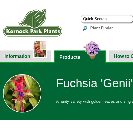
Plant Finder
Information
How to 
Products
Fuchsia 'Genii'
A hardy variety with golden leaves and single