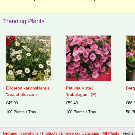
Trending Plants
Erigeron karvinskianus
Petunia Vista®
Berg
'Sea of Blossom'
'Bubblegum' (P)
£45.00
£59.40
£66.
100 Plants / Tray
100 Plants / Tray
50 Pl
Growing Innovations
|
Products
|
Browse our Catalogue
|
All Plants
|
Fuchsia