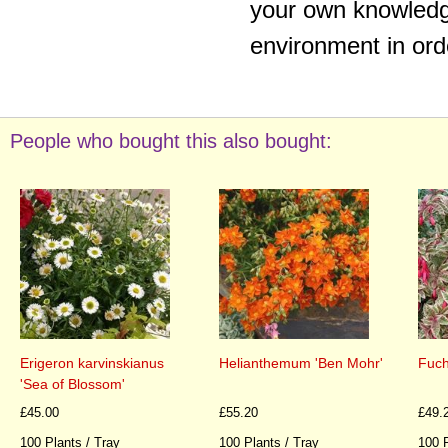
your own knowledge
environment in ord
People who bought this also bought:
Erigeron karvinskianus
Helianthemum 'Ben Mohr'
Fuch
'Sea of Blossom'
£45.00
£55.20
£49.
100 Plants / Tray
100 Plants / Tray
100 P