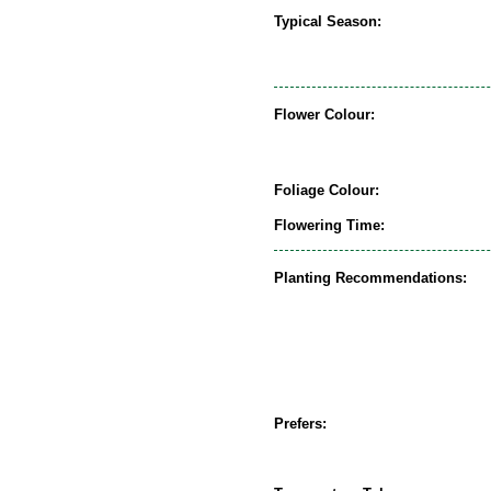
Typical Season:
Flower Colour:
Foliage Colour:
Flowering Time:
Planting Recommendations:
Prefers: