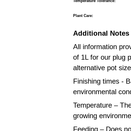
Temperature Tolerance:
Plant Care:
Additional Notes 
All information pro
of 1L for our plug
alternative pot siz
Finishing times - 
environmental cond
Temperature – The
growing environme
Feeding – Does not 