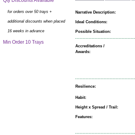
Qty Discounts Available
for orders over 50 trays +
Narrative Description:
additional discounts when placed
Ideal Conditions:
16 weeks in advance
Possible Situation:
Min Order 10 Trays
Accreditations /
Awards:
Resilience:
Habit:
Height x Spread / Trail:
Features: