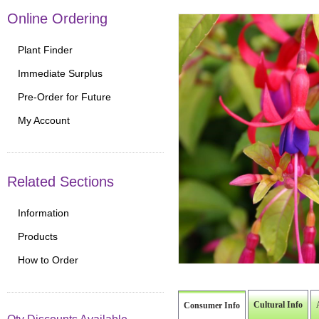
Online Ordering
Plant Finder
Immediate Surplus
Pre-Order for Future
My Account
Related Sections
Information
Products
How to Order
Cultural Info
Consumer Info