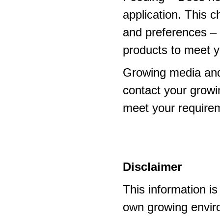
application. This 
and preferences – p
products to meet y
Growing media and
contact your growi
meet your require
Disclaimer
This information i
own growing enviro