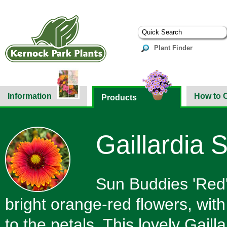
Plant Finder
Information
How to 
Products
Gaillardia 
Sun Buddies 'Red'
bright orange-red flowers, with
to the petals. This lovely Gail