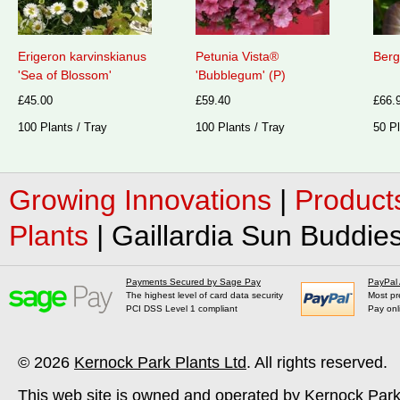
Erigeron karvinskianus
Petunia Vista®
Berg
'Sea of Blossom'
'Bubblegum' (P)
£45.00
£59.40
£66.
100 Plants / Tray
100 Plants / Tray
50 Pl
Growing Innovations
|
Product
Plants
|
Gaillardia Sun Buddies
Payments Secured by Sage Pay
PayPal
The highest level of card data security
Most pr
PCI DSS Level 1 compliant
Pay onl
© 2026
Kernock Park Plants Ltd
. All rights reserved.
This web site is owned and operated by Kernock Park