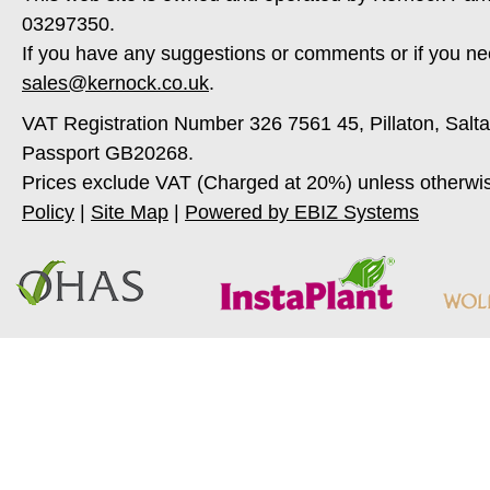
03297350.
If you have any suggestions or comments or if you ne
sales@kernock.co.uk
.
VAT Registration Number 326 7561 45, Pillaton, Salt
Passport GB20268.
Prices exclude VAT (Charged at 20%) unless otherwi
Policy
|
Site Map
|
Powered by EBIZ Systems