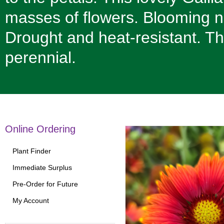
masses of flowers. Blooming n
Drought and heat-resistant. T
perennial.
Online Ordering
Plant Finder
Immediate Surplus
Pre-Order for Future
My Account