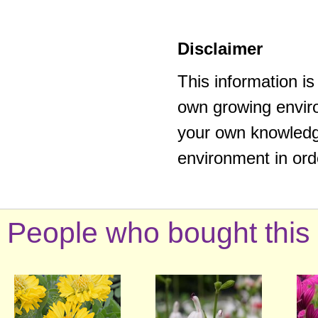
Disclaimer
This information i
own growing enviro
your own knowledge
environment in ord
People who bought this 