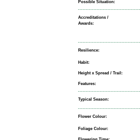
Possible Situation:
Accreditations /
Awards:
Resilience:
Habit:
Height x Spread / Trail:
Features:
Typical Season:
Flower Colour:
Foliage Colour:
Flowering Time: