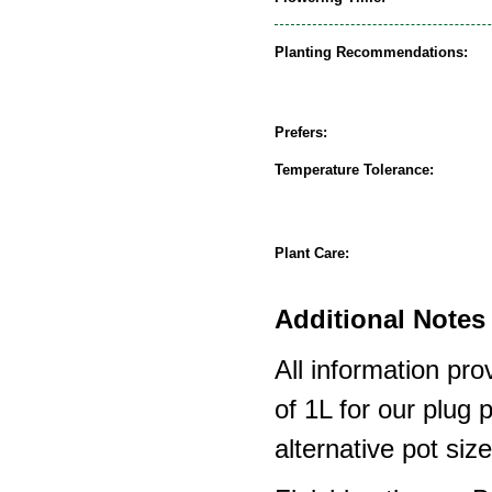
Planting Recommendations:
Prefers:
Temperature Tolerance:
Plant Care:
Additional Notes 
All information pro
of 1L for our plug
alternative pot siz