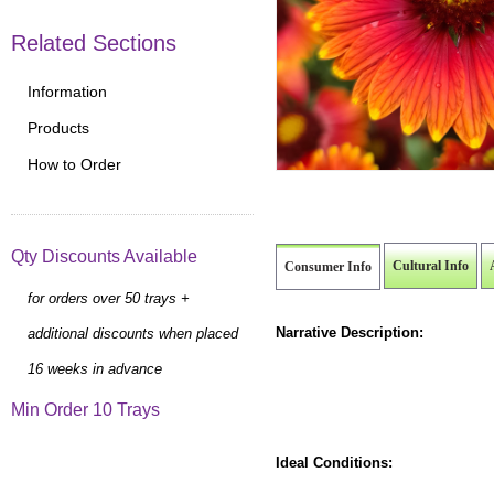
Related Sections
Information
Products
How to Order
Qty Discounts Available
Cultural Info
Consumer Info
for orders over 50 trays +
Narrative Description:
additional discounts when placed
16 weeks in advance
Min Order 10 Trays
Ideal Conditions: