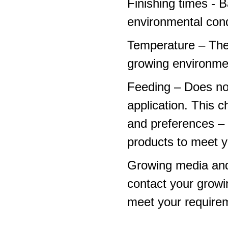
Finishing times - 
environmental cond
Temperature – The
growing environme
Feeding – Does not 
application. This 
and preferences – p
products to meet y
Growing media and
contact your growi
meet your require