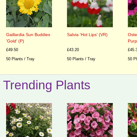
Gaillardia Sun Buddies
Salvia 'Hot Lips' (VR)
Oste
'Gold' (P)
Purp
£49.50
£43.20
£45.
50 Plants / Tray
50 Plants / Tray
50 Pl
Trending Plants