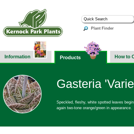
Plant Finder
Information
How to 
Products
Gasteria 'Varie
Speckled, fleshy, white spotted leaves begin
again two-tone orange/green in appearance.