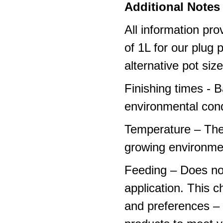
Additional Notes 
All information pro
of 1L for our plug
alternative pot siz
Finishing times - 
environmental cond
Temperature – The
growing environme
Feeding – Does not 
application. This 
and preferences – p