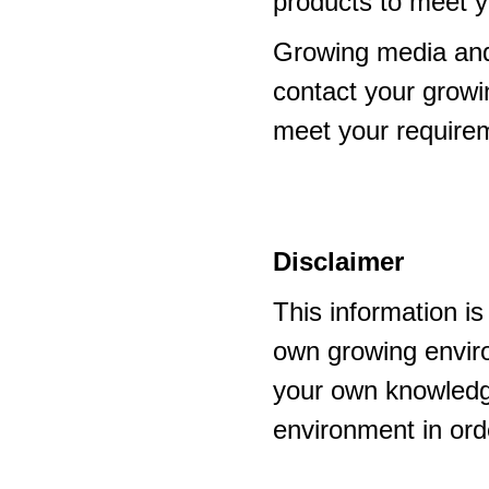
products to meet y
Growing media and
contact your growi
meet your require
Disclaimer
This information i
own growing enviro
your own knowledge
environment in ord