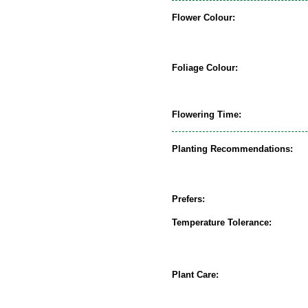
Flower Colour:
Foliage Colour:
Flowering Time:
Planting Recommendations:
Prefers:
Temperature Tolerance:
Plant Care: