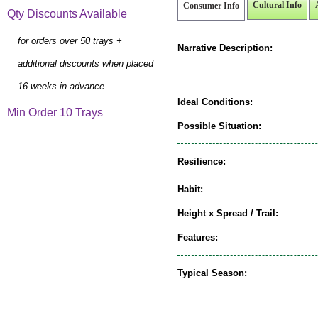
Cultural Info
Consumer Info
Qty Discounts Available
for orders over 50 trays +
Narrative Description:
additional discounts when placed
16 weeks in advance
Ideal Conditions:
Min Order 10 Trays
Possible Situation:
Resilience:
Habit:
Height x Spread / Trail:
Features:
Typical Season: