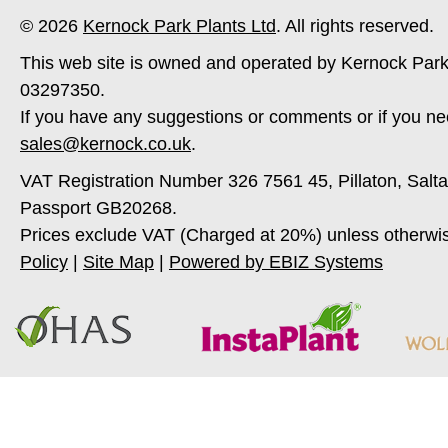
© 2026
Kernock Park Plants Ltd
. All rights reserved.
This web site is owned and operated by Kernock Park
03297350.
If you have any suggestions or comments or if you ne
sales@kernock.co.uk
.
VAT Registration Number 326 7561 45, Pillaton, Salt
Passport GB20268.
Prices exclude VAT (Charged at 20%) unless otherwi
Policy
|
Site Map
|
Powered by EBIZ Systems