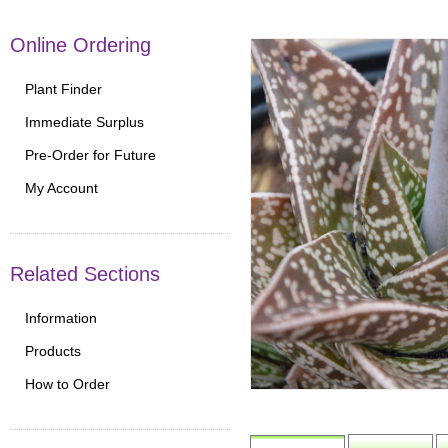
Online Ordering
Plant Finder
Immediate Surplus
Pre-Order for Future
My Account
Related Sections
Information
Products
How to Order