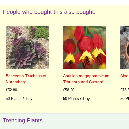
People who bought this also bought:
Echeveria 'Duchess of
Abutilon megapotamicum
Aloe
Nuremberg'
'Rhubarb and Custard'
£52.80
£58.20
£73.
50 Plants / Tray
50 Plants / Tray
50 Pl
Trending Plants