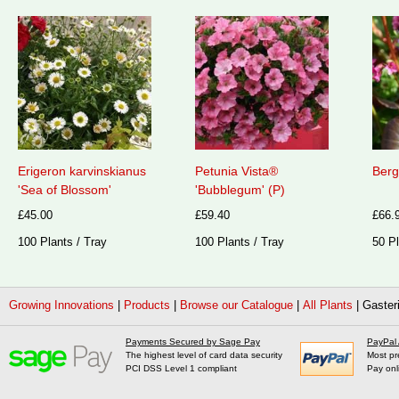
Erigeron karvinskianus
Petunia Vista®
Berg
'Sea of Blossom'
'Bubblegum' (P)
£45.00
£59.40
£66.
100 Plants / Tray
100 Plants / Tray
50 Pl
Growing Innovations
|
Products
|
Browse our Catalogue
|
All Plants
|
Gasteri
Payments Secured by Sage Pay
PayPal
The highest level of card data security
Most pr
PCI DSS Level 1 compliant
Pay onl