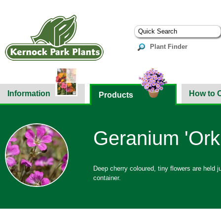
Plant Finder
Information
How to 
Products
Geranium 'Ork
Deep cherry coloured, tiny flowers are held j
container.