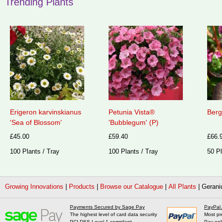
Trending Plants
Erigeron karvinskianus
Petunia Vista®
Berg
'Sea of Blossom'
'Bubblegum' (P)
£45.00
£59.40
£66.
100 Plants / Tray
100 Plants / Tray
50 Pl
Growing Innovations
|
Products
|
Browse our Catalogue
|
All Plants
|
Gerani
Payments Secured by Sage Pay
PayPal
The highest level of card data security
Most pr
PCI DSS Level 1 compliant
Pay onl