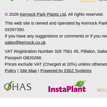
© 2026
Kernock Park Plants Ltd
. All rights reserved.
This web site is owned and operated by Kernock Park
03297350.
If you have any suggestions or comments or if you ne
sales@kernock.co.uk
.
VAT Registration Number 326 7561 45, Pillaton, Salt
Passport GB20268.
Prices exclude VAT (Charged at 20%) unless otherwi
Policy
|
Site Map
|
Powered by EBIZ Systems