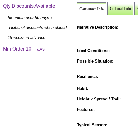
Qty Discounts Available
Cultural Info
Consumer Info
for orders over 50 trays +
Narrative Description:
additional discounts when placed
16 weeks in advance
Min Order 10 Trays
Ideal Conditions:
Possible Situation:
Resilience:
Habit:
Height x Spread / Trail:
Features:
Typical Season: