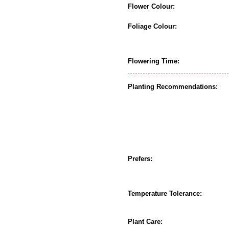
Flower Colour:
Foliage Colour:
Flowering Time:
Planting Recommendations:
Prefers:
Temperature Tolerance:
Plant Care: