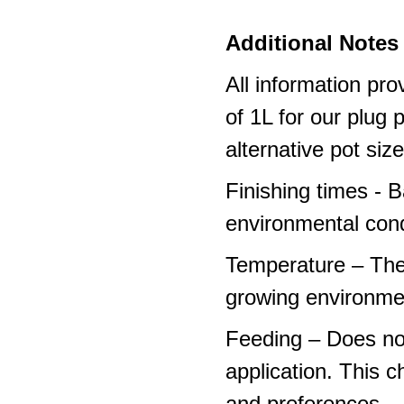
Additional Notes 
All information pro
of 1L for our plug
alternative pot siz
Finishing times - 
environmental cond
Temperature – The
growing environme
Feeding – Does not 
application. This 
and preferences – p