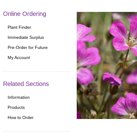
Online Ordering
Plant Finder
Immediate Surplus
Pre-Order for Future
My Account
Related Sections
Information
Products
How to Order