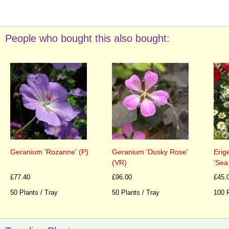
People who bought this also bought:
Geranium 'Rozanne' (P)
Geranium 'Dusky Rose'
Erig
(VR)
'Sea
£77.40
£96.00
£45.
50 Plants / Tray
50 Plants / Tray
100 P