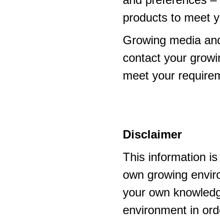
products to meet y
Growing media and
contact your growi
meet your require
Disclaimer
This information i
own growing enviro
your own knowledge
environment in ord