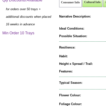
Qty Discounts Available
Cultural Info
Consumer Info
for orders over 50 trays +
Narrative Description:
additional discounts when placed
16 weeks in advance
Ideal Conditions:
Min Order 10 Trays
Possible Situation:
Resilience:
Habit:
Height x Spread / Trail:
Features:
Typical Season:
Flower Colour:
Foliage Colour: