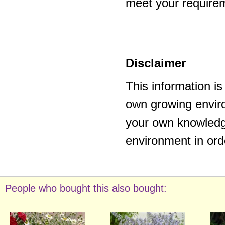
meet your require
Disclaimer
This information i
own growing enviro
your own knowledge
environment in ord
People who bought this also bought: