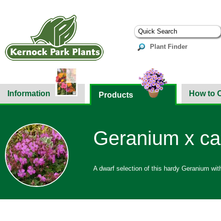
Plant Finder
Information
How to 
Products
Geranium x can
A dwarf selection of this hardy Geranium wit