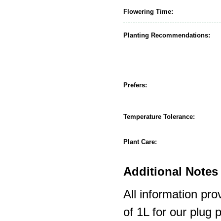
Flowering Time:
Planting Recommendations:
Prefers:
Temperature Tolerance:
Plant Care:
Additional Notes 
All information pro
of 1L for our plug