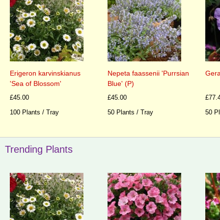
Erigeron karvinskianus
Nepeta faassenii 'Purrsian
Gera
'Sea of Blossom'
Blue' (P)
£45.00
£45.00
£77.
100 Plants / Tray
50 Plants / Tray
50 Pl
Trending Plants