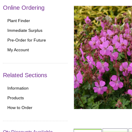
Online Ordering
Plant Finder
Immediate Surplus
Pre-Order for Future
My Account
Related Sections
Information
Products
How to Order