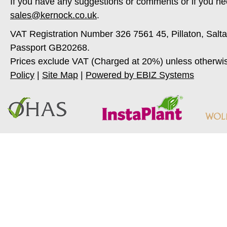
If you have any suggestions or comments or if you ne
sales@kernock.co.uk
.
VAT Registration Number 326 7561 45, Pillaton, Salt
Passport GB20268.
Prices exclude VAT (Charged at 20%) unless otherwi
Policy
|
Site Map
|
Powered by EBIZ Systems