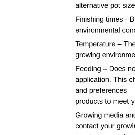
alternative pot siz
Finishing times - 
environmental cond
Temperature – The
growing environme
Feeding – Does not 
application. This 
and preferences – p
products to meet y
Growing media and
contact your growi