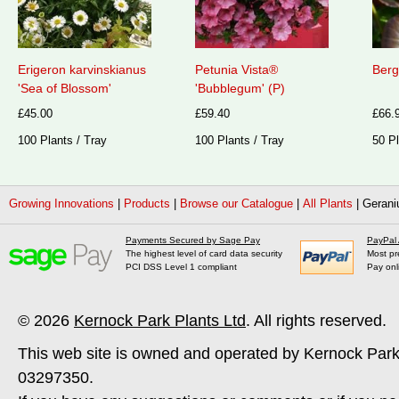
Erigeron karvinskianus
Petunia Vista®
Berg
'Sea of Blossom'
'Bubblegum' (P)
£45.00
£59.40
£66.
100 Plants / Tray
100 Plants / Tray
50 Pl
Growing Innovations
|
Products
|
Browse our Catalogue
|
All Plants
|
Gerani
Payments Secured by Sage Pay
PayPal
The highest level of card data security
Most pr
PCI DSS Level 1 compliant
Pay onl
© 2026
Kernock Park Plants Ltd
. All rights reserved.
This web site is owned and operated by Kernock Park
03297350.